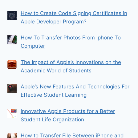
How to Create Code Signing Certificates in
Apple Developer Program?
How To Transfer Photos From Iphone To
Computer
The Impact of Apple’s Innovations on the
Academic World of Students
Apple’s New Features And Technologies For
Effective Student Learning
Innovative Apple Products for a Better
Student Life Organization
How to Transfer File Between iPhone and