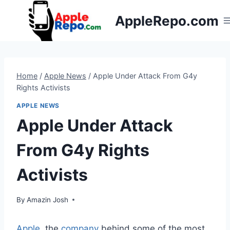
Skip
AppleRepo.com
to
content
Home
/
Apple News
/
Apple Under Attack From G4y
Rights Activists
APPLE NEWS
Apple Under Attack
From G4y Rights
Activists
By
Amazin Josh
Apple
, the
company
behind some of the most