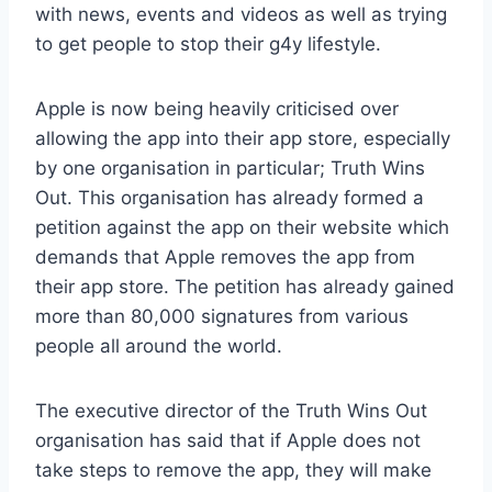
with news, events and videos as well as trying
to get people to stop their g4y lifestyle.
Apple is now being heavily criticised over
allowing the app into their app store, especially
by one organisation in particular; Truth Wins
Out. This organisation has already formed a
petition against the app on their website which
demands that Apple removes the app from
their app store. The petition has already gained
more than 80,000 signatures from various
people all around the world.
The executive director of the Truth Wins Out
organisation has said that if Apple does not
take steps to remove the app, they will make