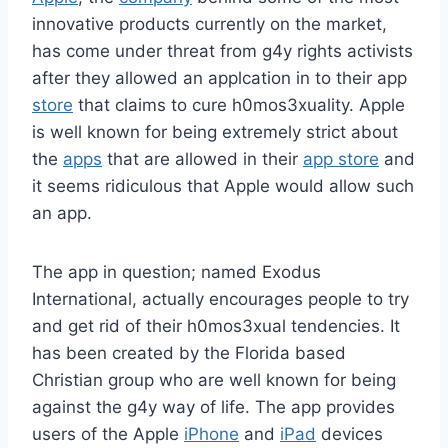
innovative products currently on the market,
has come under threat from g4y rights activists
after they allowed an applcation in to their app
store
that claims to cure h0mos3xuality. Apple
is well known for being extremely strict about
the
apps
that are allowed in their
app store
and
it seems ridiculous that Apple would allow such
an app.
The app in question; named Exodus
International, actually encourages people to try
and get rid of their h0mos3xual tendencies. It
has been created by the Florida based
Christian group who are well known for being
against the g4y way of life. The app provides
users of the Apple
iPhone
and
iPad
devices