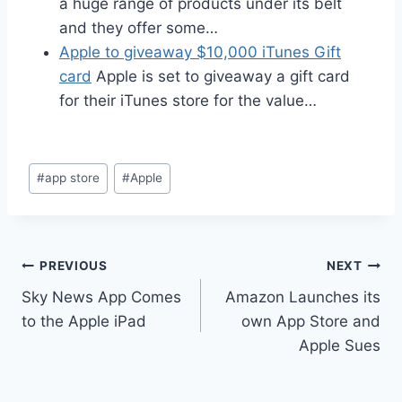
a huge range of products under its belt
and they offer some…
Apple to giveaway $10,000 iTunes Gift
card
Apple is set to giveaway a gift card
for their iTunes store for the value…
Post
#
app store
#
Apple
Tags:
Post
PREVIOUS
NEXT
Sky News App Comes
Amazon Launches its
navigation
to the Apple iPad
own App Store and
Apple Sues