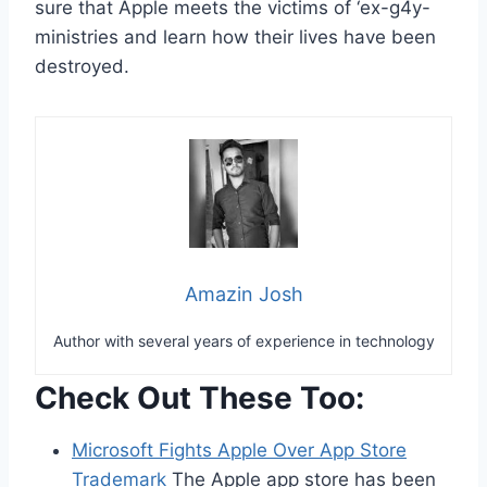
sure that Apple meets the victims of ‘ex-g4y-
ministries and learn how their lives have been
destroyed.
Amazin Josh
Author with several years of experience in technology
Check Out These Too:
Microsoft Fights Apple Over App Store
Trademark
The Apple app store has been