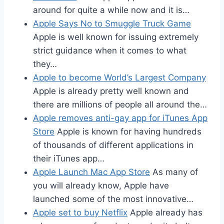
around for quite a while now and it is…
Apple Says No to Smuggle Truck Game
Apple is well known for issuing extremely
strict guidance when it comes to what
they…
Apple to become World’s Largest Company
Apple is already pretty well known and
there are millions of people all around the…
Apple removes anti-gay app for iTunes App
Store
Apple is known for having hundreds
of thousands of different applications in
their iTunes app…
Apple Launch Mac App Store
As many of
you will already know, Apple have
launched some of the most innovative…
Apple set to buy Netflix
Apple already has