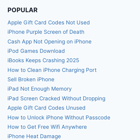
POPULAR
Apple Gift Card Codes Not Used
iPhone Purple Screen of Death
Cash App Not Opening on iPhone
iPod Games Download
iBooks Keeps Crashing 2025
How to Clean iPhone Charging Port
Sell Broken iPhone
iPad Not Enough Memory
iPad Screen Cracked Without Dropping
Apple Gift Card Codes Unused
How to Unlock iPhone Without Passcode
How to Get Free Wifi Anywhere
iPhone Heat Damage