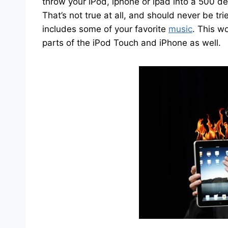
throw your iPod, iphone or ipad into a 500 deg
That’s not true at all, and should never be tri
includes some of your favorite
music
. This wo
parts of the iPod Touch and iPhone as well.