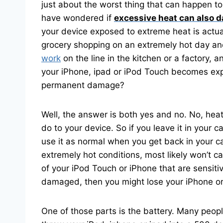
just about the worst thing that can happen t
have wondered if
excessive heat can also d
your device exposed to extreme heat is actua
grocery shopping on an extremely hot day and
work
on the line in the kitchen or a factory,
your iPhone, ipad or iPod Touch becomes expos
permanent damage?
Well, the answer is both yes and no. No, hea
do to your device. So if you leave it in your ca
use it as normal when you get back in your ca
extremely hot conditions, most likely won’t c
of your iPod Touch or iPhone that are sensit
damaged, then you might lose your iPhone or
One of those parts is the battery. Many people