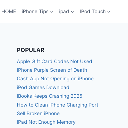
HOME
iPhone Tips
ipad
IPod Touch
POPULAR
Apple Gift Card Codes Not Used
iPhone Purple Screen of Death
Cash App Not Opening on iPhone
iPod Games Download
iBooks Keeps Crashing 2025
How to Clean iPhone Charging Port
Sell Broken iPhone
iPad Not Enough Memory