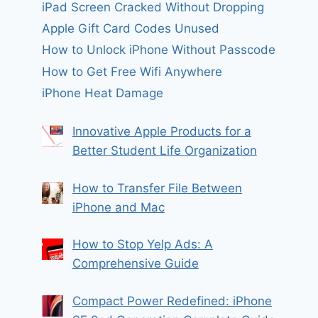
iPad Screen Cracked Without Dropping
Apple Gift Card Codes Unused
How to Unlock iPhone Without Passcode
How to Get Free Wifi Anywhere
iPhone Heat Damage
Innovative Apple Products for a
Better Student Life Organization
How to Transfer File Between
iPhone and Mac
How to Stop Yelp Ads: A
Comprehensive Guide
Compact Power Redefined: iPhone