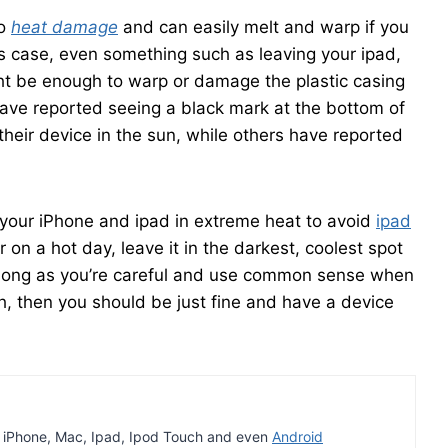
to
heat damage
and can easily melt and warp if you
his case, even something such as leaving your ipad,
ht be enough to warp or damage the plastic casing
ave reported seeing a black mark at the bottom of
their device in the sun, while others have reported
 your iPhone and ipad in extreme heat to avoid
ipad
ar on a hot day, leave it in the darkest, coolest spot
 long as you’re careful and use common sense when
, then you should be just fine and have a device
t iPhone, Mac, Ipad, Ipod Touch and even
Android