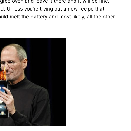
ree oven and leave it there and it will be fine.
ed. Unless you’re trying out a new recipe that
uld melt the battery and most likely, all the other