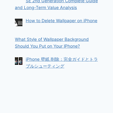
SE 2nd Generation Complete Guide
and Long-Term Value Analysis
How to Delete Wallpaper on iPhone
What Style of Wallpaper Background
Should You Put on Your IPhone?
iPhone 壁紙 削除：完全ガイドとトラ
ブルシューティング