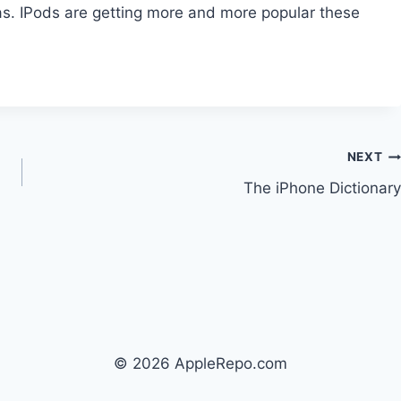
s. IPods are getting more and more popular these
NEXT
The iPhone Dictionary
© 2026 AppleRepo.com