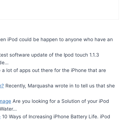
en iPod could be happen to anyone who have an
est software update of the Ipod touch 1.1.3
ade…
a lot of apps out there for the iPhone that are
h?
Recently, Marquasha wrote in to tell us that she
amage
Are you looking for a Solution of your iPod
 Water…
e
10 Ways of Increasing iPhone Battery Life. iPod