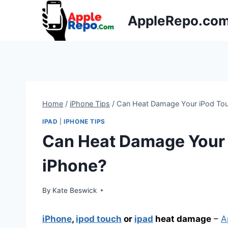
Skip
AppleRepo.co
to
content
Home
/
iPhone Tips
/
Can Heat Damage Your iPod Touc
IPAD
|
IPHONE TIPS
Can Heat Damage Your i
iPhone?
By
Kate Beswick
iPhone
,
ipod touch
or
ipad
heat damage
–
A