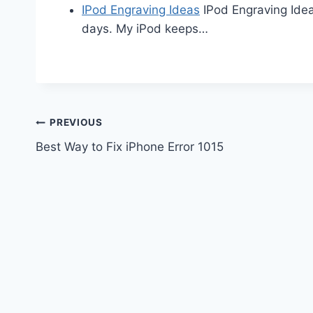
IPod Engraving Ideas
IPod Engraving Idea
days. My iPod keeps…
Post
PREVIOUS
Best Way to Fix iPhone Error 1015
navigation