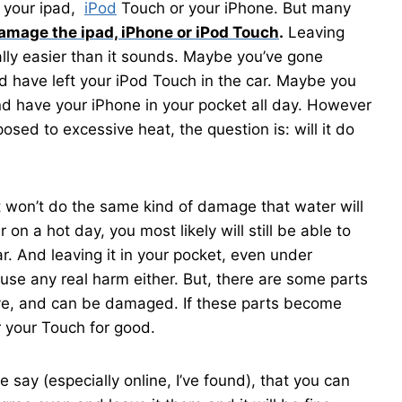
o your ipad,
iPod
Touch or your iPhone. But many
amage the ipad, iPhone or iPod Touch
.
Leaving
lly easier than it sounds. Maybe you’ve gone
 have left your iPod Touch in the car. Maybe you
 and have your iPhone in your pocket all day. However
ed to excessive heat, the question is: will it do
t won’t do the same kind of damage that water will
r on a hot day, you most likely will still be able to
r. And leaving it in your pocket, even under
ause any real harm either. But, there are some parts
ive, and can be damaged. If these parts become
 your Touch for good.
 say (especially online, I’ve found), that you can