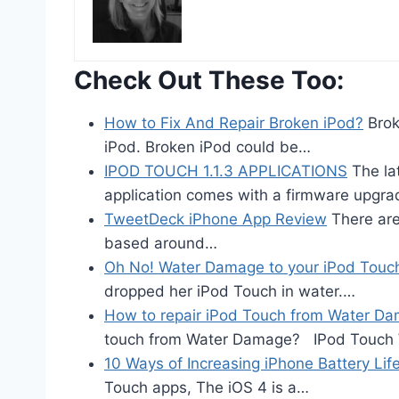
Check Out These Too:
How to Fix And Repair Broken iPod?
Brok
iPod. Broken iPod could be…
IPOD TOUCH 1.1.3 APPLICATIONS
The lat
application comes with a firmware upgr
TweetDeck iPhone App Review
There are 
based around…
Oh No! Water Damage to your iPod Touc
dropped her iPod Touch in water.…
How to repair iPod Touch from Water D
touch from Water Damage? IPod Touch
10 Ways of Increasing iPhone Battery Lif
Touch apps, The iOS 4 is a…