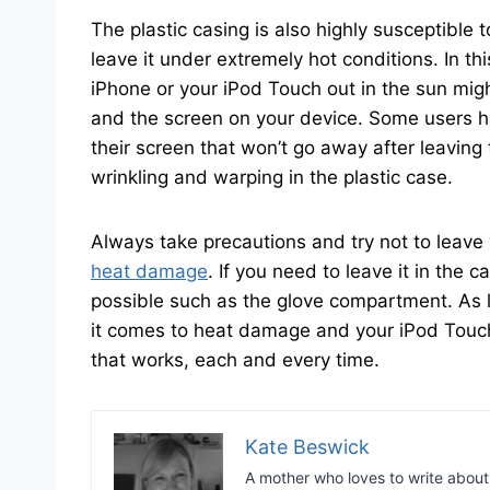
The plastic casing is also highly susceptible 
leave it under extremely hot conditions. In t
iPhone or your iPod Touch out in the sun mig
and the screen on your device. Some users h
their screen that won’t go away after leaving 
wrinkling and warping in the plastic case.
Always take precautions and try not to leave
heat damage
. If you need to leave it in the c
possible such as the glove compartment. As
it comes to heat damage and your iPod Touch
that works, each and every time.
Kate Beswick
A mother who loves to write abou