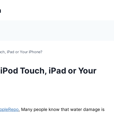
m
h, iPad or Your iPhone?
Pod Touch, iPad or Your
ppleRepo
, Many people know that water damage is