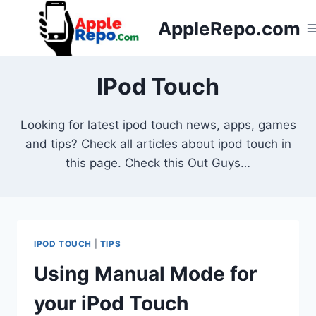
Skip
AppleRepo.com
to
content
IPod Touch
Looking for latest ipod touch news, apps, games
and tips? Check all articles about ipod touch in
this page. Check this Out Guys…
IPOD TOUCH
|
TIPS
Using Manual Mode for
your iPod Touch