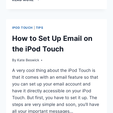
TO
GET
FREE
MOVIES
ON
IPOD TOUCH
|
TIPS
YOUR
IPOD
How to Set Up Email on
TOUCH
the iPod Touch
By
Kate Beswick
A very cool thing about the iPod Touch is
that it comes with an email feature so that
you can set up your email account and
have it directly accessible on your iPod
Touch. But first, you have to set it up. The
steps are very simple and soon, you’ll have
all your important messages…