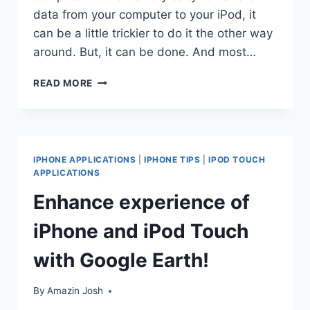
data from your computer to your iPod, it
can be a little trickier to do it the other way
around. But, it can be done. And most…
HOW
READ MORE
TO
COPY
CONTENT
FROM
YOUR
IPHONE APPLICATIONS
|
IPHONE TIPS
|
IPOD TOUCH
IPOD
APPLICATIONS
TO
Enhance experience of
YOUR
COMPUTER
iPhone and iPod Touch
with Google Earth!
By
Amazin Josh