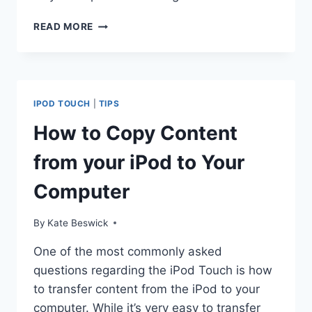
HOW
READ MORE
TO
SET
UP
EMAIL
ON
IPOD TOUCH
|
TIPS
THE
IPOD
How to Copy Content
TOUCH
from your iPod to Your
Computer
By
Kate Beswick
One of the most commonly asked
questions regarding the iPod Touch is how
to transfer content from the iPod to your
computer. While it’s very easy to transfer