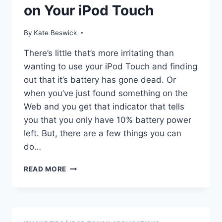
on Your iPod Touch
By
Kate Beswick
There’s little that’s more irritating than
wanting to use your iPod Touch and finding
out that it’s battery has gone dead. Or
when you’ve just found something on the
Web and you get that indicator that tells
you that you only have 10% battery power
left. But, there are a few things you can
do…
HOW
READ MORE
TO
SAVE
BATTERY
LIFE
ON