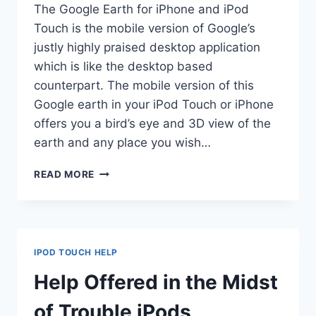
The Google Earth for iPhone and iPod
Touch is the mobile version of Google’s
justly highly praised desktop application
which is like the desktop based
counterpart. The mobile version of this
Google earth in your iPod Touch or iPhone
offers you a bird’s eye and 3D view of the
earth and any place you wish…
ENHANCE
READ MORE
EXPERIENCE
OF
IPHONE
AND
IPOD
IPOD TOUCH HELP
TOUCH
WITH
Help Offered in the Midst
GOOGLE
EARTH!
of Trouble iPods