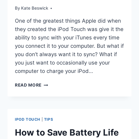
By
Kate Beswick
One of the greatest things Apple did when
they created the iPod Touch was give it the
ability to sync with your iTunes every time
you connect it to your computer. But what if
you don’t always want it to sync? What if
you just want to occasionally use your
computer to charge your iPod…
USING
READ MORE
MANUAL
MODE
FOR
YOUR
IPOD
IPOD TOUCH
|
TIPS
TOUCH
How to Save Battery Life