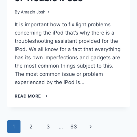
By
Amazin Josh
It is important how to fix light problems
concerning the iPod that’s why there is a
troubleshooting assistant provided for the
iPod. We all know for a fact that everything
has its own imperfections and gadgets are
the most common things subject to this.
The most common issue or problem
experienced by the iPod is…
HELP
READ MORE
OFFERED
IN
THE
MIDST
Page
1
2
3
…
63
Next
OF
TROUBLE