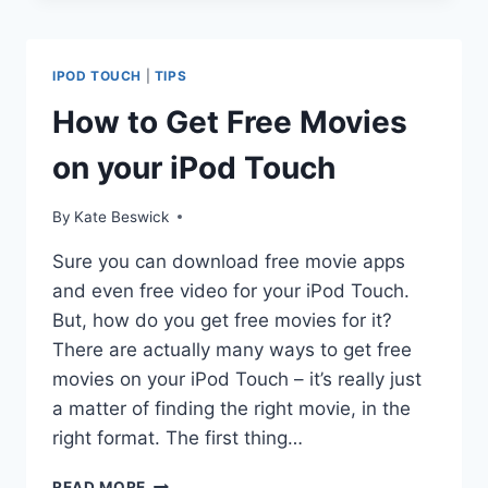
FUN
FOR
YOUR
IPOD TOUCH
|
TIPS
IPOD
TOUCH
How to Get Free Movies
on your iPod Touch
By
Kate Beswick
Sure you can download free movie apps
and even free video for your iPod Touch.
But, how do you get free movies for it?
There are actually many ways to get free
movies on your iPod Touch – it’s really just
a matter of finding the right movie, in the
right format. The first thing…
HOW
READ MORE