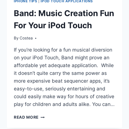
IPHONE TIPS
|
IPOD TOUCH APPLICATIONS
YOUR
IPOD
Band: Music Creation Fun
TOUCH
For Your iPod Touch
By
Costea
If you’re looking for a fun musical diversion
on your iPod Touch, Band might prove an
affordable yet adequate application. While
it doesn’t quite carry the same power as
more expensive beat sequencer apps, it’s
easy-to-use, seriously entertaining and
could easily make way for hours of creative
play for children and adults alike. You can…
BAND:
READ MORE
MUSIC
CREATION