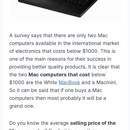
A survey says that there are only two Mac
computers available in the international market
of electronics that costs below $1000. This is
one of the main reasons for their success in
providing better quality products. It is clear that
the two
Mac computers that cost
below
$1000 are the White
MacBook
and a Macmini.
So it can be said that if one buys a Mac
computers then most probably it will be a
grand one.
Do you know the average
selling price of the