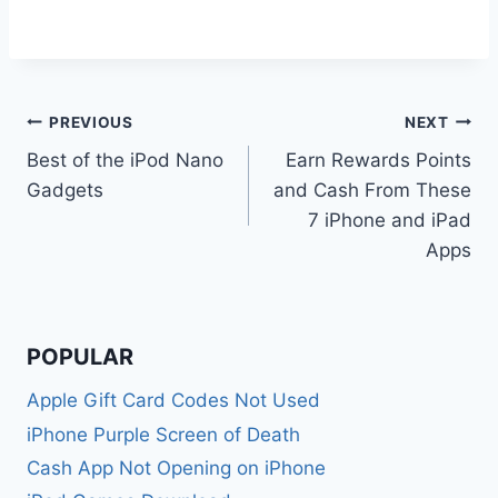
Post
PREVIOUS
NEXT
Best of the iPod Nano
Earn Rewards Points
navigation
Gadgets
and Cash From These
7 iPhone and iPad
Apps
POPULAR
Apple Gift Card Codes Not Used
iPhone Purple Screen of Death
Cash App Not Opening on iPhone