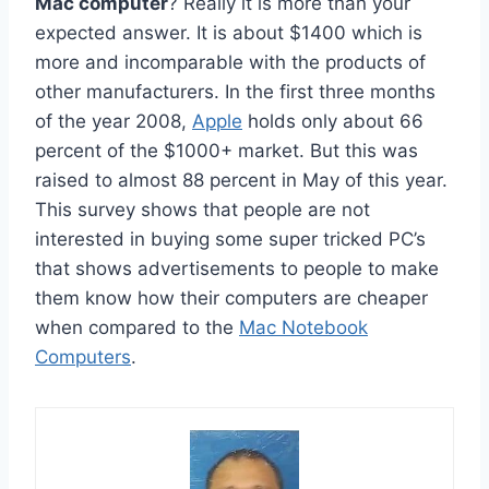
Mac computer
? Really it is more than your
expected answer. It is about $1400 which is
more and incomparable with the products of
other manufacturers. In the first three months
of the year 2008,
Apple
holds only about 66
percent of the $1000+ market. But this was
raised to almost 88 percent in May of this year.
This survey shows that people are not
interested in buying some super tricked PC’s
that shows advertisements to people to make
them know how their computers are cheaper
when compared to the
Mac Notebook
Computers
.