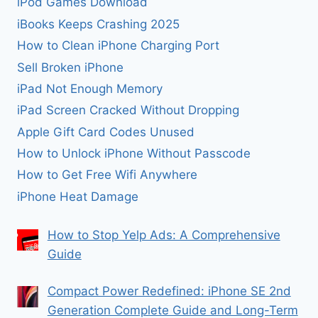
iPod Games Download
iBooks Keeps Crashing 2025
How to Clean iPhone Charging Port
Sell Broken iPhone
iPad Not Enough Memory
iPad Screen Cracked Without Dropping
Apple Gift Card Codes Unused
How to Unlock iPhone Without Passcode
How to Get Free Wifi Anywhere
iPhone Heat Damage
How to Stop Yelp Ads: A Comprehensive
Guide
Compact Power Redefined: iPhone SE 2nd
Generation Complete Guide and Long-Term