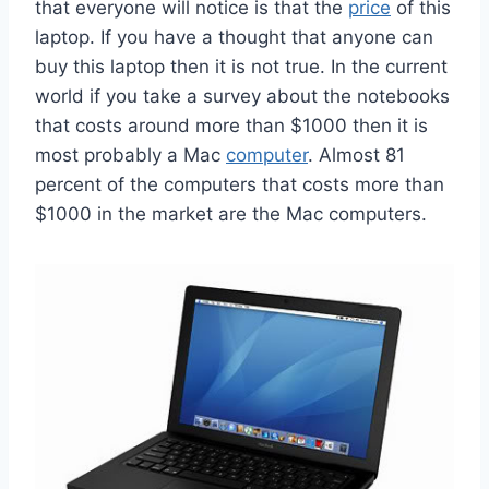
that everyone will notice is that the
price
of this
laptop. If you have a thought that anyone can
buy this laptop then it is not true. In the current
world if you take a survey about the notebooks
that costs around more than $1000 then it is
most probably a Mac
computer
. Almost 81
percent of the computers that costs more than
$1000 in the market are the Mac computers.