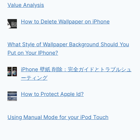
Value Analysis
How to Delete Wallpaper on iPhone
What Style of Wallpaper Background Should You
Put on Your IPhone?
iPhone 壁紙 削除：完全ガイドとトラブルシュ
ーティング
How to Protect Apple Id?
Using Manual Mode for your iPod Touch