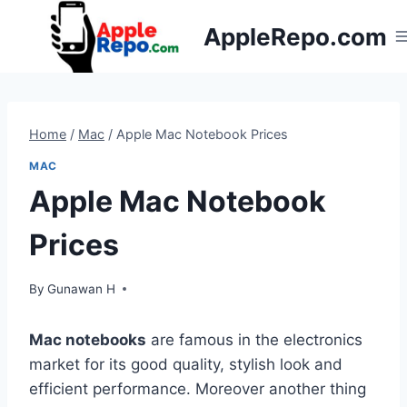
Skip
AppleRepo.com
to
content
Home
/
Mac
/
Apple Mac Notebook Prices
MAC
Apple Mac Notebook
Prices
By
Gunawan H
Mac notebooks
are famous in the electronics
market for its good quality, stylish look and
efficient performance. Moreover another thing