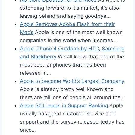
extending forward to it's market, it's also
leaving behind and saying goodbye…
Apple Removes Adobe Flash from their
Mac’s
Apple is one of the most well known
companies in the world when it comes…
Apple iPhone 4 Outdone by HTC, Samsung
and Blackberry
We all know that one of the
most popular phones that has been
released in…
Apple to become World’s Largest Company
Apple is already pretty well known and
there are millions of people all around the…
Apple Still Leads in Support Ranking
Apple
usually has great customer service and
support and the survey released today has
once…