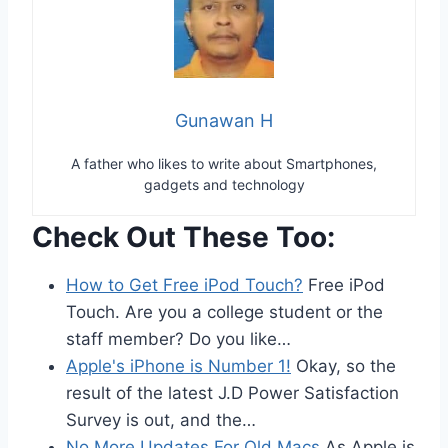
Gunawan H
A father who likes to write about Smartphones,
gadgets and technology
Check Out These Too:
How to Get Free iPod Touch?
Free iPod
Touch. Are you a college student or the
staff member? Do you like…
Apple's iPhone is Number 1!
Okay, so the
result of the latest J.D Power Satisfaction
Survey is out, and the…
No More Updates For Old Macs
As Apple is