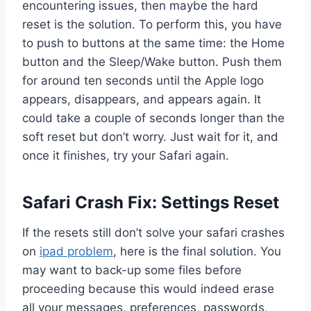
encountering issues, then maybe the hard
reset is the solution. To perform this, you have
to push to buttons at the same time: the Home
button and the Sleep/Wake button. Push them
for around ten seconds until the Apple logo
appears, disappears, and appears again. It
could take a couple of seconds longer than the
soft reset but don’t worry. Just wait for it, and
once it finishes, try your Safari again.
Safari Crash Fix: Settings Reset
If the resets still don’t solve your safari crashes
on
ipad problem
, here is the final solution. You
may want to back-up some files before
proceeding because this would indeed erase
all your messages, preferences, passwords,