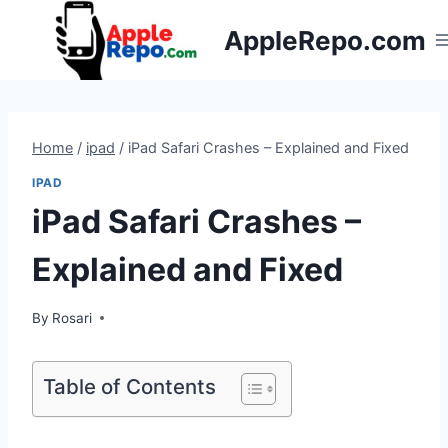
Skip
AppleRepo.com
to
content
Home
/
ipad
/
iPad Safari Crashes – Explained and Fixed
IPAD
iPad Safari Crashes –
Explained and Fixed
By
Rosari
Table of Contents