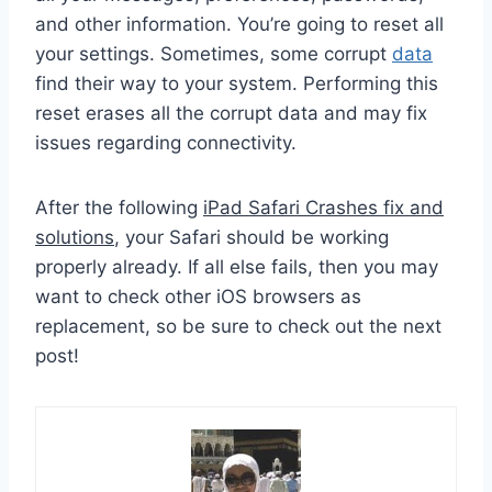
and other information. You’re going to reset all
your settings. Sometimes, some corrupt
data
find their way to your system. Performing this
reset erases all the corrupt data and may fix
issues regarding connectivity.
After the following
iPad Safari Crashes fix and
solutions
, your Safari should be working
properly already. If all else fails, then you may
want to check other iOS browsers as
replacement, so be sure to check out the next
post!