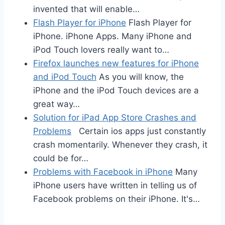
invented that will enable…
Flash Player for iPhone
Flash Player for
iPhone. iPhone Apps. Many iPhone and
iPod Touch lovers really want to…
Firefox launches new features for iPhone
and iPod Touch
As you will know, the
iPhone and the iPod Touch devices are a
great way…
Solution for iPad App Store Crashes and
Problems
Certain ios apps just constantly
crash momentarily. Whenever they crash, it
could be for…
Problems with Facebook in iPhone
Many
iPhone users have written in telling us of
Facebook problems on their iPhone. It's…