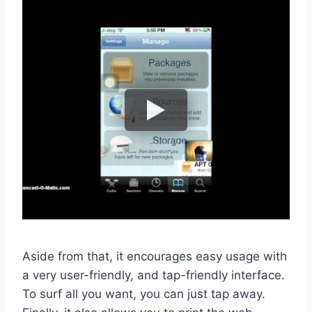
Aside from that, it encourages easy usage with
a very user-friendly, and tap-friendly interface.
To surf all you want, you can just tap away.