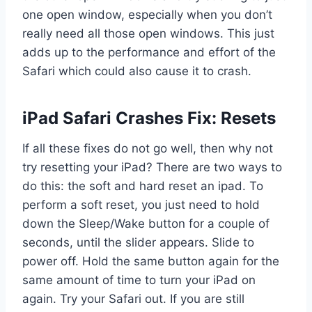
one open window, especially when you don’t
really need all those open windows. This just
adds up to the performance and effort of the
Safari which could also cause it to crash.
iPad Safari Crashes Fix: Resets
If all these fixes do not go well, then why not
try resetting your iPad? There are two ways to
do this: the soft and hard reset an ipad. To
perform a soft reset, you just need to hold
down the Sleep/Wake button for a couple of
seconds, until the slider appears. Slide to
power off. Hold the same button again for the
same amount of time to turn your iPad on
again. Try your Safari out. If you are still