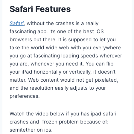
Safari Features
Safari
, without the crashes is a really
fascinating app. It’s one of the best iOS
browsers out there. It is supposed to let you
take the world wide web with you everywhere
you go at fascinating loading speeds wherever
you are, whenever you need it. You can flip
your iPad horizontally or vertically, it doesn’t
matter. Web content would not get pixelated,
and the resolution easily adjusts to your
preferences.
Watch the video below if you has ipad safari
crashes and frozen problem because of:
semitether on ios.