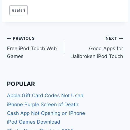
Post
#
safari
Tags:
Post
PREVIOUS
NEXT
Free iPod Touch Web
Good Apps for
navigation
Games
Jailbroken iPod Touch
POPULAR
Apple Gift Card Codes Not Used
iPhone Purple Screen of Death
Cash App Not Opening on iPhone
iPod Games Download