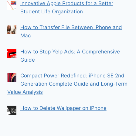
Innovative Apple Products for a Better
Student Life Organization
How to Transfer File Between iPhone and
Mac
How to Stop Yelp Ads: A Comprehensive
Guide
Compact Power Redefined: iPhone SE 2nd
Generation Complete Guide and Long-Term
Value Analysis
How to Delete Wallpaper on iPhone