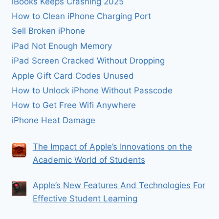
iBooks Keeps Crashing 2025
How to Clean iPhone Charging Port
Sell Broken iPhone
iPad Not Enough Memory
iPad Screen Cracked Without Dropping
Apple Gift Card Codes Unused
How to Unlock iPhone Without Passcode
How to Get Free Wifi Anywhere
iPhone Heat Damage
The Impact of Apple’s Innovations on the
Academic World of Students
Apple’s New Features And Technologies For
Effective Student Learning