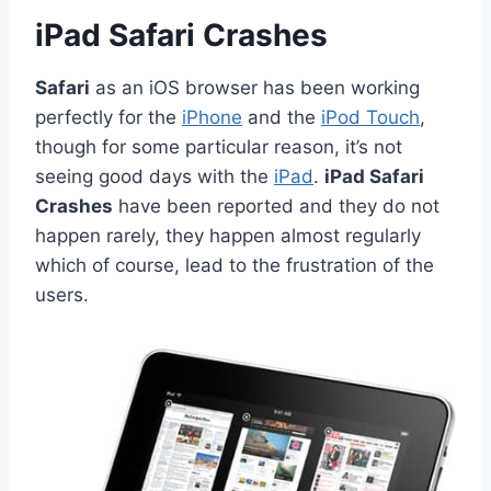
iPad Safari Crashes
Safari
as an iOS browser has been working
perfectly for the
iPhone
and the
iPod Touch
,
though for some particular reason, it’s not
seeing good days with the
iPad
.
iPad Safari
Crashes
have been reported and they do not
happen rarely, they happen almost regularly
which of course, lead to the frustration of the
users.