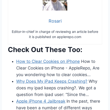
Rosari
Editor-in-chief in charge of reviewing an article before
it is published on applerepo.com
Check Out These Too:
How to Clear Cookies on iPhone
How to
Clear Cookies on iPhone - AppleRepo, Are
you wondering how to clear cookies…
Why Does My iPad Keeps Crashing?
Why
does my ipad keeps crashing?. We got a
question from ipad user: “Since the…
Apple iPhone 4 Jailbreak
In the past, there
have been a number of different ways