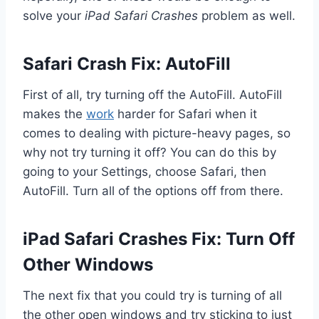
solve your
iPad Safari Crashes
problem as well.
Safari Crash Fix: AutoFill
First of all, try turning off the AutoFill. AutoFill
makes the
work
harder for Safari when it
comes to dealing with picture-heavy pages, so
why not try turning it off? You can do this by
going to your Settings, choose Safari, then
AutoFill. Turn all of the options off from there.
iPad Safari Crashes Fix: Turn Off
Other Windows
The next fix that you could try is turning of all
the other open windows and try sticking to just