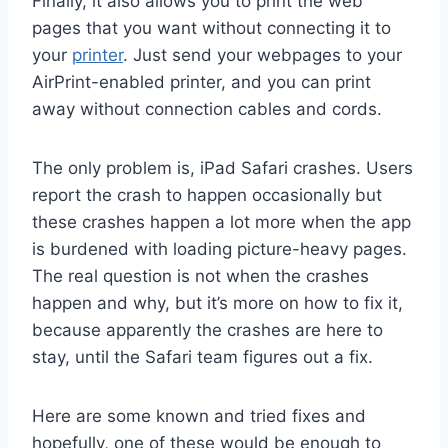
Finally, it also allows you to print the web
pages that you want without connecting it to
your
printer
. Just send your webpages to your
AirPrint-enabled printer, and you can print
away without connection cables and cords.
The only problem is, iPad Safari crashes. Users
report the crash to happen occasionally but
these crashes happen a lot more when the app
is burdened with loading picture-heavy pages.
The real question is not when the crashes
happen and why, but it’s more on how to fix it,
because apparently the crashes are here to
stay, until the Safari team figures out a fix.
Here are some known and tried fixes and
hopefully, one of these would be enough to