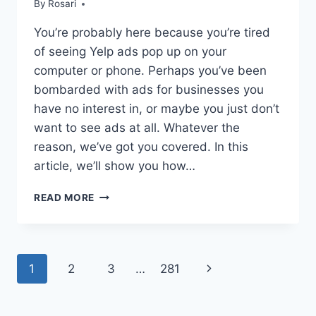
By
Rosari
You’re probably here because you’re tired
of seeing Yelp ads pop up on your
computer or phone. Perhaps you’ve been
bombarded with ads for businesses you
have no interest in, or maybe you just don’t
want to see ads at all. Whatever the
reason, we’ve got you covered. In this
article, we’ll show you how…
HOW
READ MORE
TO
STOP
YELP
ADS:
Page
1
2
3
…
281
Next
A
COMPREHENSIVE
navigation
Page
GUIDE