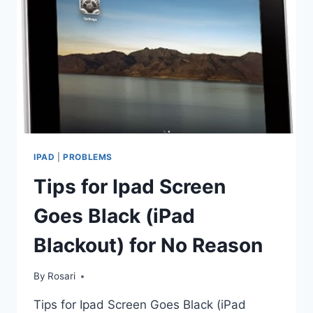
IPAD
|
PROBLEMS
Tips for Ipad Screen
Goes Black (iPad
Blackout) for No Reason
By
Rosari
Tips for Ipad Screen Goes Black (iPad