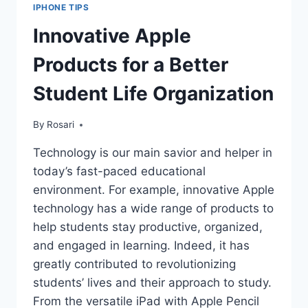
IPHONE TIPS
Innovative Apple
Products for a Better
Student Life Organization
By
Rosari
Technology is our main savior and helper in
today’s fast-paced educational
environment. For example, innovative Apple
technology has a wide range of products to
help students stay productive, organized,
and engaged in learning. Indeed, it has
greatly contributed to revolutionizing
students’ lives and their approach to study.
From the versatile iPad with Apple Pencil