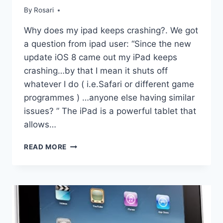
By
Rosari
Why does my ipad keeps crashing?. We got
a question from ipad user: “Since the new
update iOS 8 came out my iPad keeps
crashing…by that I mean it shuts off
whatever I do ( i.e.Safari or different game
programmes ) …anyone else having similar
issues? ” The iPad is a powerful tablet that
allows…
WHY
READ MORE
DOES
MY
IPAD
KEEPS
CRASHING?