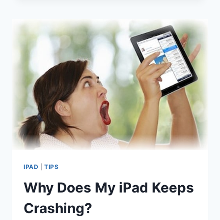
FIX
APPS
THAT
WON’T
OPEN
(IPOD
TOUCH
/
IPHONE
/
IPAD)
IPAD
|
TIPS
Why Does My iPad Keeps
Crashing?