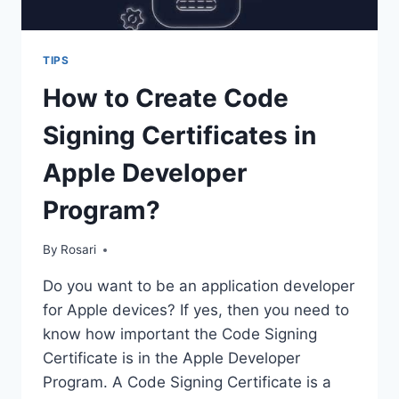
TIPS
How to Create Code
Signing Certificates in
Apple Developer
Program?
By
Rosari
Do you want to be an application developer
for Apple devices? If yes, then you need to
know how important the Code Signing
Certificate is in the Apple Developer
Program. A Code Signing Certificate is a