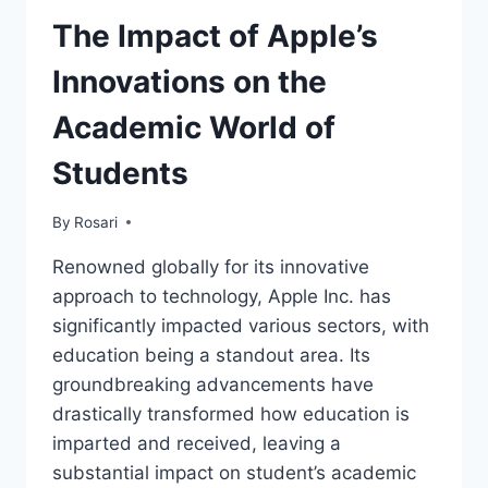
The Impact of Apple’s
Innovations on the
Academic World of
Students
By
Rosari
Renowned globally for its innovative
approach to technology, Apple Inc. has
significantly impacted various sectors, with
education being a standout area. Its
groundbreaking advancements have
drastically transformed how education is
imparted and received, leaving a
substantial impact on student’s academic