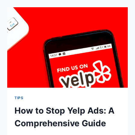
FILE
BETWEEN
IPHONE
AND
MAC
TIPS
How to Stop Yelp Ads: A
Comprehensive Guide