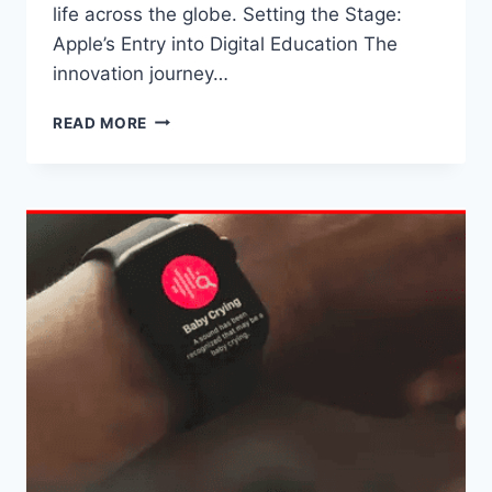
life across the globe. Setting the Stage:
Apple’s Entry into Digital Education The
innovation journey…
THE
READ MORE
IMPACT
OF
APPLE’S
INNOVATIONS
ON
THE
ACADEMIC
WORLD
OF
STUDENTS