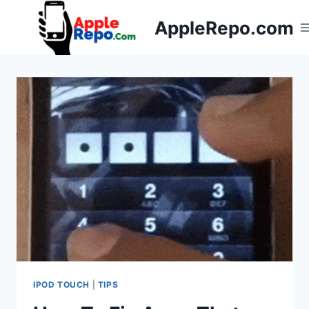
Skip
AppleRepo.com
to
content
IPOD TOUCH
|
TIPS