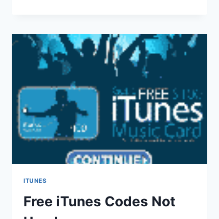
GAMES
FOR
IPOD
TOUCH
ITUNES
Free iTunes Codes Not