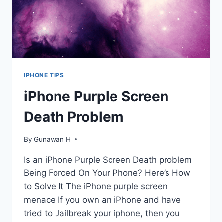
IPHONE TIPS
iPhone Purple Screen
Death Problem
By
Gunawan H
Is an iPhone Purple Screen Death problem
Being Forced On Your Phone? Here’s How
to Solve It The iPhone purple screen
menace If you own an iPhone and have
tried to Jailbreak your iphone, then you