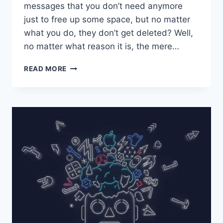
messages that you don’t need anymore
just to free up some space, but no matter
what you do, they don’t get deleted? Well,
no matter what reason it is, the mere…
DOES
READ MORE
YOUR
IPAD
CRASH
WHILE
USING
MAIL?
GET
THE
TIPS
HERE