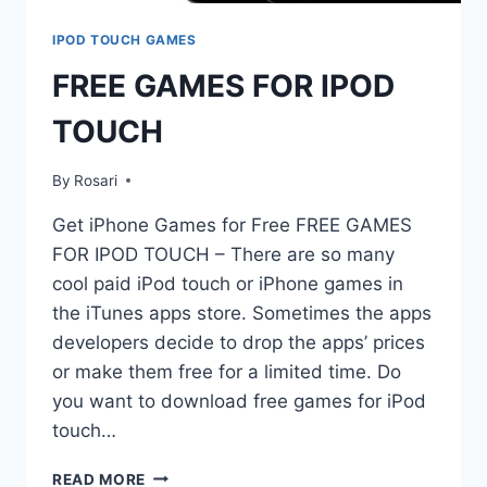
IPOD TOUCH GAMES
FREE GAMES FOR IPOD
TOUCH
By
Rosari
Get iPhone Games for Free FREE GAMES
FOR IPOD TOUCH – There are so many
cool paid iPod touch or iPhone games in
the iTunes apps store. Sometimes the apps
developers decide to drop the apps’ prices
or make them free for a limited time. Do
you want to download free games for iPod
touch…
FREE
READ MORE