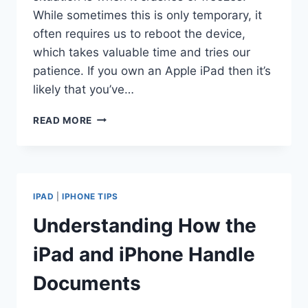
While sometimes this is only temporary, it
often requires us to reboot the device,
which takes valuable time and tries our
patience. If you own an Apple iPad then it’s
likely that you’ve…
5
READ MORE
COMMON
CAUSES
OF
WHY
DOES
IPAD
|
IPHONE TIPS
MY
IPAD
Understanding How the
FREEZE
iPad and iPhone Handle
Documents