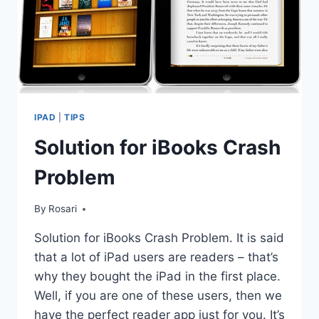
IPAD
|
TIPS
Solution for iBooks Crash
Problem
By
Rosari
Solution for iBooks Crash Problem. It is said
that a lot of iPad users are readers – that’s
why they bought the iPad in the first place.
Well, if you are one of these users, then we
have the perfect reader app just for you. It’s