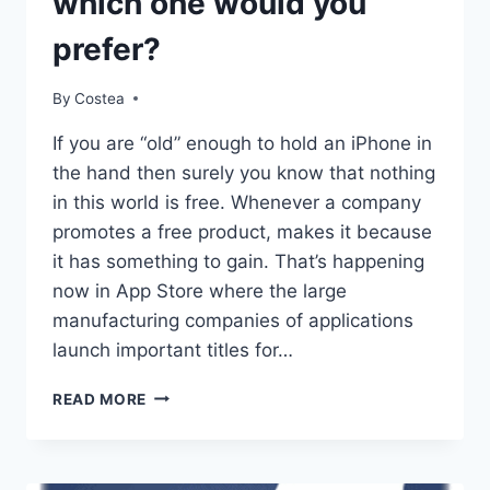
which one would you
prefer?
By
Costea
If you are “old” enough to hold an iPhone in
the hand then surely you know that nothing
in this world is free. Whenever a company
promotes a free product, makes it because
it has something to gain. That’s happening
now in App Store where the large
manufacturing companies of applications
launch important titles for…
FREEMIUM
READ MORE
APPLICATIONS
VS.
PAID
APPLICATIONS