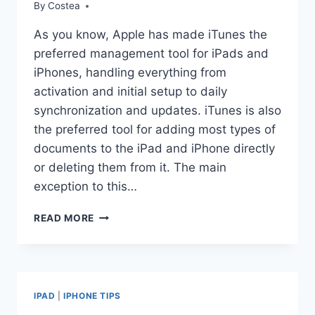
By
Costea
As you know, Apple has made iTunes the
preferred management tool for iPads and
iPhones, handling everything from
activation and initial setup to daily
synchronization and updates. iTunes is also
the preferred tool for adding most types of
documents to the iPad and iPhone directly
or deleting them from it. The main
exception to this…
UNDERSTANDING
READ MORE
HOW
THE
IPAD
AND
IPHONE
IPAD
|
IPHONE TIPS
HANDLE