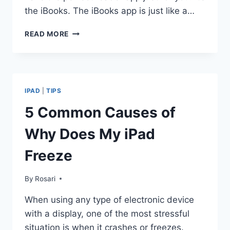
the iBooks. The iBooks app is just like a…
SOLUTION
READ MORE
FOR
IBOOKS
CRASH
PROBLEM
IPAD
|
TIPS
5 Common Causes of
Why Does My iPad
Freeze
By
Rosari
When using any type of electronic device
with a display, one of the most stressful
situation is when it crashes or freezes.