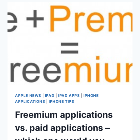
ON
THE
IPAD
AND
IPHONE
APPLE NEWS
|
IPAD
|
IPAD APPS
|
IPHONE
APPLICATIONS
|
IPHONE TIPS
Freemium applications
vs. paid applications –