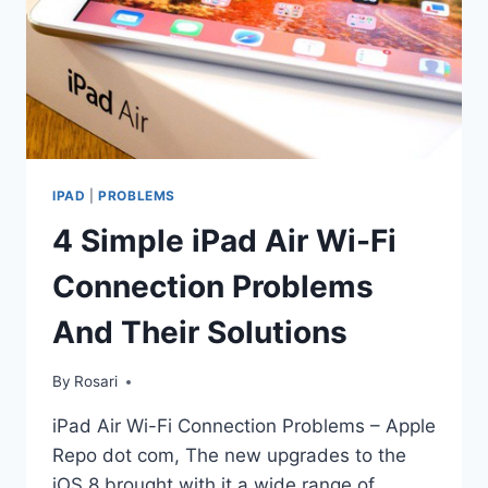
IPAD
|
PROBLEMS
4 Simple iPad Air Wi-Fi
Connection Problems
And Their Solutions
By
Rosari
iPad Air Wi-Fi Connection Problems – Apple
Repo dot com, The new upgrades to the
iOS 8 brought with it a wide range of