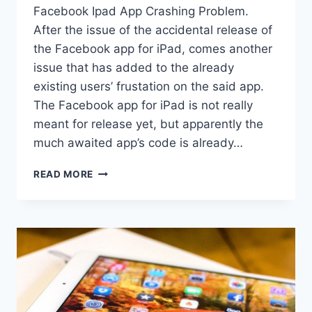
Facebook Ipad App Crashing Problem.
After the issue of the accidental release of
the Facebook app for iPad, comes another
issue that has added to the already
existing users’ frustation on the said app.
The Facebook app for iPad is not really
meant for release yet, but apparently the
much awaited app’s code is already…
FACEBOOK
READ MORE
IPAD
APP
CRASHING
PROBLEM