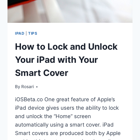
IPAD
|
TIPS
How to Lock and Unlock
Your iPad with Your
Smart Cover
By
Rosari
iOSBeta.co One great feature of Apple’s
iPad device gives users the ability to lock
and unlock the “Home” screen
automatically using a smart cover. iPad
Smart covers are produced both by Apple