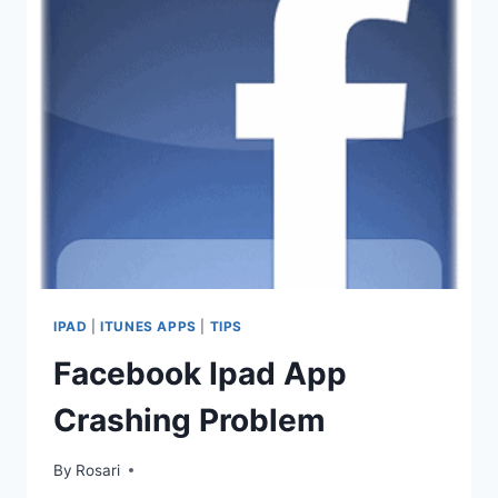
–
WHICH
ONE
WOULD
YOU
PREFER?
IPAD
|
ITUNES APPS
|
TIPS
Facebook Ipad App
Crashing Problem
By
Rosari