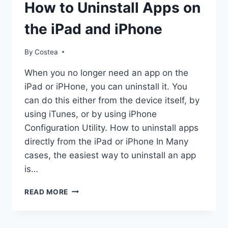
DOCUMENTS
How to Uninstall Apps on
the iPad and iPhone
By
Costea
When you no longer need an app on the
iPad or iPHone, you can uninstall it. You
can do this either from the device itself, by
using iTunes, or by using iPhone
Configuration Utility. How to uninstall apps
directly from the iPad or iPhone In Many
cases, the easiest way to uninstall an app
is…
HOW
READ MORE
TO
UNINSTALL
APPS