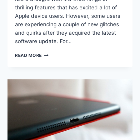
thrilling features that has excited a lot of
Apple device users. However, some users
are experiencing a couple of new glitches
and quirks after they acquired the latest
software update. For…
4
READ MORE
SIMPLE
IPAD
AIR
WI-
FI
CONNECTION
PROBLEMS
AND
THEIR
SOLUTIONS