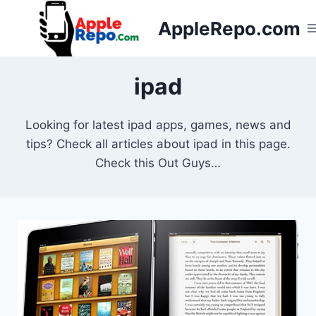
Skip
AppleRepo.com
to
content
ipad
Looking for latest ipad apps, games, news and
tips? Check all articles about ipad in this page.
Check this Out Guys…