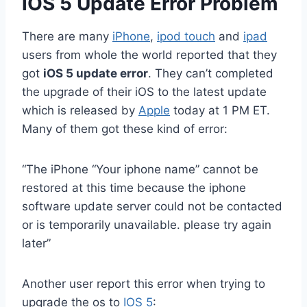
iOS 5 Update Error Problem
There are many
iPhone
,
ipod touch
and
ipad
users from whole the world reported that they
got
iOS 5 update error
. They can’t completed
the upgrade of their iOS to the latest update
which is released by
Apple
today at 1 PM ET.
Many of them got these kind of error:
“The iPhone “Your iphone name” cannot be
restored at this time because the iphone
software update server could not be contacted
or is temporarily unavailable. please try again
later”
Another user report this error when trying to
upgrade the os to
IOS 5
: