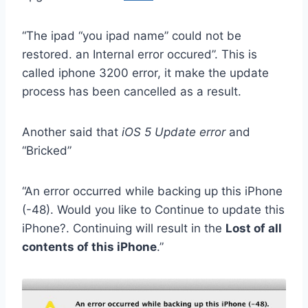
“The ipad “you ipad name” could not be
restored. an Internal error occured”. This is
called iphone 3200 error, it make the update
process has been cancelled as a result.
Another said that
iOS 5 Update error
and
“Bricked”
“An error occurred while backing up this iPhone
(-48). Would you like to Continue to update this
iPhone?. Continuing will result in the
Lost of all
contents of this iPhone
.”