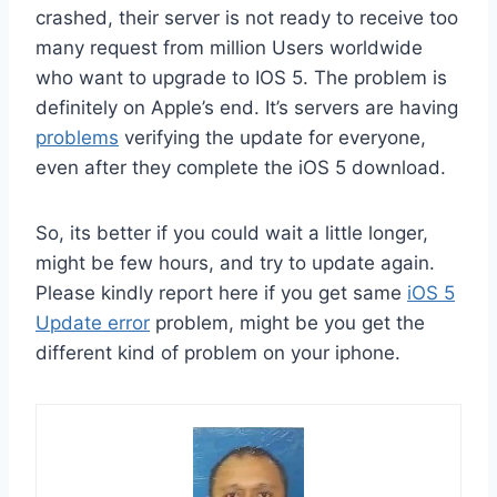
crashed, their server is not ready to receive too
many request from million Users worldwide
who want to upgrade to IOS 5. The problem is
definitely on Apple’s end. It’s servers are having
problems
verifying the update for everyone,
even after they complete the iOS 5 download.
So, its better if you could wait a little longer,
might be few hours, and try to update again.
Please kindly report here if you get same
iOS 5
Update error
problem, might be you get the
different kind of problem on your iphone.