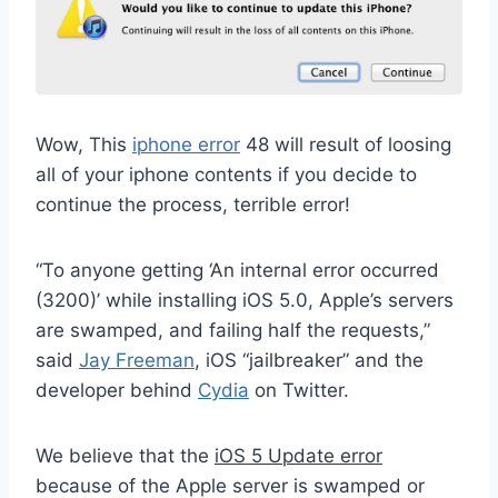
Wow, This
iphone error
48 will result of loosing
all of your iphone contents if you decide to
continue the process, terrible error!
“To anyone getting ‘An internal error occurred
(3200)’ while installing iOS 5.0, Apple’s servers
are swamped, and failing half the requests,”
said
Jay Freeman
, iOS “jailbreaker” and the
developer behind
Cydia
on Twitter.
We believe that the
iOS 5 Update error
because of the Apple server is swamped or