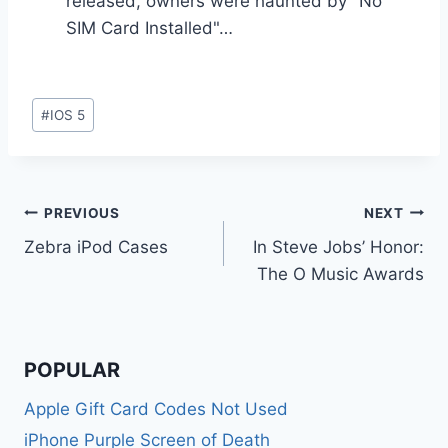
released, owners were haunted by "No
SIM Card Installed"…
Post
#
IOS 5
Tags:
Post
PREVIOUS
NEXT
Zebra iPod Cases
In Steve Jobs’ Honor:
navigation
The O Music Awards
POPULAR
Apple Gift Card Codes Not Used
iPhone Purple Screen of Death