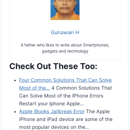
Gunawan H
A father who likes to write about Smartphones,
gadgets and technology
Check Out These Too:
Four Common Solutions That Can Solve
Most of the…
4 Common Solutions That
Can Solve Most of the IPhone Errors
Restart your Iphone Apple…
Apple iBooks Jailbreak Error
The Apple
iPhone and iPad device are some of the
most popular devices on the…