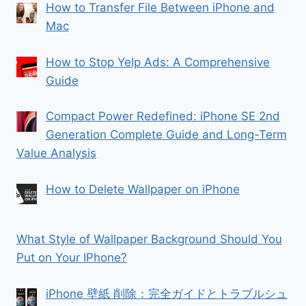
How to Transfer File Between iPhone and
Mac
How to Stop Yelp Ads: A Comprehensive
Guide
Compact Power Redefined: iPhone SE 2nd
Generation Complete Guide and Long-Term
Value Analysis
How to Delete Wallpaper on iPhone
What Style of Wallpaper Background Should You
Put on Your IPhone?
iPhone 壁紙 削除：完全ガイドとトラブルシュ