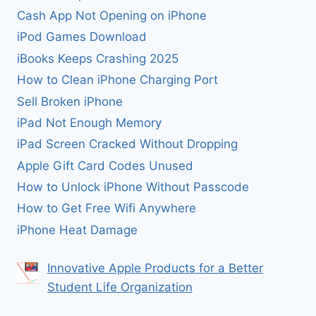
Cash App Not Opening on iPhone
iPod Games Download
iBooks Keeps Crashing 2025
How to Clean iPhone Charging Port
Sell Broken iPhone
iPad Not Enough Memory
iPad Screen Cracked Without Dropping
Apple Gift Card Codes Unused
How to Unlock iPhone Without Passcode
How to Get Free Wifi Anywhere
iPhone Heat Damage
Innovative Apple Products for a Better
Student Life Organization