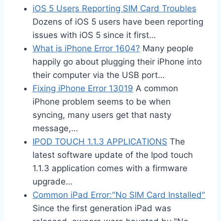
iOS 5 Users Reporting SIM Card Troubles
Dozens of iOS 5 users have been reporting
issues with iOS 5 since it first…
What is iPhone Error 1604?
Many people
happily go about plugging their iPhone into
their computer via the USB port…
Fixing iPhone Error 13019
A common
iPhone problem seems to be when
syncing, many users get that nasty
message,…
IPOD TOUCH 1.1.3 APPLICATIONS
The
latest software update of the Ipod touch
1.1.3 application comes with a firmware
upgrade…
Common iPad Error:"No SIM Card Installed"
Since the first generation iPad was