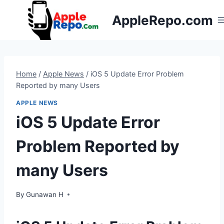
Skip
AppleRepo.com
to
content
Home
/
Apple News
/
iOS 5 Update Error Problem
Reported by many Users
APPLE NEWS
iOS 5 Update Error
Problem Reported by
many Users
By
Gunawan H