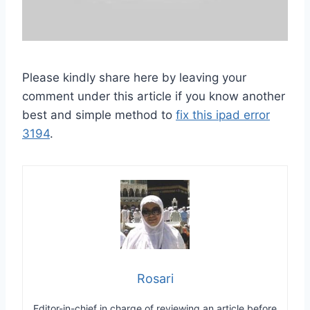
Please kindly share here by leaving your
comment under this article if you know another
best and simple method to
fix this ipad error
3194
.
Rosari
Editor-in-chief in charge of reviewing an article before