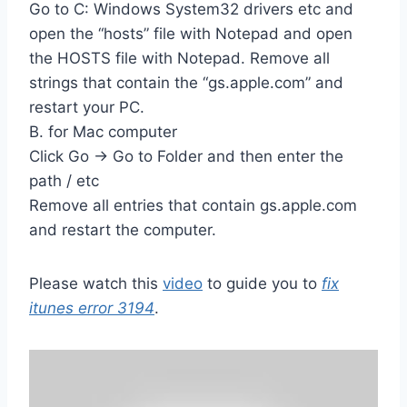
Go to C: Windows System32 drivers etc and
open the “hosts” file with Notepad and open
the HOSTS file with Notepad. Remove all
strings that contain the “gs.apple.com” and
restart your PC.
B. for Mac computer
Click Go -> Go to Folder and then enter the
path / etc
Remove all entries that contain gs.apple.com
and restart the computer.
Please watch this
video
to guide you to
fix
itunes error 3194
.