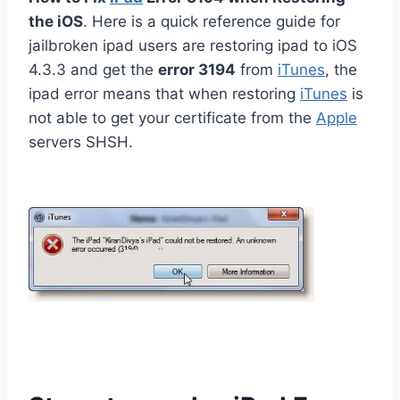
the iOS
. Here is a quick reference guide for
jailbroken ipad users are restoring ipad to iOS
4.3.3 and get the
error 3194
from
iTunes
, the
ipad error means that when restoring
iTunes
is
not able to get your certificate from the
Apple
servers SHSH.