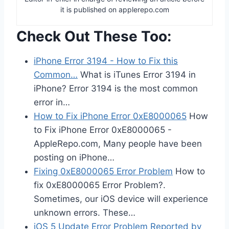
it is published on applerepo.com
Check Out These Too:
iPhone Error 3194 - How to Fix this
Common…
What is iTunes Error 3194 in
iPhone? Error 3194 is the most common
error in…
How to Fix iPhone Error 0xE8000065
How
to Fix iPhone Error 0xE8000065 -
AppleRepo.com, Many people have been
posting on iPhone…
Fixing 0xE8000065 Error Problem
How to
fix 0xE8000065 Error Problem?.
Sometimes, our iOS device will experience
unknown errors. These…
iOS 5 Update Error Problem Reported by