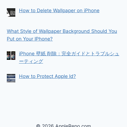
How to Delete Wallpaper on iPhone
What Style of Wallpaper Background Should You
Put on Your IPhone?
iPhone 壁紙 削除：完全ガイドとトラブルシュ
ーティング
How to Protect Apple Id?
© 2026 AppleRepo.com