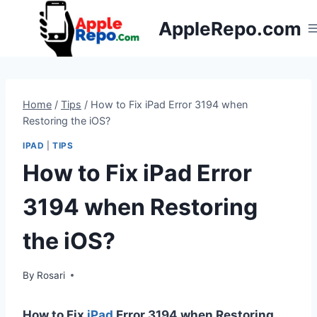
Skip
AppleRepo.com
to
content
Home
/
Tips
/
How to Fix iPad Error 3194 when
Restoring the iOS?
IPAD
|
TIPS
How to Fix iPad Error
3194 when Restoring
the iOS?
By
Rosari
How to Fix
iPad
Error 3194 when Restoring