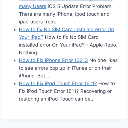
many Users
iOS 5 Update Error Problem
There are many iPhone, ipod touch and
ipad users from…
How to fix No SIM Card installed error On
Your iPad?
How to fix No SIM Card
installed error On Your iPad? - Apple Repo,
Nothing…
How to Fix iPhone Error 13213
No one likes
to see errors pop up in iTunes or on their
iPhone. But…
How to Fix iPod Touch Error 1611?
How to
Fix iPod Touch Error 1611? Recovering or
restoring an iPod Touch can be…