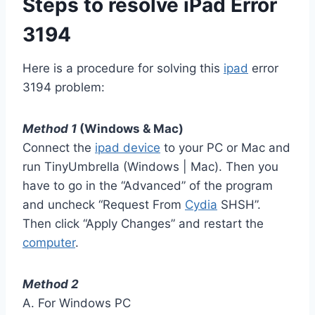
Steps to resolve iPad Error
3194
Here is a procedure for solving this
ipad
error
3194 problem:
Method 1
(Windows & Mac)
Connect the
ipad device
to your PC or Mac and
run TinyUmbrella (Windows | Mac). Then you
have to go in the “Advanced” of the program
and uncheck “Request From
Cydia
SHSH”.
Then click “Apply Changes” and restart the
computer
.
Method 2
A. For Windows PC