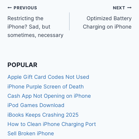
Post
PREVIOUS
NEXT
Restricting the
Optimized Battery
navigation
iPhone? Sad, but
Charging on iPhone
sometimes, necessary
POPULAR
Apple Gift Card Codes Not Used
iPhone Purple Screen of Death
Cash App Not Opening on iPhone
iPod Games Download
iBooks Keeps Crashing 2025
How to Clean iPhone Charging Port
Sell Broken iPhone