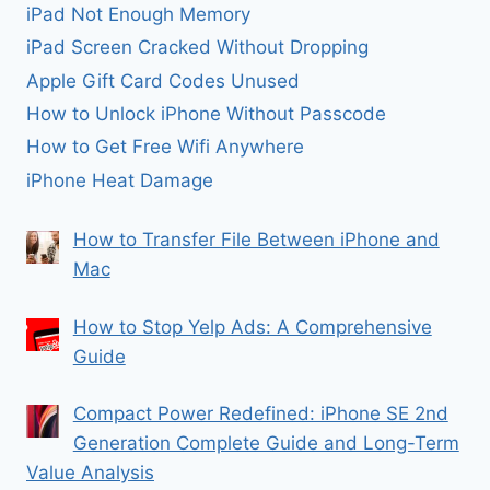
iPad Not Enough Memory
iPad Screen Cracked Without Dropping
Apple Gift Card Codes Unused
How to Unlock iPhone Without Passcode
How to Get Free Wifi Anywhere
iPhone Heat Damage
How to Transfer File Between iPhone and
Mac
How to Stop Yelp Ads: A Comprehensive
Guide
Compact Power Redefined: iPhone SE 2nd
Generation Complete Guide and Long-Term
Value Analysis