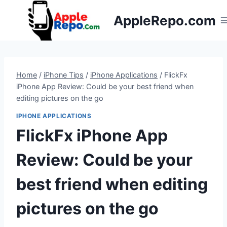
Skip
AppleRepo.com
to
content
Home
/
iPhone Tips
/
iPhone Applications
/
FlickFx
iPhone App Review: Could be your best friend when
editing pictures on the go
IPHONE APPLICATIONS
FlickFx iPhone App
Review: Could be your
best friend when editing
pictures on the go