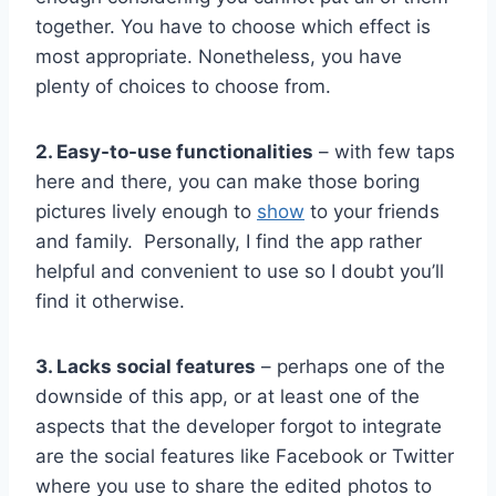
together. You have to choose which effect is
most appropriate. Nonetheless, you have
plenty of choices to choose from.
2. Easy-to-use functionalities
– with few taps
here and there, you can make those boring
pictures lively enough to
show
to your friends
and family. Personally, I find the app rather
helpful and convenient to use so I doubt you’ll
find it otherwise.
3. Lacks social features
– perhaps one of the
downside of this app, or at least one of the
aspects that the developer forgot to integrate
are the social features like Facebook or Twitter
where you use to share the edited photos to