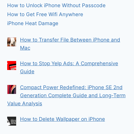
How to Unlock iPhone Without Passcode
How to Get Free Wifi Anywhere
iPhone Heat Damage
How to Transfer File Between iPhone and
Mac
How to Stop Yelp Ads: A Comprehensive
Guide
Compact Power Redefined: iPhone SE 2nd
Generation Complete Guide and Long-Term
Value Analysis
How to Delete Wallpaper on iPhone