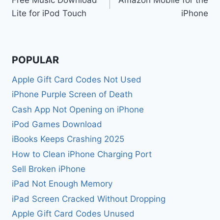
navigation
Lite for iPod Touch
iPhone
POPULAR
Apple Gift Card Codes Not Used
iPhone Purple Screen of Death
Cash App Not Opening on iPhone
iPod Games Download
iBooks Keeps Crashing 2025
How to Clean iPhone Charging Port
Sell Broken iPhone
iPad Not Enough Memory
iPad Screen Cracked Without Dropping
Apple Gift Card Codes Unused