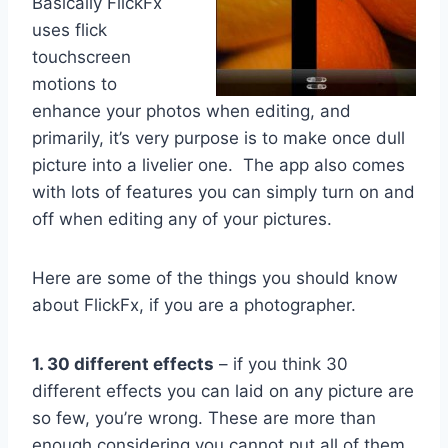
Basically FlickFx
uses flick
touchscreen
motions to
enhance your photos when editing, and
primarily, it’s very purpose is to make once dull
picture into a livelier one. The app also comes
with lots of features you can simply turn on and
off when editing any of your pictures.
Here are some of the things you should know
about FlickFx, if you are a photographer.
1. 30 different effects
– if you think 30
different effects you can laid on any picture are
so few, you’re wrong. These are more than
enough considering you cannot put all of them