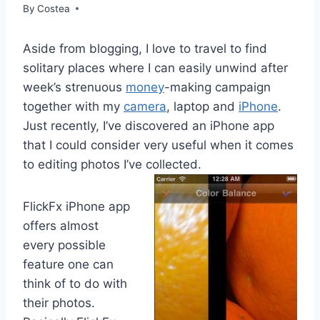
By
Costea
Aside from blogging, I love to travel to find
solitary places where I can easily unwind after
week’s strenuous
money
-making campaign
together with my
camera
, laptop and
iPhone
.
Just recently, I’ve discovered an iPhone app
that I could consider very useful when it comes
to editing photos I’ve collected.
FlickFx iPhone app
offers almost
every possible
feature one can
think of to do with
their photos.