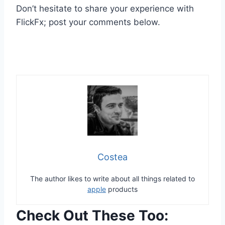
Don’t hesitate to share your experience with
FlickFx; post your comments below.
Costea
The author likes to write about all things related to
apple
products
Check Out These Too: