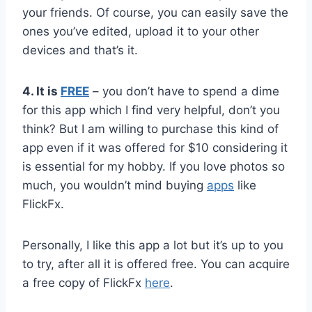
your friends. Of course, you can easily save the
ones you’ve edited, upload it to your other
devices and that’s it.
4. It is
FREE
– you don’t have to spend a dime
for this app which I find very helpful, don’t you
think? But I am willing to purchase this kind of
app even if it was offered for $10 considering it
is essential for my hobby. If you love photos so
much, you wouldn’t mind buying
apps
like
FlickFx.
Personally, I like this app a lot but it’s up to you
to try, after all it is offered free. You can acquire
a free copy of FlickFx
here
.