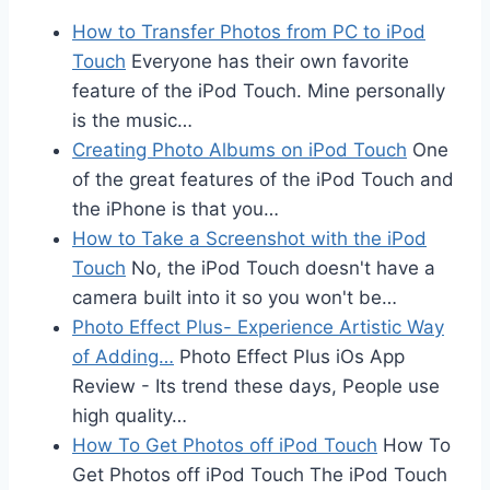
How to Transfer Photos from PC to iPod
Touch
Everyone has their own favorite
feature of the iPod Touch. Mine personally
is the music…
Creating Photo Albums on iPod Touch
One
of the great features of the iPod Touch and
the iPhone is that you…
How to Take a Screenshot with the iPod
Touch
No, the iPod Touch doesn't have a
camera built into it so you won't be…
Photo Effect Plus- Experience Artistic Way
of Adding…
Photo Effect Plus iOs App
Review - Its trend these days, People use
high quality…
How To Get Photos off iPod Touch
How To
Get Photos off iPod Touch The iPod Touch