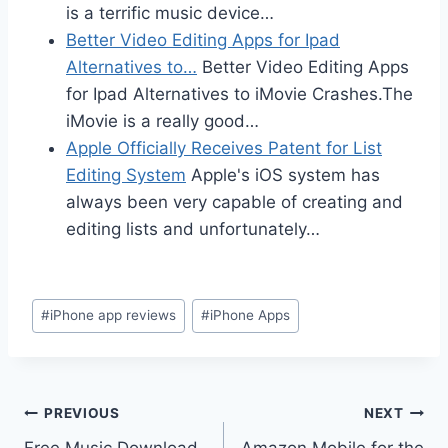
is a terrific music device…
Better Video Editing Apps for Ipad
Alternatives to…
Better Video Editing Apps
for Ipad Alternatives to iMovie Crashes.The
iMovie is a really good…
Apple Officially Receives Patent for List
Editing System
Apple's iOS system has
always been very capable of creating and
editing lists and unfortunately…
Post
#
iPhone app reviews
#
iPhone Apps
Tags:
Post
PREVIOUS
NEXT
Free Music Download
Amazon Mobile for the