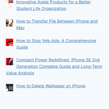
Innovative Apple Products for a Better
Student Life Organization
How to Transfer File Between iPhone and
Mac
How to Stop Yelp Ads: A Comprehensive
Guide
Compact Power Redefined: iPhone SE 2nd
Generation Complete Guide and Long-Term
Value Analysis
How to Delete Wallpaper on iPhone