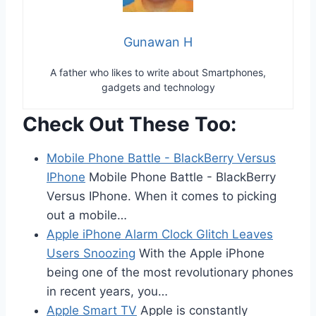
Gunawan H
A father who likes to write about Smartphones,
gadgets and technology
Check Out These Too:
Mobile Phone Battle - BlackBerry Versus
IPhone
Mobile Phone Battle - BlackBerry
Versus IPhone. When it comes to picking
out a mobile…
Apple iPhone Alarm Clock Glitch Leaves
Users Snoozing
With the Apple iPhone
being one of the most revolutionary phones
in recent years, you…
Apple Smart TV
Apple is constantly