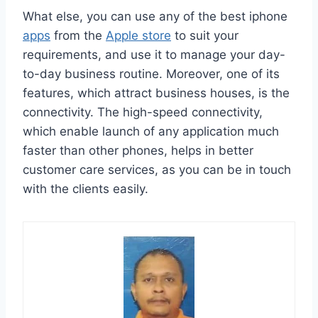
What else, you can use any of the best iphone
apps
from the
Apple store
to suit your
requirements, and use it to manage your day-
to-day business routine. Moreover, one of its
features, which attract business houses, is the
connectivity. The high-speed connectivity,
which enable launch of any application much
faster than other phones, helps in better
customer care services, as you can be in touch
with the clients easily.