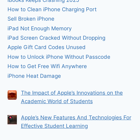
How to Clean iPhone Charging Port
Sell Broken iPhone
iPad Not Enough Memory
iPad Screen Cracked Without Dropping
Apple Gift Card Codes Unused
How to Unlock iPhone Without Passcode
How to Get Free Wifi Anywhere
iPhone Heat Damage
The Impact of Apple’s Innovations on the
Academic World of Students
Apple’s New Features And Technologies For
Effective Student Learning