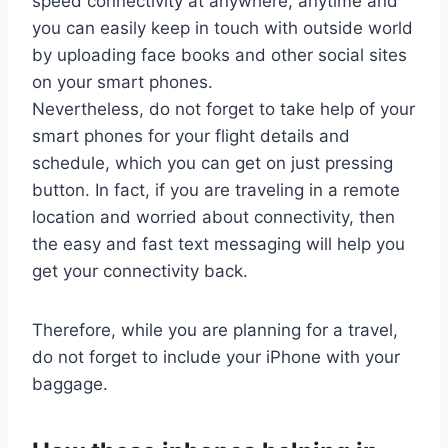
speed connectivity at anywhere, anytime and
you can easily keep in touch with outside world
by uploading face books and other social sites
on your smart phones.
Nevertheless, do not forget to take help of your
smart phones for your flight details and
schedule, which you can get on just pressing
button. In fact, if you are traveling in a remote
location and worried about connectivity, then
the easy and fast text messaging will help you
get your connectivity back.
Therefore, while you are planning for a travel,
do not forget to include your iPhone with your
baggage.