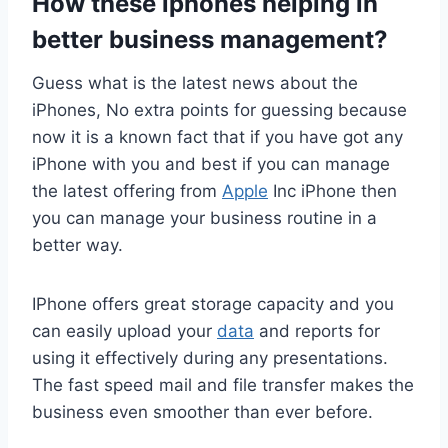
How these
iphones helping in
better business management
?
Guess what is the latest news about the
iPhones, No extra points for guessing because
now it is a known fact that if you have got any
iPhone with you and best if you can manage
the latest offering from
Apple
Inc iPhone then
you can manage your business routine in a
better way.
IPhone offers great storage capacity and you
can easily upload your
data
and reports for
using it effectively during any presentations.
The fast speed mail and file transfer makes the
business even smoother than ever before.