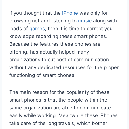
If you thought that the
iPhone
was only for
browsing net and listening to
music
along with
loads of
games
, then it is time to correct your
knowledge regarding these smart phones.
Because the features these phones are
offering, has actually helped many
organizations to cut cost of communication
without any dedicated resources for the proper
functioning of smart phones.
The main reason for the popularity of these
smart phones is that the people within the
same organization are able to communicate
easily while working. Meanwhile these iPhones
take care of the long travels, which bother