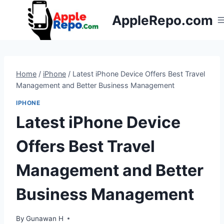
Skip
AppleRepo.com
to
content
Home
/
iPhone
/
Latest iPhone Device Offers Best Travel
Management and Better Business Management
IPHONE
Latest iPhone Device
Offers Best Travel
Management and Better
Business Management
By
Gunawan H