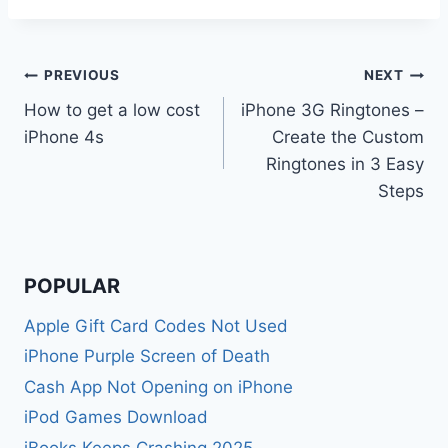
Post
PREVIOUS
NEXT
How to get a low cost
iPhone 3G Ringtones –
navigation
iPhone 4s
Create the Custom
Ringtones in 3 Easy
Steps
POPULAR
Apple Gift Card Codes Not Used
iPhone Purple Screen of Death
Cash App Not Opening on iPhone
iPod Games Download
iBooks Keeps Crashing 2025