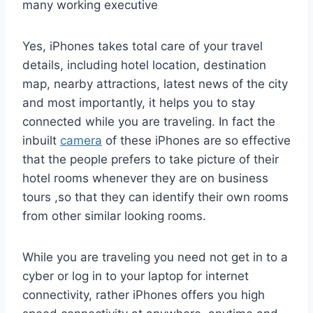
many working executive
Yes, iPhones takes total care of your travel
details, including hotel location, destination
map, nearby attractions, latest news of the city
and most importantly, it helps you to stay
connected while you are traveling. In fact the
inbuilt
camera
of these iPhones are so effective
that the people prefers to take picture of their
hotel rooms whenever they are on business
tours ,so that they can identify their own rooms
from other similar looking rooms.
While you are traveling you need not get in to a
cyber or log in to your laptop for internet
connectivity, rather iPhones offers you high