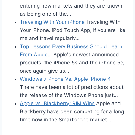
entering new markets and they are known
as being one of the…
Traveling With Your iPhone
Traveling With
Your iPhone. iPod Touch App, If you are like
me and travel regularly…
Top Lessons Every Business Should Learn
From Apple…
Apple's newest announced
products, the iPhone 5s and the iPhone 5c,
once again give us…
Windows 7 Phone Vs. Apple iPhone 4
There have been a lot of predictions about
the release of the Windows Phone just…
Apple vs. Blackberry: RIM Wins
Apple and
Blackberry have been competing for a long
time now in the Smartphone market…