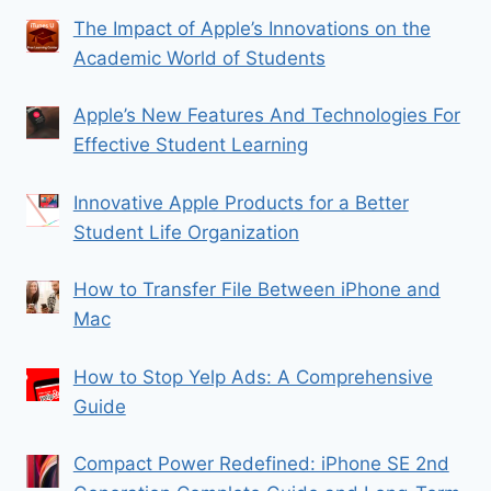
The Impact of Apple’s Innovations on the
Academic World of Students
Apple’s New Features And Technologies For
Effective Student Learning
Innovative Apple Products for a Better
Student Life Organization
How to Transfer File Between iPhone and
Mac
How to Stop Yelp Ads: A Comprehensive
Guide
Compact Power Redefined: iPhone SE 2nd