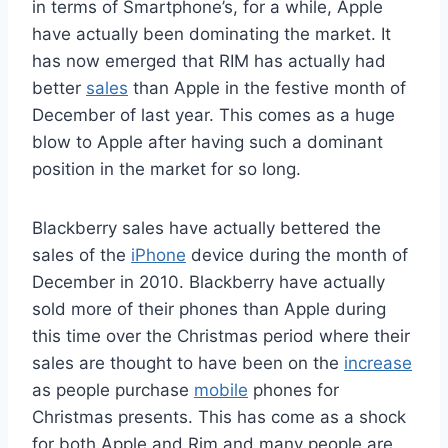
in terms of Smartphone’s, for a while, Apple
have actually been dominating the market. It
has now emerged that RIM has actually had
better
sales
than Apple in the festive month of
December of last year. This comes as a huge
blow to Apple after having such a dominant
position in the market for so long.
Blackberry sales have actually bettered the
sales of the
iPhone
device during the month of
December in 2010. Blackberry have actually
sold more of their phones than Apple during
this time over the Christmas period where their
sales are thought to have been on the
increase
as people purchase
mobile
phones for
Christmas presents. This has come as a shock
for both Apple and Rim and many people are