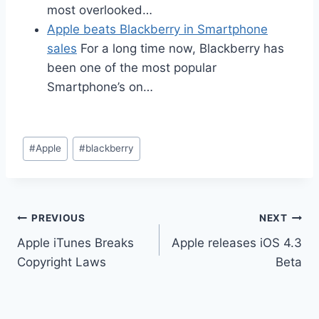
most overlooked…
Apple beats Blackberry in Smartphone
sales
For a long time now, Blackberry has
been one of the most popular
Smartphone’s on…
Post
#
Apple
#
blackberry
Tags:
Post
PREVIOUS
NEXT
Apple iTunes Breaks
Apple releases iOS 4.3
navigation
Copyright Laws
Beta