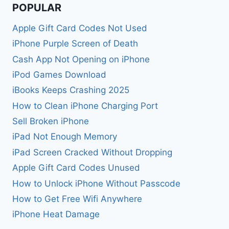
POPULAR
Apple Gift Card Codes Not Used
iPhone Purple Screen of Death
Cash App Not Opening on iPhone
iPod Games Download
iBooks Keeps Crashing 2025
How to Clean iPhone Charging Port
Sell Broken iPhone
iPad Not Enough Memory
iPad Screen Cracked Without Dropping
Apple Gift Card Codes Unused
How to Unlock iPhone Without Passcode
How to Get Free Wifi Anywhere
iPhone Heat Damage