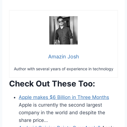
Amazin Josh
Author with several years of experience in technology
Check Out These Too:
Apple makes $6 Billion in Three Months
Apple is currently the second largest
company in the world and despite the
share price…