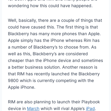
wondering how this could have happened.
Well, basically, there are a couple of things that
could have caused this. The first thing is that
Blackberry has many more phones than Apple.
Apple simply has the iPhone whereas Rim has
a number of Blackberry’s to choose from. As
well as this, Blackberry’s are considered
cheaper than the iPhone device and sometimes
a better business solution. Another reason is
that RIM has recently launched the Blackberry
9800 which is currently competing with the
Apple iPhone.
RIM are also planning to launch their Playbook
device in
March
which will rival Apple’s
iPad
.