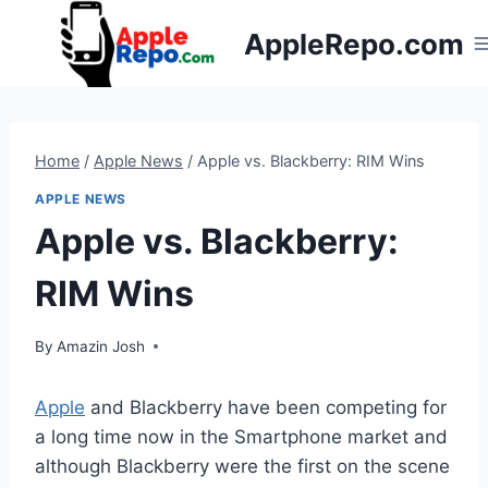
Skip
AppleRepo.com
to
content
Home
/
Apple News
/
Apple vs. Blackberry: RIM Wins
APPLE NEWS
Apple vs. Blackberry:
RIM Wins
By
Amazin Josh
Apple
and Blackberry have been competing for
a long time now in the Smartphone market and
although Blackberry were the first on the scene