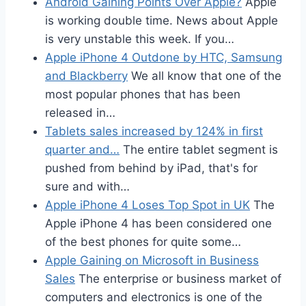
Android Gaining Points Over Apple?
Apple
is working double time. News about Apple
is very unstable this week. If you…
Apple iPhone 4 Outdone by HTC, Samsung
and Blackberry
We all know that one of the
most popular phones that has been
released in…
Tablets sales increased by 124% in first
quarter and…
The entire tablet segment is
pushed from behind by iPad, that's for
sure and with…
Apple iPhone 4 Loses Top Spot in UK
The
Apple iPhone 4 has been considered one
of the best phones for quite some…
Apple Gaining on Microsoft in Business
Sales
The enterprise or business market of
computers and electronics is one of the