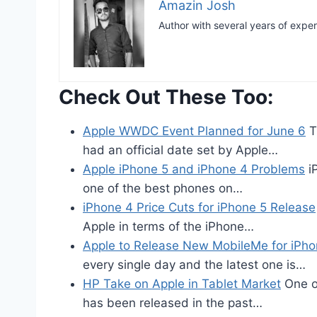
Amazin Josh
Author with several years of expe
Check Out These Too:
Apple WWDC Event Planned for June 6
T
had an official date set by Apple…
Apple iPhone 5 and iPhone 4 Problems
iP
one of the best phones on…
iPhone 4 Price Cuts for iPhone 5 Release
Apple in terms of the iPhone…
Apple to Release New MobileMe for iPho
every single day and the latest one is…
HP Take on Apple in Tablet Market
One of
has been released in the past…