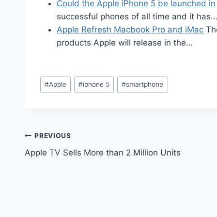
Could the Apple iPhone 5 be launched i
successful phones of all time and it has
Apple Refresh Macbook Pro and iMac
The
products Apple will release in the…
Post
#
Apple
#
iphone 5
#
smartphone
Tags:
Post
PREVIOUS
Apple TV Sells More than 2 Million Units
navigation