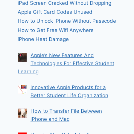
iPad Screen Cracked Without Dropping
Apple Gift Card Codes Unused
How to Unlock iPhone Without Passcode
How to Get Free Wifi Anywhere
iPhone Heat Damage
Apple’s New Features And
Technologies For Effective Student
Learning
Innovative Apple Products for a
Better Student Life Organization
How to Transfer File Between
iPhone and Mac