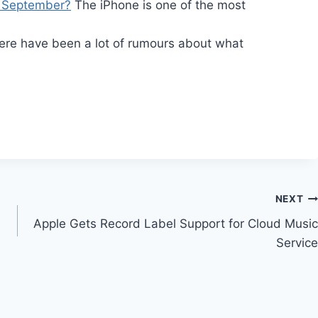
n September?
The iPhone is one of the most
…
re have been a lot of rumours about what
NEXT
Apple Gets Record Label Support for Cloud Music
Service