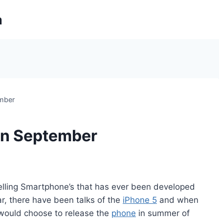
m
ember
 in September
selling Smartphone’s that has ever been developed
ar, there have been talks of the
iPhone 5
and when
e would choose to release the
phone
in summer of