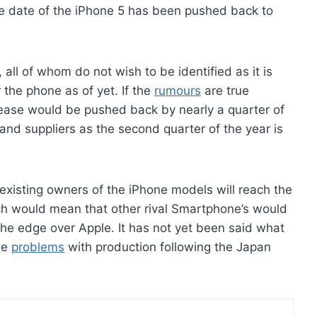
ase date of the iPhone 5 has been pushed back to
all of whom do not wish to be identified as it is
r the phone as of yet. If the
rumours
are true
lease would be pushed back by nearly a quarter of
and suppliers as the second quarter of the year is
e existing owners of the iPhone models will reach the
ch would mean that other rival Smartphone’s would
e edge over Apple. It has not yet been said what
the
problems
with production following the Japan