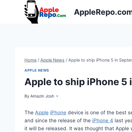
Skip
AppleRepo.co
to
content
Home
/
Apple News
/
Apple to ship iPhone 5 in Sept
APPLE NEWS
Apple to ship iPhone 5
By
Amazin Josh
The
Apple
iPhone
device is one of the best 
and since the release of the
iPhone 4
last ye
it will be released. It was thought that Appl