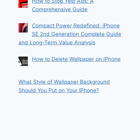
How to Stop Yelp Ads: A
Comprehensive Guide
Compact Power Redefined: iPhone
SE 2nd Generation Complete Guide
and Long-Term Value Analysis
How to Delete Wallpaper on iPhone
What Style of Wallpaper Background
Should You Put on Your IPhone?