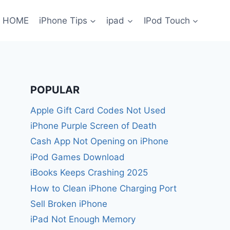
HOME
iPhone Tips
ipad
IPod Touch
POPULAR
Apple Gift Card Codes Not Used
iPhone Purple Screen of Death
Cash App Not Opening on iPhone
iPod Games Download
iBooks Keeps Crashing 2025
How to Clean iPhone Charging Port
Sell Broken iPhone
iPad Not Enough Memory