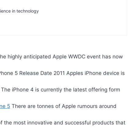
rience in technology
he highly anticipated Apple WWDC event has now
hone 5 Release Date 2011 Apples iPhone device is
The iPhone 4 is currently the latest offering form
ne 5
There are tonnes of Apple rumours around
 the most innovative and successful products that