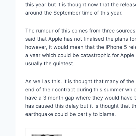
this year but it is thought now that the rele
around the September time of this year.
The rumour of this comes from three sources, 
said that Apple has not finalised the plans fo
however, it would mean that the iPhone 5 re
a year which could be catastrophic for Apple 
usually the quietest.
As well as this, it is thought that many of th
end of their contract during this summer whi
have a 3 month gap where they would have th
has caused this delay but it is thought that 
earthquake could be partly to blame.