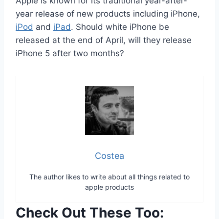
Apple is known for its traditional year-after-
year release of new products including iPhone,
iPod
and
iPad
. Should white iPhone be
released at the end of April, will they release
iPhone 5 after two months?
Costea
The author likes to write about all things related to
apple products
Check Out These Too: