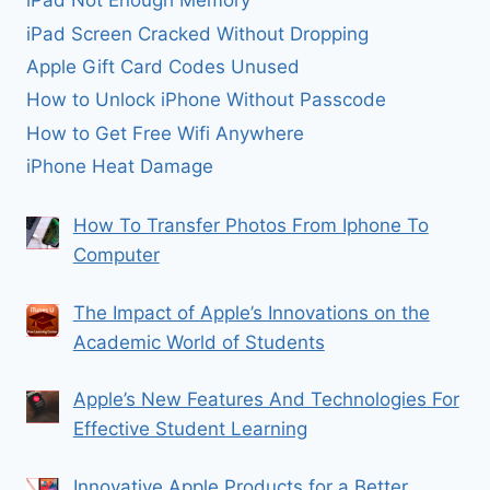
iPad Not Enough Memory
iPad Screen Cracked Without Dropping
Apple Gift Card Codes Unused
How to Unlock iPhone Without Passcode
How to Get Free Wifi Anywhere
iPhone Heat Damage
How To Transfer Photos From Iphone To
Computer
The Impact of Apple’s Innovations on the
Academic World of Students
Apple’s New Features And Technologies For
Effective Student Learning
Innovative Apple Products for a Better