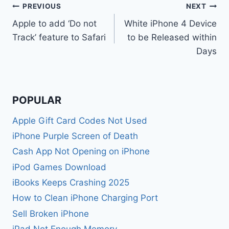
Post
PREVIOUS
NEXT
Apple to add ‘Do not
White iPhone 4 Device
navigation
Track’ feature to Safari
to be Released within
Days
POPULAR
Apple Gift Card Codes Not Used
iPhone Purple Screen of Death
Cash App Not Opening on iPhone
iPod Games Download
iBooks Keeps Crashing 2025
How to Clean iPhone Charging Port
Sell Broken iPhone