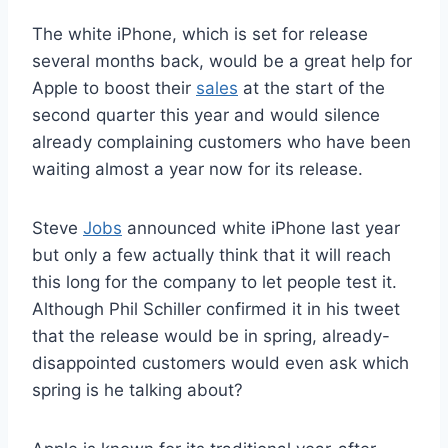
The white iPhone, which is set for release
several months back, would be a great help for
Apple to boost their
sales
at the start of the
second quarter this year and would silence
already complaining customers who have been
waiting almost a year now for its release.
Steve
Jobs
announced white iPhone last year
but only a few actually think that it will reach
this long for the company to let people test it.
Although Phil Schiller confirmed it in his tweet
that the release would be in spring, already-
disappointed customers would even ask which
spring is he talking about?