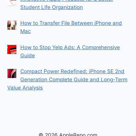
Student Life Organization
How to Transfer File Between iPhone and
Mac
How to Stop Yelp Ads: A Comprehensive
Guide
Compact Power Redefined: iPhone SE 2nd
Generation Complete Guide and Long-Term
Value Analysis
© 2026 AppleRepo.com