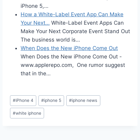
iPhone 5,…
How a White-Label Event App Can Make
Your Next…
White-Label Event Apps Can
Make Your Next Corporate Event Stand Out
The business world is…
When Does the New iPhone Come Out
When Does the New iPhone Come Out -
www.applerepo.com, One rumor suggest
that in the…
Post
#
iPhone 4
#
iphone 5
#
iphone news
Tags:
#
white iphone