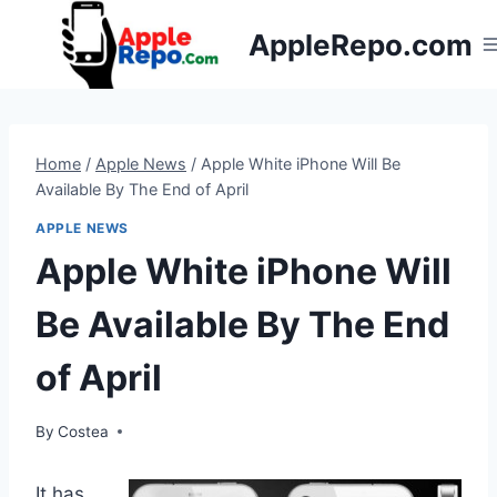
Skip
AppleRepo.com
to
content
Home
/
Apple News
/
Apple White iPhone Will Be
Available By The End of April
APPLE NEWS
Apple White iPhone Will
Be Available By The End
of April
By
Costea
It has