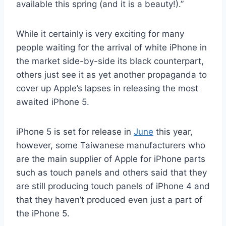
available this spring (and it is a beauty!).”
While it certainly is very exciting for many
people waiting for the arrival of white iPhone in
the market side-by-side its black counterpart,
others just see it as yet another propaganda to
cover up Apple’s lapses in releasing the most
awaited iPhone 5.
iPhone 5 is set for release in
June
this year,
however, some Taiwanese manufacturers who
are the main supplier of Apple for iPhone parts
such as touch panels and others said that they
are still producing touch panels of iPhone 4 and
that they haven’t produced even just a part of
the iPhone 5.