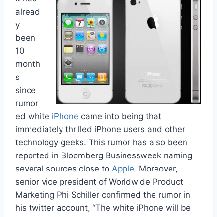
alread
y
been
10
month
s
since
rumor
ed white
iPhone
came into being that
immediately thrilled iPhone users and other
technology geeks. This rumor has also been
reported in Bloomberg Businessweek naming
several sources close to
Apple
. Moreover,
senior vice president of Worldwide Product
Marketing Phi Schiller confirmed the rumor in
his twitter account, “The white iPhone will be