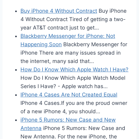
Buy iPhone 4 Without Contract
Buy iPhone
4 Without Contract Tired of getting a two-
year AT&T contract just to get…
Blackberry Messenger for iPhone: Not
Happening Soon
Blackberry Messenger for
iPhone There are many issues spread in
the internet, many said that…
How Do I Know Which Apple Watch I Have?
How Do I Know Which Apple Watch Model
Series I Have? - Apple watch has…
IPhone 4 Cases Are Not Created Equal
IPhone 4 Cases.If you are the proud owner
of a new iPhone 4, you should…
iPhone 5 Rumors: New Case and New
Antenna
iPhone 5 Rumors: New Case and
New Antenna. For the new iPhone, the