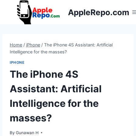
Skip
AppleRepo.com
to
content
Home
/
iPhone
/
The iPhone 4S Assistant: Artificial
Intelligence for the masses?
IPHONE
The iPhone 4S
Assistant: Artificial
Intelligence for the
masses?
By
Gunawan H