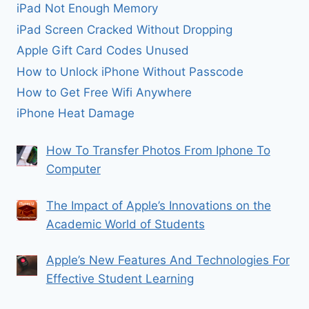
iPad Not Enough Memory
iPad Screen Cracked Without Dropping
Apple Gift Card Codes Unused
How to Unlock iPhone Without Passcode
How to Get Free Wifi Anywhere
iPhone Heat Damage
How To Transfer Photos From Iphone To
Computer
The Impact of Apple’s Innovations on the
Academic World of Students
Apple’s New Features And Technologies For
Effective Student Learning