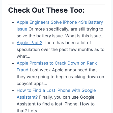
Check Out These Too:
Apple Engineers Solve iPhone 4S's Battery
Issue
Or more specifically, are still trying to
solve the battery issue. What is this issue…
Apple iPad 2
There has been a lot of
speculation over the past few months as to
what…
Apple Promises to Crack Down on Rank
Fraud
Last week Apple announced that
they were going to begin cracking down on
copycat apps…
How to Find a Lost iPhone with Google
Assistant?
Finally, you can use Google
Assistant to find a lost iPhone. How to
that? Lets…