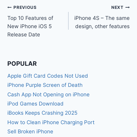
Post
PREVIOUS
NEXT
Top 10 Features of
iPhone 4S – The same
navigation
New iPhone iOS 5
design, other features
Release Date
POPULAR
Apple Gift Card Codes Not Used
iPhone Purple Screen of Death
Cash App Not Opening on iPhone
iPod Games Download
iBooks Keeps Crashing 2025
How to Clean iPhone Charging Port
Sell Broken iPhone