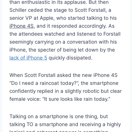
than enthusiastic in its applause. But then
Schiller ceded the stage to Scott Forstall, a
senior VP at Apple, who started talking to his
iPhone 4S
, and it responded accordingly. As
the attendees watched and listened to Forstall
seemingly carrying on a conversation with his
iPhone, the specter of being let down by the
lack of iPhone 5
quickly dissipated.
When Scott Forstall asked the new iPhone 4S
“Do I need a raincoat today?”, the smartphone
confidently replied in a slightly robotic but clear
female voice: “It sure looks like rain today.”
Talking on a smartphone is one thing, but
talking TO a smartphone and receiving a highly