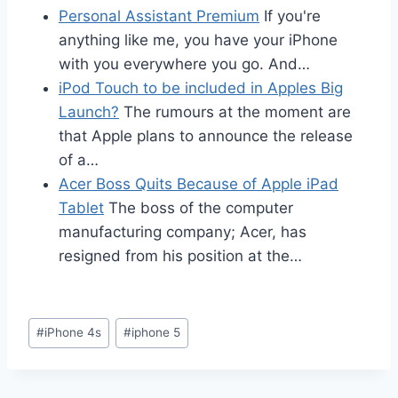
Personal Assistant Premium
If you're
anything like me, you have your iPhone
with you everywhere you go. And…
iPod Touch to be included in Apples Big
Launch?
The rumours at the moment are
that Apple plans to announce the release
of a…
Acer Boss Quits Because of Apple iPad
Tablet
The boss of the computer
manufacturing company; Acer, has
resigned from his position at the…
Post
#
iPhone 4s
#
iphone 5
Tags: