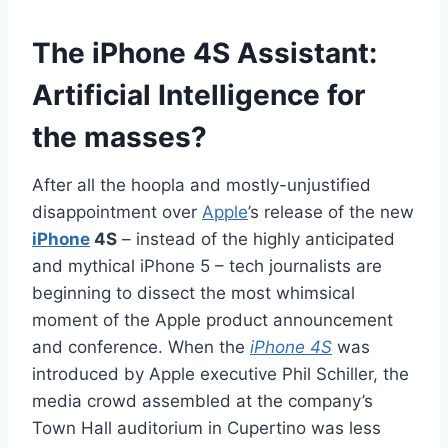
The iPhone 4S Assistant:
Artificial Intelligence for
the masses?
After all the hoopla and mostly-unjustified
disappointment over
Apple
’s release of the new
iPhone
4S
– instead of the highly anticipated
and mythical iPhone 5 – tech journalists are
beginning to dissect the most whimsical
moment of the Apple product announcement
and conference. When the
iPhone 4S
was
introduced by Apple executive Phil Schiller, the
media crowd assembled at the company’s
Town Hall auditorium in Cupertino was less