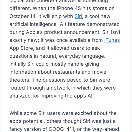
logical and coherent answer is something
different. When the iPhone 4S hits stores on
October 14, it will ship with
Siri
, a cool new
artificial intelligence (AI) feature demonstrated
during Apple’s product announcement. Siri isn’t
exactly new; it was once available from
iTunes
App Store, and it allowed users to ask
questions in natural, everyday language.
Initially Siri could mostly handle giving
information about restaurants and movie
theaters. The questions posed to Siri were
routed through a network in which they were
analyzed for improving the app’s AI.
While some Siri users were excited about the
app’s potential, others thought Siri was just a
fancy version of GOOG-411, or the way-ahead