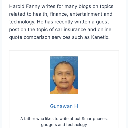
Harold Fanny writes for many blogs on topics
related to health, finance, entertainment and
technology. He has recently written a guest
post on the topic of car insurance and online
quote comparison services such as Kanetix.
Gunawan H
A father who likes to write about Smartphones,
gadgets and technology