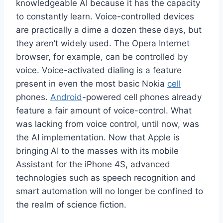
knowledgeable AI because it has the capacity
to constantly learn. Voice-controlled devices
are practically a dime a dozen these days, but
they aren’t widely used. The Opera Internet
browser, for example, can be controlled by
voice. Voice-activated dialing is a feature
present in even the most basic Nokia
cell
phones.
Android
-powered cell phones already
feature a fair amount of voice-control. What
was lacking from voice control, until now, was
the AI implementation. Now that Apple is
bringing AI to the masses with its mobile
Assistant for the iPhone 4S, advanced
technologies such as speech recognition and
smart automation will no longer be confined to
the realm of science fiction.