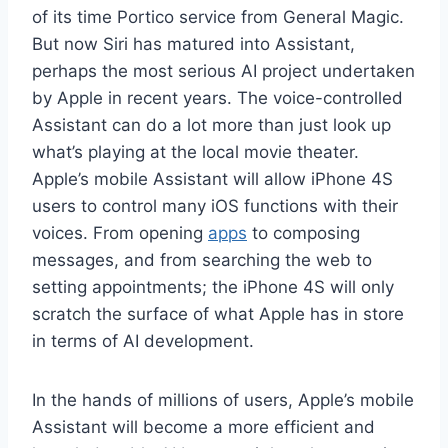
of its time Portico service from General Magic.
But now Siri has matured into Assistant,
perhaps the most serious AI project undertaken
by Apple in recent years. The voice-controlled
Assistant can do a lot more than just look up
what’s playing at the local movie theater.
Apple’s mobile Assistant will allow iPhone 4S
users to control many iOS functions with their
voices. From opening
apps
to composing
messages, and from searching the web to
setting appointments; the iPhone 4S will only
scratch the surface of what Apple has in store
in terms of AI development.
In the hands of millions of users, Apple’s mobile
Assistant will become a more efficient and