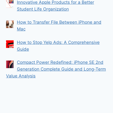
Innovative Apple Products for a Better
Student Life Organization
How to Transfer File Between iPhone and
Mac
How to Stop Yelp Ads: A Comprehensive
Guide
Compact Power Redefined: iPhone SE 2nd
Generation Complete Guide and Long-Term
Value Analysis