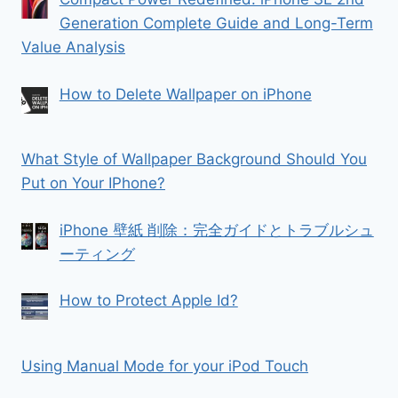
Generation Complete Guide and Long-Term
Value Analysis
How to Delete Wallpaper on iPhone
What Style of Wallpaper Background Should You
Put on Your IPhone?
iPhone 壁紙 削除：完全ガイドとトラブルシュ
ーティング
How to Protect Apple Id?
Using Manual Mode for your iPod Touch