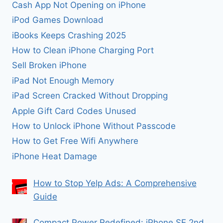
Cash App Not Opening on iPhone
iPod Games Download
iBooks Keeps Crashing 2025
How to Clean iPhone Charging Port
Sell Broken iPhone
iPad Not Enough Memory
iPad Screen Cracked Without Dropping
Apple Gift Card Codes Unused
How to Unlock iPhone Without Passcode
How to Get Free Wifi Anywhere
iPhone Heat Damage
How to Stop Yelp Ads: A Comprehensive
Guide
Compact Power Redefined: iPhone SE 2nd