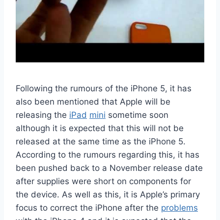
Following the rumours of the iPhone 5, it has
also been mentioned that Apple will be
releasing the
iPad
mini
sometime soon
although it is expected that this will not be
released at the same time as the iPhone 5.
According to the rumours regarding this, it has
been pushed back to a November release date
after supplies were short on components for
the device. As well as this, it is Apple’s primary
focus to correct the iPhone after the
problems