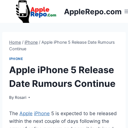
Skip
AppleRepo.com
to
content
Home
/
iPhone
/
Apple iPhone 5 Release Date Rumours
Continue
IPHONE
Apple iPhone 5 Release
Date Rumours Continue
By
Rosari
The
Apple
iPhone
5 is expected to be released
within the next couple of days following the