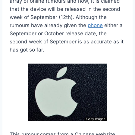
array of online rumours and now, it is claimed
that the device will be released in the second
week of September (12th). Although the
rumours have already given the
phone
either a
September or October release date, the
second week of September is as accurate as it
has got so far.
This rumour comes from a Chinese website