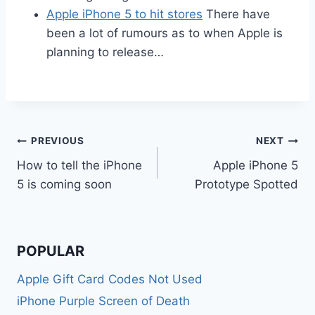
Apple iPhone 5 to hit stores
There have
been a lot of rumours as to when Apple is
planning to release…
Post
PREVIOUS
NEXT
How to tell the iPhone
Apple iPhone 5
navigation
5 is coming soon
Prototype Spotted
POPULAR
Apple Gift Card Codes Not Used
iPhone Purple Screen of Death