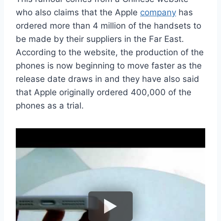
who also claims that the Apple
company
has
ordered more than 4 million of the handsets to
be made by their suppliers in the Far East.
According to the website, the production of the
phones is now beginning to move faster as the
release date draws in and they have also said
that Apple originally ordered 400,000 of the
phones as a trial.