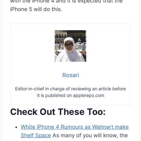
with the iPhone 4 and it is expected that the
iPhone 5 will do this.
Rosari
Editor-in-chief in charge of reviewing an article before
it is published on applerepo.com
Check Out These Too:
White iPhone 4 Rumours as Walmart make
Shelf Space
As many of you will know, the