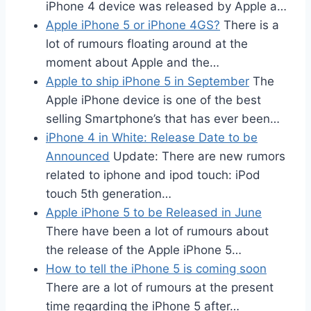
iPhone 4 device was released by Apple a…
Apple iPhone 5 or iPhone 4GS?
There is a
lot of rumours floating around at the
moment about Apple and the…
Apple to ship iPhone 5 in September
The
Apple iPhone device is one of the best
selling Smartphone’s that has ever been…
iPhone 4 in White: Release Date to be
Announced
Update: There are new rumors
related to iphone and ipod touch: iPod
touch 5th generation…
Apple iPhone 5 to be Released in June
There have been a lot of rumours about
the release of the Apple iPhone 5…
How to tell the iPhone 5 is coming soon
There are a lot of rumours at the present
time regarding the iPhone 5 after…