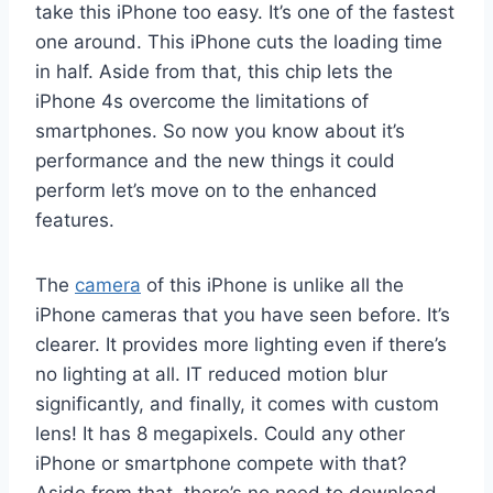
take this iPhone too easy. It’s one of the fastest
one around. This iPhone cuts the loading time
in half. Aside from that, this chip lets the
iPhone 4s overcome the limitations of
smartphones. So now you know about it’s
performance and the new things it could
perform let’s move on to the enhanced
features.
The
camera
of this iPhone is unlike all the
iPhone cameras that you have seen before. It’s
clearer. It provides more lighting even if there’s
no lighting at all. IT reduced motion blur
significantly, and finally, it comes with custom
lens! It has 8 megapixels. Could any other
iPhone or smartphone compete with that?