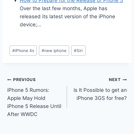
How to Prepare for the Release of Phone 5
Over the last few months, Apple has
released its latest version of the iPhone
device;…
Post
#
iPhone 4s
#
new iphone
#
Siri
Tags:
Post
PREVIOUS
NEXT
iPhone 5 Rumors:
Is It Possible to get an
navigation
Apple May Hold
iPhone 3GS for free?
iPhone 5 Release Until
After WWDC