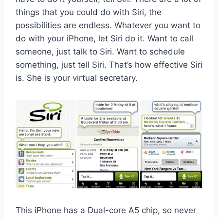
things that you could do with Siri, the
possibilities are endless. Whatever you want to
do with your iPhone, let Siri do it. Want to call
someone, just talk to Siri. Want to schedule
something, just tell Siri. That’s how effective Siri
is. She is your virtual secretary.
This iPhone has a Dual-core A5 chip, so never