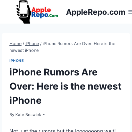
Skip
AppleRepo.com
to
content
Home
/
iPhone
/
iPhone Rumors Are Over: Here is the
newest iPhone
IPHONE
iPhone Rumors Are
Over: Here is the newest
iPhone
By
Kate Beswick
Not just the rumors but the looooooong wait!