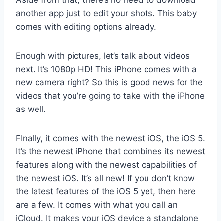
Aside from that, there’s no need to download
another app just to edit your shots. This baby
comes with editing options already.
Enough with pictures, let’s talk about videos
next. It’s 1080p HD! This iPhone comes with a
new camera right? So this is good news for the
videos that you’re going to take with the iPhone
as well.
FInally, it comes with the newest iOS, the iOS 5.
It’s the newest iPhone that combines its newest
features along with the newest capabilities of
the newest iOS. It’s all new! If you don’t know
the latest features of the iOS 5 yet, then here
are a few. It comes with what you call an
iCloud. It makes your iOS device a standalone