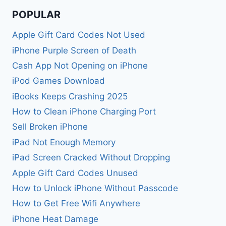
POPULAR
Apple Gift Card Codes Not Used
iPhone Purple Screen of Death
Cash App Not Opening on iPhone
iPod Games Download
iBooks Keeps Crashing 2025
How to Clean iPhone Charging Port
Sell Broken iPhone
iPad Not Enough Memory
iPad Screen Cracked Without Dropping
Apple Gift Card Codes Unused
How to Unlock iPhone Without Passcode
How to Get Free Wifi Anywhere
iPhone Heat Damage