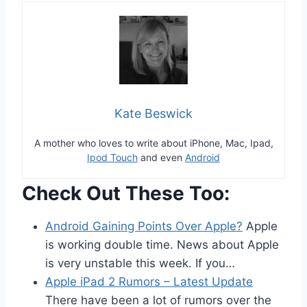
Kate Beswick
A mother who loves to write about iPhone, Mac, Ipad,
Ipod Touch
and even
Android
Check Out These Too:
Android Gaining Points Over Apple?
Apple
is working double time. News about Apple
is very unstable this week. If you…
Apple iPad 2 Rumors – Latest Update
There have been a lot of rumors over the