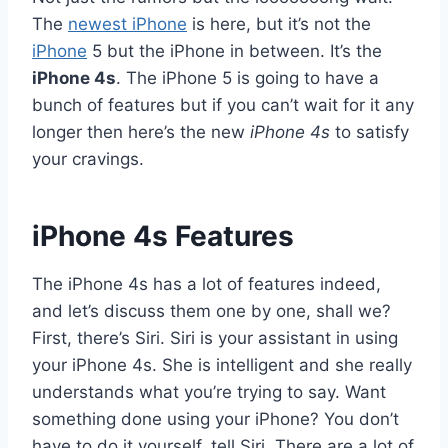
The
newest
iPhone
is here, but it’s not the
iPhone
5 but the iPhone in between. It’s the
iPhone 4s
. The iPhone 5 is going to have a
bunch of features but if you can’t wait for it any
longer then here’s the new
iPhone 4s
to satisfy
your cravings.
iPhone 4s Features
The iPhone 4s has a lot of features indeed,
and let’s discuss them one by one, shall we?
First, there’s Siri. Siri is your assistant in using
your iPhone 4s. She is intelligent and she really
understands what you’re trying to say. Want
something done using your iPhone? You don’t
have to do it yourself, tell Siri. There are a lot of