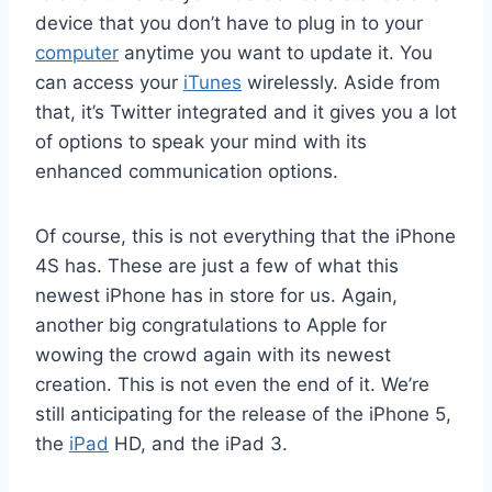
device that you don’t have to plug in to your
computer
anytime you want to update it. You
can access your
iTunes
wirelessly. Aside from
that, it’s Twitter integrated and it gives you a lot
of options to speak your mind with its
enhanced communication options.
Of course, this is not everything that the iPhone
4S has. These are just a few of what this
newest iPhone has in store for us. Again,
another big congratulations to Apple for
wowing the crowd again with its newest
creation. This is not even the end of it. We’re
still anticipating for the release of the iPhone 5,
the
iPad
HD, and the iPad 3.