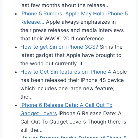
last few months about the release…
iPhone 5 Rumors: Apple May Hold iPhone 5
Release…
Apple always emphasizes in
their press releases and media interviews
that their WWDC 2011 conference…
How to get Siri on iPhone 3GS?
Siri is the
latest gadget that Apple have brought to
the world but currently, it…
How to Get Siri features on iPhone 4
Apple
has been released their iPhone 4S device
which includes one large new feature;
the…
iPhone 6 Release Date: A Call Out To
Gadget Lovers
iPhone 6 Release Date: A
Call Out To Gadget Lovers Though there is
still the…