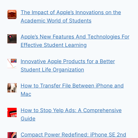
The Impact of Apple’s Innovations on the
Academic World of Students
Apple’s New Features And Technologies For
Effective Student Learning
Innovative Apple Products for a Better
Student Life Organization
How to Transfer File Between iPhone and
Mac
How to Stop Yelp Ads: A Comprehensive
Guide
Compact Power Redefined: iPhone SE 2nd