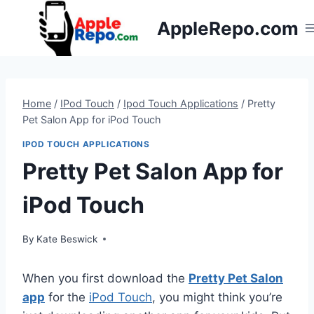
Skip
AppleRepo.com
to
content
Home
/
IPod Touch
/
Ipod Touch Applications
/
Pretty
Pet Salon App for iPod Touch
IPOD TOUCH APPLICATIONS
Pretty Pet Salon App for
iPod Touch
By
Kate Beswick
When you first download the
Pretty Pet Salon
app
for the
iPod Touch
, you might think you’re