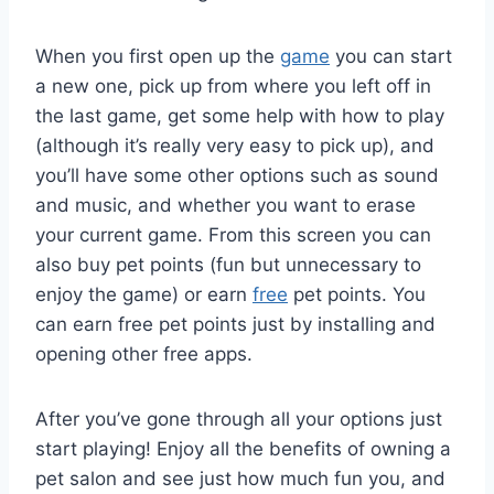
When you first open up the
game
you can start
a new one, pick up from where you left off in
the last game, get some help with how to play
(although it’s really very easy to pick up), and
you’ll have some other options such as sound
and music, and whether you want to erase
your current game. From this screen you can
also buy pet points (fun but unnecessary to
enjoy the game) or earn
free
pet points. You
can earn free pet points just by installing and
opening other free apps.
After you’ve gone through all your options just
start playing! Enjoy all the benefits of owning a
pet salon and see just how much fun you, and