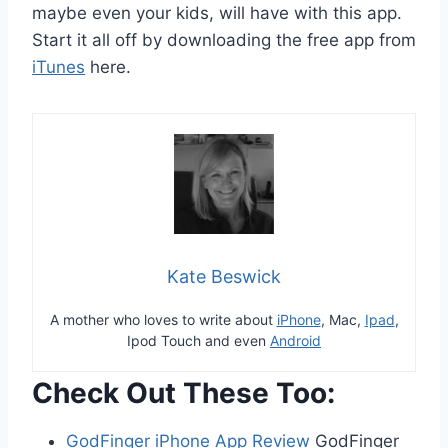
maybe even your kids, will have with this app.
Start it all off by downloading the free app from
iTunes
here.
Kate Beswick
A mother who loves to write about
iPhone
, Mac,
Ipad
,
Ipod Touch and even
Android
Check Out These Too:
GodFinger iPhone App Review
GodFinger