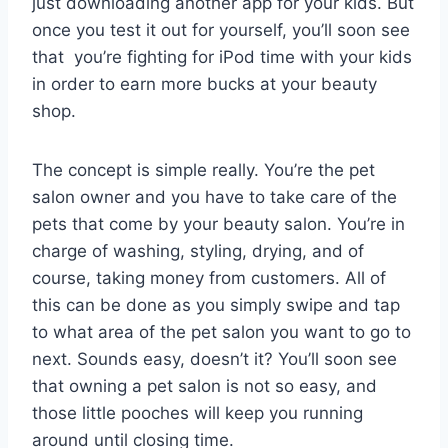
just downloading another app for your kids. But
once you test it out for yourself, you’ll soon see
that you’re fighting for iPod time with your kids
in order to earn more bucks at your beauty
shop.
The concept is simple really. You’re the pet
salon owner and you have to take care of the
pets that come by your beauty salon. You’re in
charge of washing, styling, drying, and of
course, taking money from customers. All of
this can be done as you simply swipe and tap
to what area of the pet salon you want to go to
next. Sounds easy, doesn’t it? You’ll soon see
that owning a pet salon is not so easy, and
those little pooches will keep you running
around until closing time.