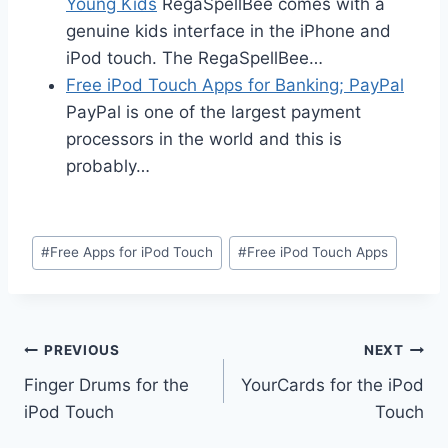
Young Kids
RegaSpellBee comes with a
genuine kids interface in the iPhone and
iPod touch. The RegaSpellBee…
Free iPod Touch Apps for Banking; PayPal
PayPal is one of the largest payment
processors in the world and this is
probably…
Post
#
Free Apps for iPod Touch
#
Free iPod Touch Apps
Tags:
Post
PREVIOUS
NEXT
Finger Drums for the
YourCards for the iPod
navigation
iPod Touch
Touch