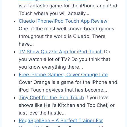
is a fantastic game for the iPhone and iPod
Touch where you will actually…
Cluedo iPhone/iPod Touch App Review
One of the most well known board games
throughout the world is Cluedo. There
have…
TV Show Quizzle App for iPod Touch
Do
you watch a lot of TV? Do you think that
you know everything there…
Free iPhone Games; Cover Orange Lite
Cover Orange is a game for the iPhone and
iPod Touch devices that has become…
Tiny Chef for the iPod Touch
If you love
shows like Hell's Kitchen and Top Chef, or
just love the hustle…
RegaSpellBee – A Perfect Trainer For