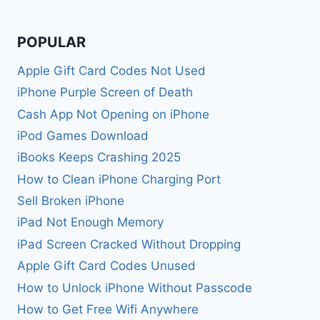
POPULAR
Apple Gift Card Codes Not Used
iPhone Purple Screen of Death
Cash App Not Opening on iPhone
iPod Games Download
iBooks Keeps Crashing 2025
How to Clean iPhone Charging Port
Sell Broken iPhone
iPad Not Enough Memory
iPad Screen Cracked Without Dropping
Apple Gift Card Codes Unused
How to Unlock iPhone Without Passcode
How to Get Free Wifi Anywhere