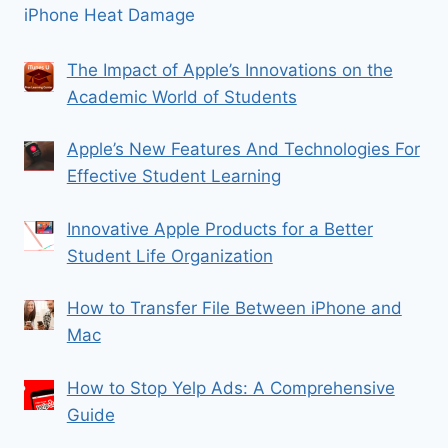
iPhone Heat Damage
The Impact of Apple’s Innovations on the
Academic World of Students
Apple’s New Features And Technologies For
Effective Student Learning
Innovative Apple Products for a Better
Student Life Organization
How to Transfer File Between iPhone and
Mac
How to Stop Yelp Ads: A Comprehensive
Guide