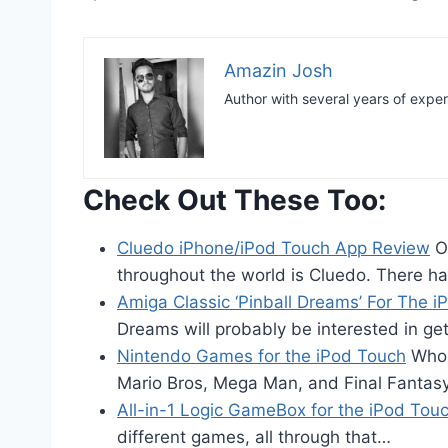
Amazin Josh
Author with several years of expe
Check Out These Too:
Cluedo iPhone/iPod Touch App Review
On
throughout the world is Cluedo. There h
Amiga Classic ‘Pinball Dreams’ For The 
Dreams will probably be interested in ge
Nintendo Games for the iPod Touch
Who 
Mario Bros, Mega Man, and Final Fantas
All-in-1 Logic GameBox for the iPod Tou
different games, all through that…