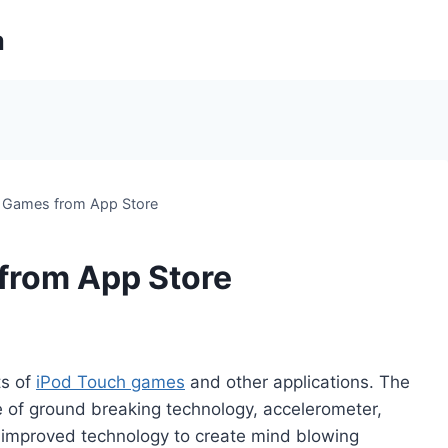
m
 Games from App Store
from App Store
ts of
iPod Touch games
and other applications. The
e of ground breaking technology, accelerometer,
r improved technology to create mind blowing