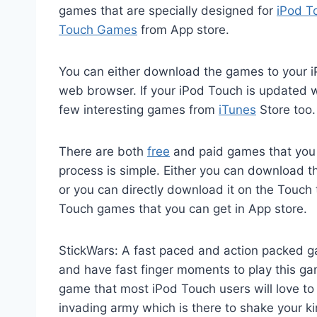
games that are specially designed for
iPod T
Touch Games
from App store.
You can either download the games to your i
web browser. If your iPod Touch is updated 
few interesting games from
iTunes
Store too.
There are both
free
and paid games that you 
process is simple. Either you can download 
or you can directly download it on the Touch 
Touch games that you can get in App store.
StickWars: A fast paced and action packed ga
and have fast finger moments to play this game
game that most iPod Touch users will love t
invading army which is there to shake your k