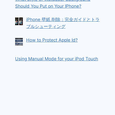
Should You Put on Your IPhone?
iPhone 壁紙 削除：完全ガイドとトラ
ブルシューティング
How to Protect Apple Id?
Using Manual Mode for your iPod Touch