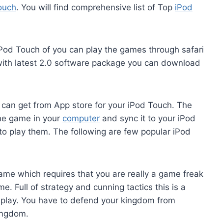
ouch
. You will find comprehensive list of Top
iPod
Pod Touch of you can play the games through safari
with latest 2.0 software package you can download
can get from App store for your iPod Touch. The
the game in your
computer
and sync it to your iPod
to play them. The following are few popular iPod
me which requires that you are really a game freak
. Full of strategy and cunning tactics this is a
o play. You have to defend your kingdom from
ingdom.