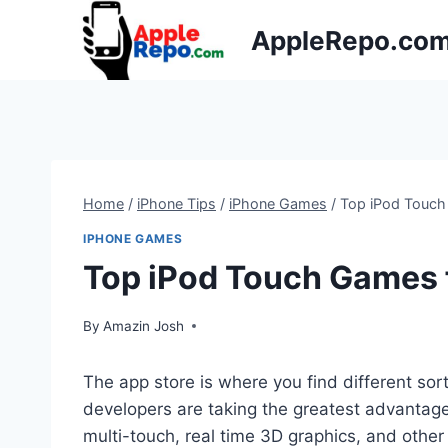
Skip
AppleRepo.co
to
content
Home
/
iPhone Tips
/
iPhone Games
/
Top iPod Touch
IPHONE GAMES
Top iPod Touch Games 
By
Amazin Josh
The app store is where you find different sor
developers are taking the greatest advantag
multi-touch, real time 3D graphics, and othe