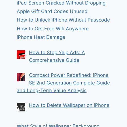
iPad Screen Cracked Without Dropping
Apple Gift Card Codes Unused
How to Unlock iPhone Without Passcode
How to Get Free Wifi Anywhere
iPhone Heat Damage
How to Stop Yelp Ads: A
Comprehensive Guide
Compact Power Redefined: iPhone
SE 2nd Generation Complete Guide
and Long-Term Value Analysis
How to Delete Wallpaper on iPhone
What Style of Wallpaper Background