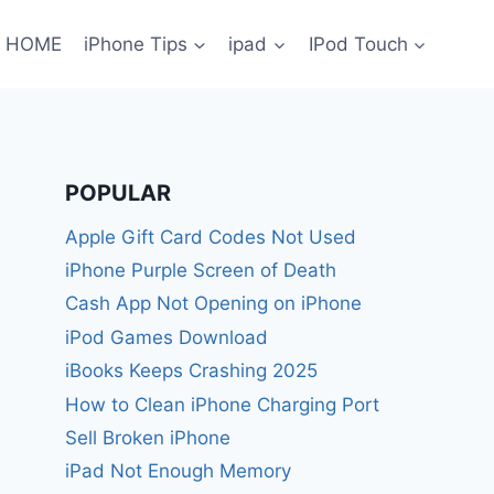
HOME
iPhone Tips
ipad
IPod Touch
POPULAR
Apple Gift Card Codes Not Used
iPhone Purple Screen of Death
Cash App Not Opening on iPhone
iPod Games Download
iBooks Keeps Crashing 2025
How to Clean iPhone Charging Port
Sell Broken iPhone
iPad Not Enough Memory