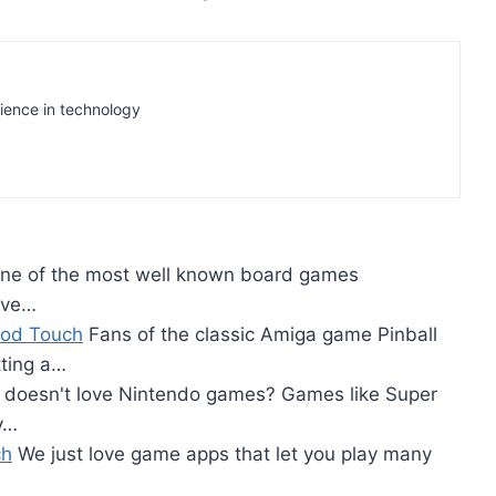
rience in technology
e of the most well known board games
ave…
iPod Touch
Fans of the classic Amiga game Pinball
tting a…
doesn't love Nintendo games? Games like Super
y…
ch
We just love game apps that let you play many