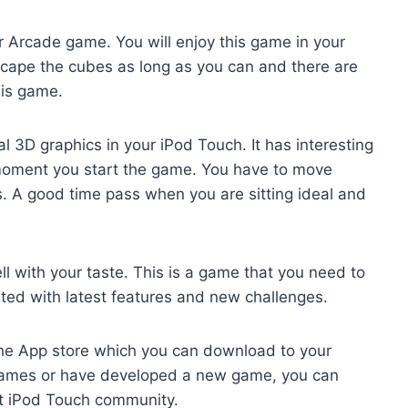
r Arcade game. You will enjoy this game in your
scape the cubes as long as you can and there are
this game.
l 3D graphics in your iPod Touch. It has interesting
 moment you start the game. You have to move
. A good time pass when you are sitting ideal and
l with your taste. This is a game that you need to
ated with latest features and new challenges.
 the App store which you can download to your
 games or have developed a new game, you can
eat iPod Touch community.