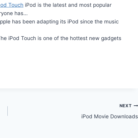
Pod Touch
iPod is the latest and most popular
eryone has…
ple has been adapting its iPod since the music
he iPod Touch is one of the hottest new gadgets
NEXT
iPod Movie Downloads