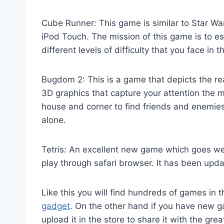
Cube Runner: This game is similar to Star Wa
iPod Touch. The mission of this game is to e
different levels of difficulty that you face in 
Bugdom 2: This is a game that depicts the rea
3D graphics that capture your attention the
house and corner to find friends and enemies
alone.
Tetris: An excellent new game which goes wel
play through safari browser. It has been upd
Like this you will find hundreds of games in
gadget
. On the other hand if you have new
upload it in the store to share it with the gr