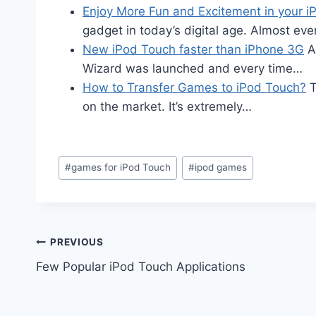
Enjoy More Fun and Excitement in your i
gadget in today’s digital age. Almost ev
New iPod Touch faster than iPhone 3G
Ap
Wizard was launched and every time…
How to Transfer Games to iPod Touch?
T
on the market. It’s extremely…
Post
#
games for iPod Touch
#
ipod games
Tags:
Post
PREVIOUS
Few Popular iPod Touch Applications
navigation