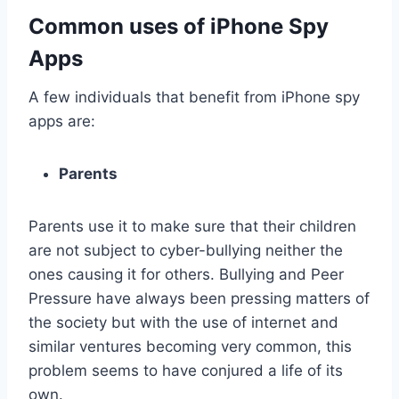
Common uses of iPhone Spy
Apps
A few individuals that benefit from iPhone spy
apps are:
Parents
Parents use it to make sure that their children
are not subject to cyber-bullying neither the
ones causing it for others. Bullying and Peer
Pressure have always been pressing matters of
the society but with the use of internet and
similar ventures becoming very common, this
problem seems to have conjured a life of its
own.