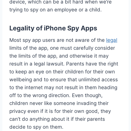
device, which can be a bit hard when we’re
trying to spy on an employee or a child.
Legality of iPhone Spy Apps
Most spy app users are not aware of the
legal
limits of the app, one must carefully consider
the limits of the app, and otherwise it may
result in a legal lawsuit. Parents have the right
to keep an eye on their children for their own
wellbeing and to ensure that unlimited access
to the internet may not result in them heading
off to the wrong direction. Even though,
children never like someone invading their
privacy even if it is for their own good, they
can’t do anything about it if their parents
decide to spy on them.