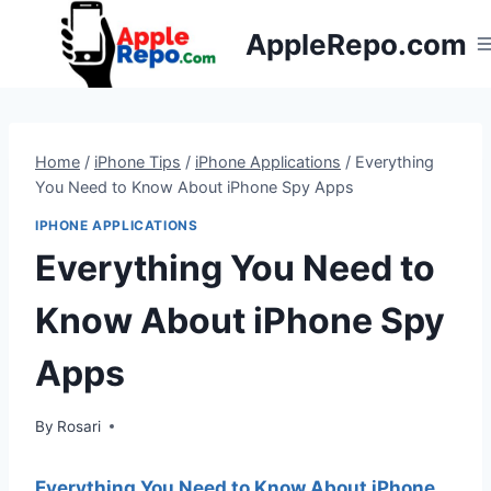
Skip
AppleRepo.com
to
content
Home
/
iPhone Tips
/
iPhone Applications
/
Everything
You Need to Know About iPhone Spy Apps
IPHONE APPLICATIONS
Everything You Need to
Know About iPhone Spy
Apps
By
Rosari
Everything You Need to Know About iPhone