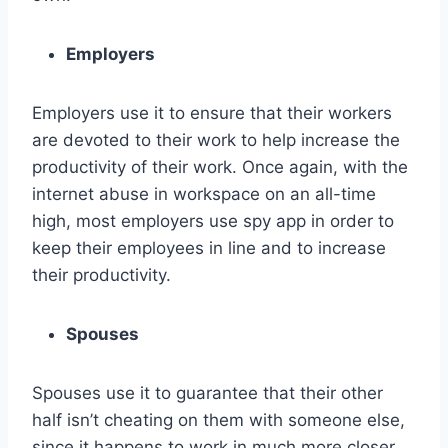
Employers
Employers use it to ensure that their workers
are devoted to their work to help increase the
productivity of their work. Once again, with the
internet abuse in workspace on an all-time
high, most employers use spy app in order to
keep their employees in line and to increase
their productivity.
Spouses
Spouses use it to guarantee that their other
half isn’t cheating on them with someone else,
since it happens to work in much more closer