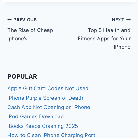
Post
PREVIOUS
NEXT
The Rise of Cheap
Top 5 Health and
navigation
Iphone’s
Fitness Apps for Your
IPhone
POPULAR
Apple Gift Card Codes Not Used
iPhone Purple Screen of Death
Cash App Not Opening on iPhone
iPod Games Download
iBooks Keeps Crashing 2025
How to Clean iPhone Charging Port