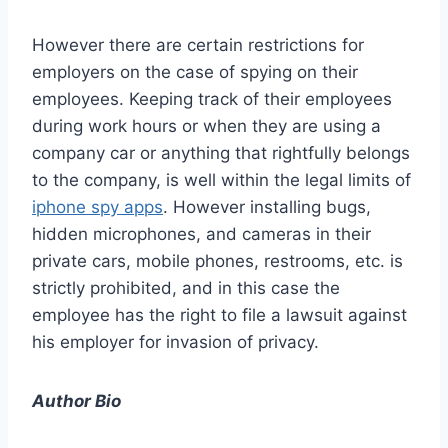
However there are certain restrictions for
employers on the case of spying on their
employees. Keeping track of their employees
during work hours or when they are using a
company car or anything that rightfully belongs
to the company, is well within the legal limits of
iphone spy apps
. However installing bugs,
hidden microphones, and cameras in their
private cars, mobile phones, restrooms, etc. is
strictly prohibited, and in this case the
employee has the right to file a lawsuit against
his employer for invasion of privacy.
Author Bio