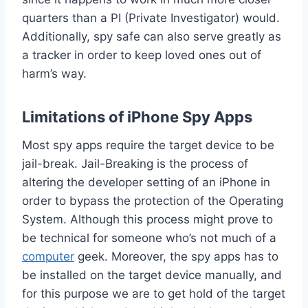
quarters than a PI (Private Investigator) would.
Additionally, spy safe can also serve greatly as
a tracker in order to keep loved ones out of
harm’s way.
Limitations of iPhone Spy Apps
Most spy apps require the target device to be
jail-break. Jail-Breaking is the process of
altering the developer setting of an iPhone in
order to bypass the protection of the Operating
System. Although this process might prove to
be technical for someone who’s not much of a
computer
geek. Moreover, the spy apps has to
be installed on the target device manually, and
for this purpose we are to get hold of the target