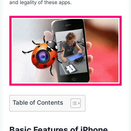
and legality of these apps.
Table of Contents
Basic Features of iPhone