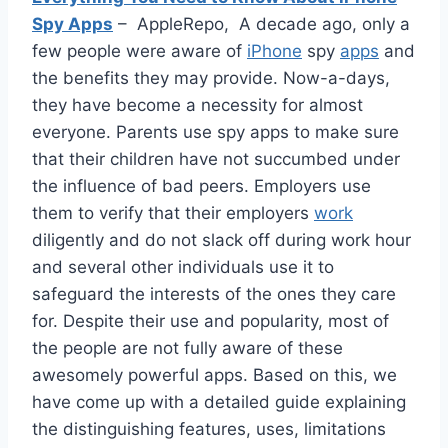
Spy Apps
– AppleRepo, A decade ago, only a
few people were aware of
iPhone
spy
apps
and
the benefits they may provide. Now-a-days,
they have become a necessity for almost
everyone. Parents use spy apps to make sure
that their children have not succumbed under
the influence of bad peers. Employers use
them to verify that their employers
work
diligently and do not slack off during work hour
and several other individuals use it to
safeguard the interests of the ones they care
for. Despite their use and popularity, most of
the people are not fully aware of these
awesomely powerful apps. Based on this, we
have come up with a detailed guide explaining
the distinguishing features, uses, limitations