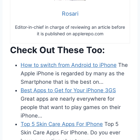
Rosari
Editor-in-chief in charge of reviewing an article before
it is published on applerepo.com
Check Out These Too:
How to switch from Android to iPhone
The
Apple iPhone is regarded by many as the
Smartphone that is the best on…
Best Apps to Get for Your iPhone 3GS
Great apps are nearly everywhere for
people that want to play games on their
iPhone…
Top 5 Skin Care Apps For IPhone
Top 5
Skin Care Apps For IPhone. Do you ever