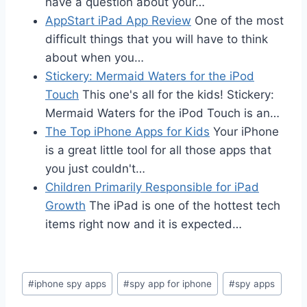
have a question about your…
AppStart iPad App Review
One of the most
difficult things that you will have to think
about when you…
Stickery: Mermaid Waters for the iPod
Touch
This one's all for the kids! Stickery:
Mermaid Waters for the iPod Touch is an…
The Top iPhone Apps for Kids
Your iPhone
is a great little tool for all those apps that
you just couldn't…
Children Primarily Responsible for iPad
Growth
The iPad is one of the hottest tech
items right now and it is expected…
Post
#
iphone spy apps
#
spy app for iphone
#
spy apps
Tags: