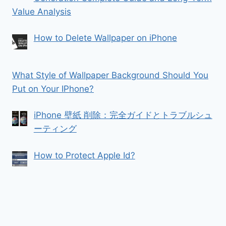
Value Analysis
How to Delete Wallpaper on iPhone
What Style of Wallpaper Background Should You
Put on Your IPhone?
iPhone 壁紙 削除：完全ガイドとトラブルシュ
ーティング
How to Protect Apple Id?