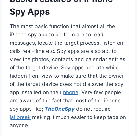
Spy Apps
The most basic function that almost all the
iPhone spy app to perform are to read
messages, locate the target process, listen on
calls real-time etc. Spy apps are also apt to
view the photos, contacts and calendar entries
of the target device. Spy apps operate while
hidden from view to make sure that the owner
of the target device does not discover the spy
app installed on their
phone
. Very few people
are aware of the fact that most of the iPhone
spy apps like;
TheOneSpy
do not require
jailbreak
making it much easier to keep tabs on
anyone.