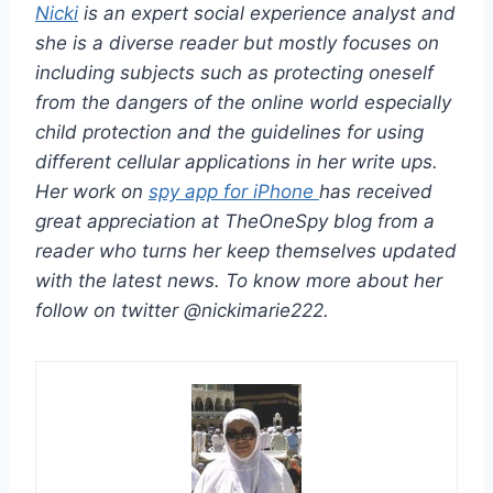
Nicki
is an expert social experience analyst and
she is a diverse reader but mostly focuses on
including subjects such as protecting oneself
from the dangers of the online world especially
child protection and the guidelines for using
different cellular applications in her write ups.
Her work on
spy app for iPhone
has received
great appreciation at TheOneSpy blog from a
reader who turns her keep themselves updated
with the latest news. To know more about her
follow on twitter @nickimarie222.