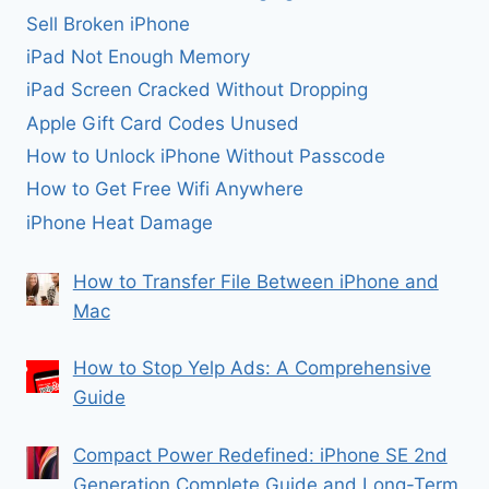
Sell Broken iPhone
iPad Not Enough Memory
iPad Screen Cracked Without Dropping
Apple Gift Card Codes Unused
How to Unlock iPhone Without Passcode
How to Get Free Wifi Anywhere
iPhone Heat Damage
How to Transfer File Between iPhone and
Mac
How to Stop Yelp Ads: A Comprehensive
Guide
Compact Power Redefined: iPhone SE 2nd
Generation Complete Guide and Long-Term