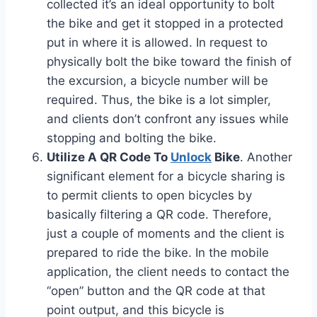
collected it’s an ideal opportunity to bolt
the bike and get it stopped in a protected
put in where it is allowed. In request to
physically bolt the bike toward the finish of
the excursion, a bicycle number will be
required. Thus, the bike is a lot simpler,
and clients don’t confront any issues while
stopping and bolting the bike.
Utilize A QR Code To
Unlock
Bike
. Another
significant element for a bicycle sharing is
to permit clients to open bicycles by
basically filtering a QR code. Therefore,
just a couple of moments and the client is
prepared to ride the bike. In the mobile
application, the client needs to contact the
“open” button and the QR code at that
point output, and this bicycle is