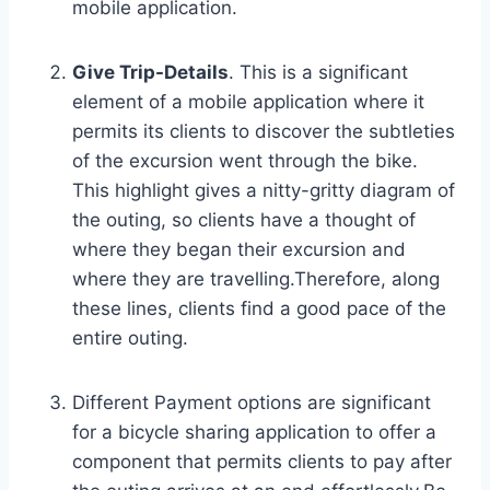
mobile application.
Give Trip-Details
. This is a significant
element of a mobile application where it
permits its clients to discover the subtleties
of the excursion went through the bike.
This highlight gives a nitty-gritty diagram of
the outing, so clients have a thought of ​​
where they began their excursion and
where they are travelling.Therefore, along
these lines, clients find a good pace of the
entire outing.
Different Payment options are significant
for a bicycle sharing application to offer a
component that permits clients to pay after