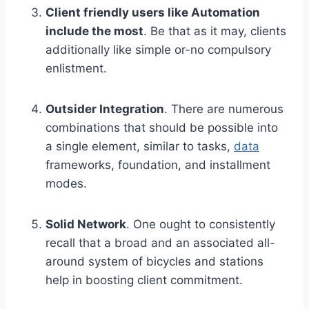
Client friendly users like Automation
include the most
. Be that as it may, clients
additionally like simple or-no compulsory
enlistment.
Outsider Integration
. There are numerous
combinations that should be possible into
a single element, similar to tasks,
data
frameworks, foundation, and installment
modes.
Solid Network
. One ought to consistently
recall that a broad and an associated all-
around system of bicycles and stations
help in boosting client commitment.