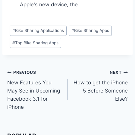
Apple's new device, the…
Post
#
Bike Sharing Applications
#
Bike Sharing Apps
Tags:
#
Top Bike Sharing Apps
Post
PREVIOUS
NEXT
New Features You
How to get the iPhone
navigation
May See in Upcoming
5 Before Someone
Facebook 3.1 for
Else?
iPhone