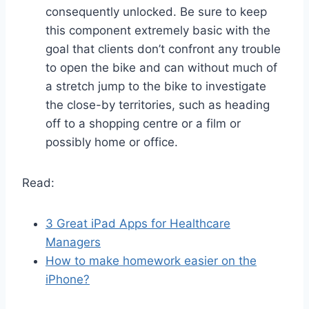
consequently unlocked. Be sure to keep
this component extremely basic with the
goal that clients don’t confront any trouble
to open the bike and can without much of
a stretch jump to the bike to investigate
the close-by territories, such as heading
off to a shopping centre or a film or
possibly home or office.
Read:
3 Great iPad Apps for Healthcare
Managers
How to make homework easier on the
iPhone?