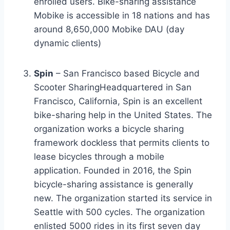
enrolled users. Bike-sharing assistance
Mobike is accessible in 18 nations and has
around 8,650,000 Mobike DAU (day
dynamic clients)
Spin
– San Francisco based Bicycle and
Scooter SharingHeadquartered in San
Francisco, California, Spin is an excellent
bike-sharing help in the United States. The
organization works a bicycle sharing
framework dockless that permits clients to
lease bicycles through a mobile
application. Founded in 2016, the Spin
bicycle-sharing assistance is generally
new. The organization started its service in
Seattle with 500 cycles. The organization
enlisted 5000 rides in its first seven day