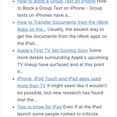
How to Block a Group Text on iPhone
How
to Block a Group Text on iPhone - Group
texts on iPhones have a…
How to Transfer Documents from the iWork
Apps on the…
Usually, the easiest way to
get the documents from the iWork apps on
the iPad…
Apple's First TV Set Coming Soon
Some
more details surrounding Apple's upcoming
TV lineup have surfaced and at this point
it…
iPhone, iPod Touch and iPad apps used
more than TV
It might seem like it wouldn’t
be possible, but new research has found
that the…
Tips to know for iPad
Even if at the iPad
launch some people rushed to criticize