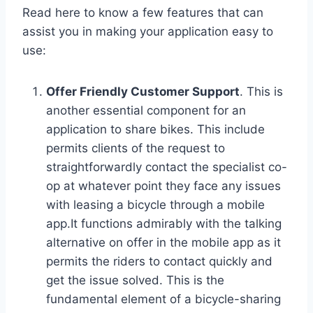
Read here to know a few features that can
assist you in making your application easy to
use:
Offer Friendly Customer Support
. This is
another essential component for an
application to share bikes. This include
permits clients of the request to
straightforwardly contact the specialist co-
op at whatever point they face any issues
with leasing a bicycle through a mobile
app.It functions admirably with the talking
alternative on offer in the mobile app as it
permits the riders to contact quickly and
get the issue solved. This is the
fundamental element of a bicycle-sharing