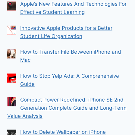
Apple’s New Features And Technologies For
Effective Student Learning
Innovative Apple Products for a Better
Student Life Organization
How to Transfer File Between iPhone and
Mac
How to Stop Yelp Ads: A Comprehensive
Guide
Compact Power Redefined: iPhone SE 2nd
Generation Complete Guide and Long-Term
Value Analysis
How to Delete Wallpaper on iPhone