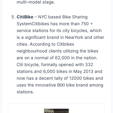
multi-model stage.
CitiBike
– NYC based Bike Sharing
SystemCitibikes has more than 750 +
service stations for its city bicycles, which
is a significant brand in NewYork and other
cities. According to Citibikes
neighbourhood clients utilizing the bikes
are on a normal of 62,000 in the nation.
Citi bicycle, formally opened with 332
stations and 6,000 bikes in May 2013 and
now has a decent tally of 12000 bikes and
uses the innovative BIXI bike brand among
stations.