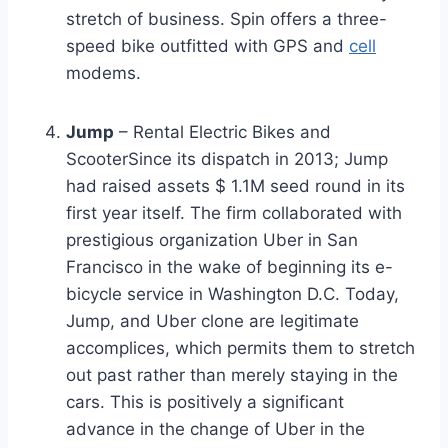
stretch of business. Spin offers a three-
speed bike outfitted with GPS and
cell
modems.
Jump
– Rental Electric Bikes and
ScooterSince its dispatch in 2013; Jump
had raised assets $ 1.1M seed round in its
first year itself. The firm collaborated with
prestigious organization Uber in San
Francisco in the wake of beginning its e-
bicycle service in Washington D.C. Today,
Jump, and Uber clone are legitimate
accomplices, which permits them to stretch
out past rather than merely staying in the
cars. This is positively a significant
advance in the change of Uber in the