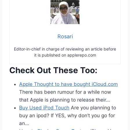
Rosari
Editor-in-chief in charge of reviewing an article before
it is published on applerepo.com
Check Out These Too:
Apple Thought to have bought iCloud.com
There has been rumour for a while now
that Apple is planning to release their…
Buy Used iPod Touch
Are you planning to
buy an ipod? If YES, why don’t you go for
an…