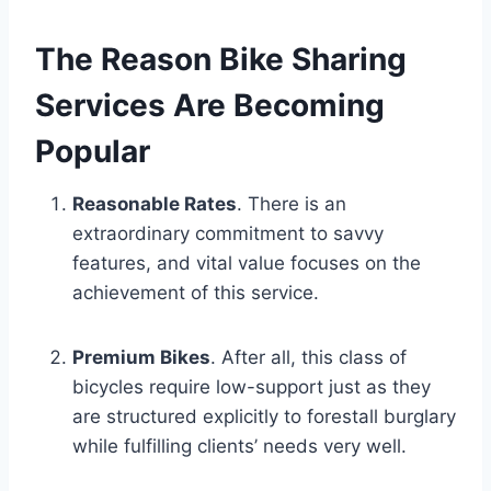
The Reason Bike Sharing
Services Are Becoming
Popular
Reasonable Rates
. There is an
extraordinary commitment to savvy
features, and vital value focuses on the
achievement of this service.
Premium Bikes
. After all, this class of
bicycles require low-support just as they
are structured explicitly to forestall burglary
while fulfilling clients’ needs very well.