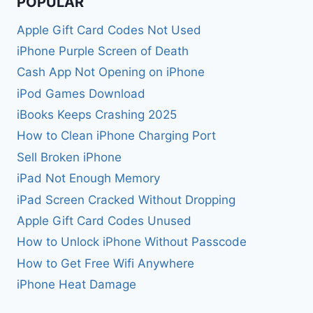
POPULAR
Apple Gift Card Codes Not Used
iPhone Purple Screen of Death
Cash App Not Opening on iPhone
iPod Games Download
iBooks Keeps Crashing 2025
How to Clean iPhone Charging Port
Sell Broken iPhone
iPad Not Enough Memory
iPad Screen Cracked Without Dropping
Apple Gift Card Codes Unused
How to Unlock iPhone Without Passcode
How to Get Free Wifi Anywhere
iPhone Heat Damage