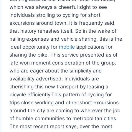
which was always a cheerful sight to see
individuals strolling to cycling for short
excursions around town. It is frequently said
that history rehashes itself. So in the wake of
hailing expenses and vehicle sharing, this is the
ideal opportunity for
mobile
applications for
sharing the bike. This service presented as of
late won moment consideration of the group,
who are eager about the simplicity and
availability advertised. Individuals are
cherishing this new transport by leasing a
bicycle efficiently.This pattern of cycling for
trips close working and other short excursions
around the city are coming to wherever the job
of humble communities to metropolitan cities.
The most recent report says, over the most