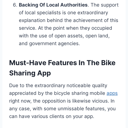
Backing Of Local Authorities
. The support
of local specialists is one extraordinary
explanation behind the achievement of this
service. At the point when they occupied
with the use of open assets, open land,
and government agencies.
Must-Have Features In The Bike
Sharing App
Due to the extraordinary noticeable quality
appreciated by the bicycle sharing mobile
apps
right now, the opposition is likewise vicious. In
any case, with some unmissable features, you
can have various clients on your app.