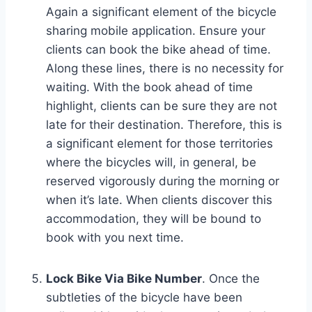
Again a significant element of the bicycle
sharing mobile application. Ensure your
clients can book the bike ahead of time.
Along these lines, there is no necessity for
waiting. With the book ahead of time
highlight, clients can be sure they are not
late for their destination. Therefore, this is
a significant element for those territories
where the bicycles will, in general, be
reserved vigorously during the morning or
when it’s late. When clients discover this
accommodation, they will be bound to
book with you next time.
Lock Bike Via Bike Number
. Once the
subtleties of the bicycle have been