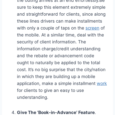
the outing arrives at an end effortlessly.Be
sure to keep this element extremely simple
and straightforward for clients, since along
these lines drivers can make installments
with only a couple of taps on the
screen
of
the mobile. At a similar time, deal with the
security of client information. The
information charge/credit understanding
and the rebate or advancement code
ought to naturally be applied to the total
cost. It’s no big surprise that the city/nation
in which they are building up a mobile
application, make a simple installment
work
for clients to give an easy to use
understanding.
Give The ‘Book-in-Advance’ Feature
.