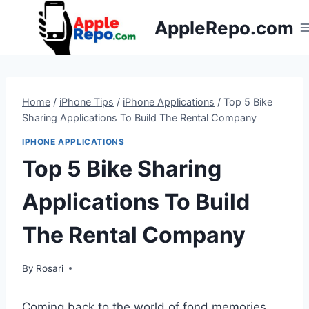
Skip
AppleRepo.com
to
content
Home
/
iPhone Tips
/
iPhone Applications
/
Top 5 Bike
Sharing Applications To Build The Rental Company
IPHONE APPLICATIONS
Top 5 Bike Sharing
Applications To Build
The Rental Company
By
Rosari
Coming back to the world of fond memories,