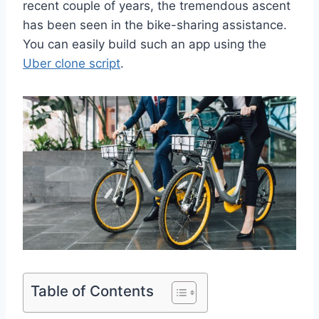
recent couple of years, the tremendous ascent
has been seen in the bike-sharing assistance.
You can easily build such an app using the
Uber clone script
.
Table of Contents