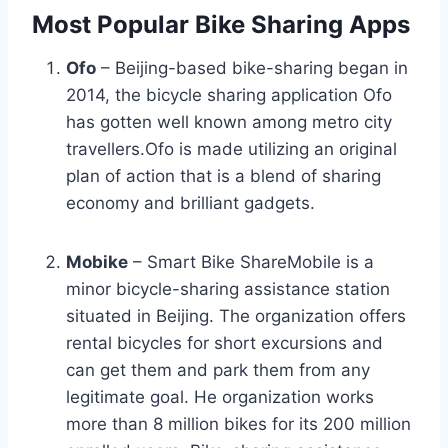
Most Popular Bike Sharing Apps
Ofo
– Beijing-based bike-sharing began in
2014, the bicycle sharing application Ofo
has gotten well known among metro city
travellers.Ofo is made utilizing an original
plan of action that is a blend of sharing
economy and brilliant gadgets.
Mobike
– Smart Bike ShareMobile is a
minor bicycle-sharing assistance station
situated in Beijing. The organization offers
rental bicycles for short excursions and
can get them and park them from any
legitimate goal. He organization works
more than 8 million bikes for its 200 million