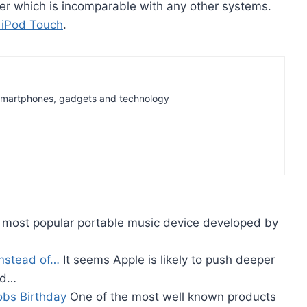
er which is incomparable with any other systems.
 iPod Touch
.
t Smartphones, gadgets and technology
e most popular portable music device developed by
instead of…
It seems Apple is likely to push deeper
nd…
obs Birthday
One of the most well known products