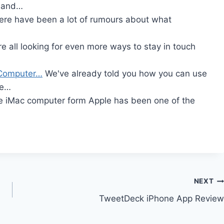
e and…
re have been a lot of rumours about what
e all looking for even more ways to stay in touch
t Computer…
We've already told you how you can use
me…
 iMac computer form Apple has been one of the
NEXT
TweetDeck iPhone App Review