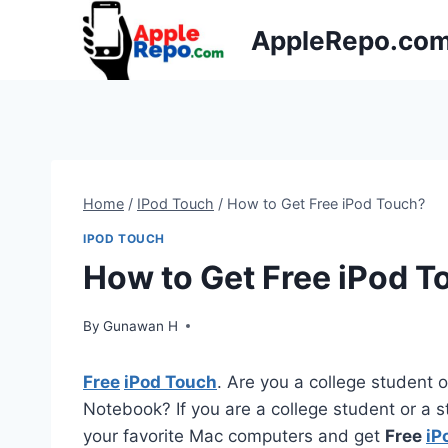
Skip
AppleRepo.co
to
content
Home
/
IPod Touch
/
How to Get Free iPod Touch?
IPOD TOUCH
How to Get Free iPod T
By
Gunawan H
Free
iPod Touch
. Are you a college student 
Notebook? If you are a college student or a s
your favorite Mac computers and get
Free
iP