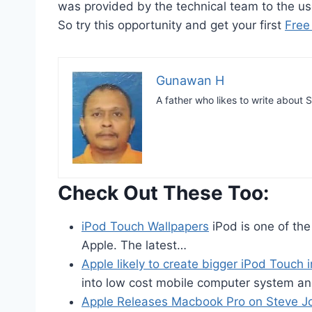
was provided by the technical team to the us
So try this opportunity and get your first
Free
Gunawan H
A father who likes to write abou
Check Out These Too:
iPod Touch Wallpapers
iPod is one of th
Apple. The latest…
Apple likely to create bigger iPod Touch 
into low cost mobile computer system a
Apple Releases Macbook Pro on Steve J