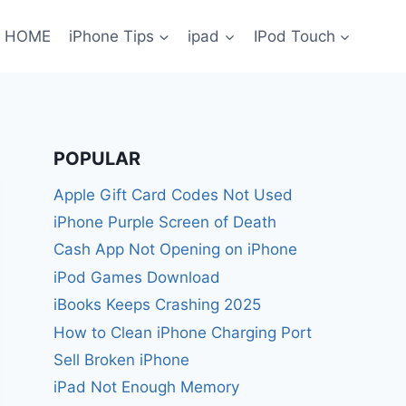
HOME
iPhone Tips
ipad
IPod Touch
POPULAR
Apple Gift Card Codes Not Used
iPhone Purple Screen of Death
Cash App Not Opening on iPhone
iPod Games Download
iBooks Keeps Crashing 2025
How to Clean iPhone Charging Port
Sell Broken iPhone
iPad Not Enough Memory