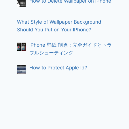
How to Delete Wallpaper on iPhone
What Style of Wallpaper Background
Should You Put on Your IPhone?
iPhone 壁紙 削除：完全ガイドとトラ
ブルシューティング
How to Protect Apple Id?