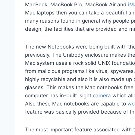
MacBook, MacBook Pro, MacBook Air and
iM
Mac laptops then you can take a beautiful an
many reasons found in general why people pr
design, the facilities that are provided and 
The new Notebooks were being built with the 
previously. The Unibody enclosure makes the
Mac system uses a rock solid UNIX foundati
from malicious programs like virus, spywares
highly recyclable and also it is also made up
glasses. This makes the Mac notebooks free 
computer has in-built isight
camera
which allo
Also these Mac notebooks are capable to
wo
feature was basically provided because of th
The most important feature associated with 