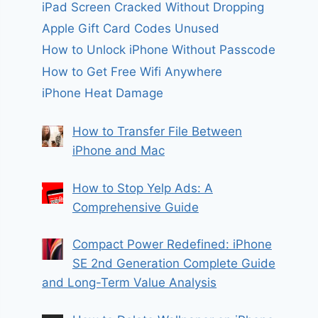
iPad Screen Cracked Without Dropping
Apple Gift Card Codes Unused
How to Unlock iPhone Without Passcode
How to Get Free Wifi Anywhere
iPhone Heat Damage
How to Transfer File Between
iPhone and Mac
How to Stop Yelp Ads: A
Comprehensive Guide
Compact Power Redefined: iPhone
SE 2nd Generation Complete Guide
and Long-Term Value Analysis