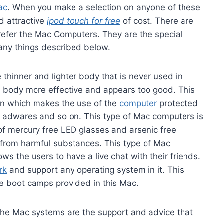
ac
. When you make a selection on anyone of these
d attractive
ipod touch for free
of cost. There are
efer the Mac Computers. They are the special
many things described below.
thinner and lighter body that is never used in
 body more effective and appears too good. This
on which makes the use of the
computer
protected
, adwares and so on. This type of Mac computers is
 of mercury free LED glasses and arsenic free
from harmful substances. This type of Mac
ws the users to have a live chat with their friends.
rk
and support any operating system in it. This
e boot camps provided in this Mac.
the Mac systems are the support and advice that