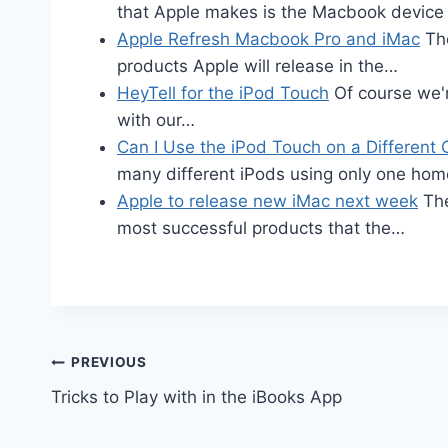
that Apple makes is the Macbook devic
Apple Refresh Macbook Pro and iMac
The
products Apple will release in the…
HeyTell for the iPod Touch
Of course we'r
with our…
Can I Use the iPod Touch on a Differen
many different iPods using only one ho
Apple to release new iMac next week
The
most successful products that the…
Post
PREVIOUS
Tricks to Play with in the iBooks App
navigation