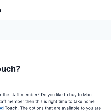
m
ouch?
or the staff member? Do you like to buy to Mac
taff member then this is right time to take home
od
Touch
. The options that are available to you are