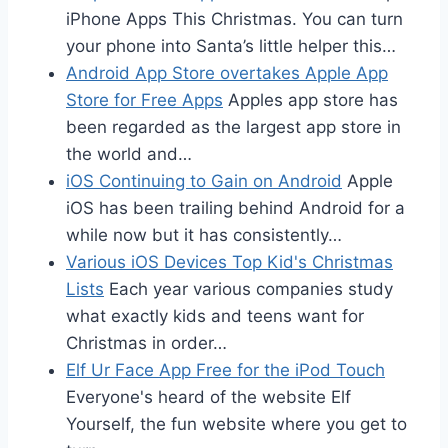
iPhone Apps This Christmas. You can turn
your phone into Santa’s little helper this…
Android App Store overtakes Apple App
Store for Free Apps
Apples app store has
been regarded as the largest app store in
the world and…
iOS Continuing to Gain on Android
Apple
iOS has been trailing behind Android for a
while now but it has consistently…
Various iOS Devices Top Kid's Christmas
Lists
Each year various companies study
what exactly kids and teens want for
Christmas in order…
Elf Ur Face App Free for the iPod Touch
Everyone's heard of the website Elf
Yourself, the fun website where you get to