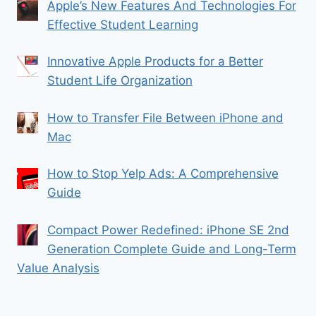
Apple’s New Features And Technologies For
Effective Student Learning
Innovative Apple Products for a Better
Student Life Organization
How to Transfer File Between iPhone and
Mac
How to Stop Yelp Ads: A Comprehensive
Guide
Compact Power Redefined: iPhone SE 2nd
Generation Complete Guide and Long-Term
Value Analysis