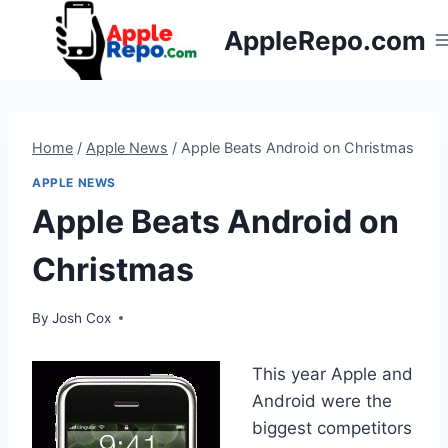
Skip
AppleRepo.com
to
content
Home
/
Apple News
/
Apple Beats Android on Christmas
APPLE NEWS
Apple Beats Android on
Christmas
By
Josh Cox
This year Apple and
Android were the
biggest competitors