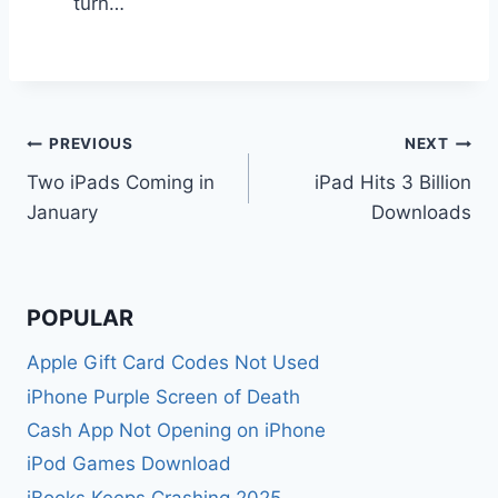
turn…
Post
PREVIOUS
NEXT
Two iPads Coming in
iPad Hits 3 Billion
navigation
January
Downloads
POPULAR
Apple Gift Card Codes Not Used
iPhone Purple Screen of Death
Cash App Not Opening on iPhone
iPod Games Download
iBooks Keeps Crashing 2025