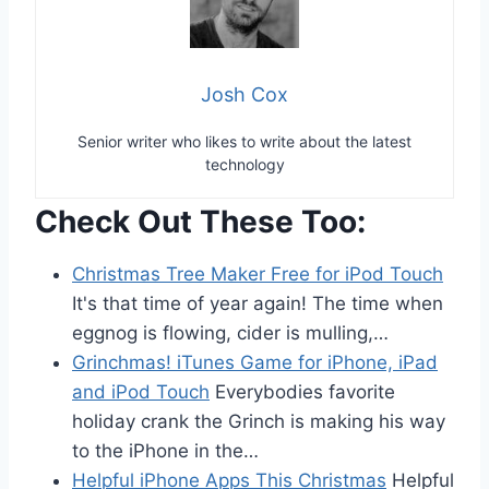
Josh Cox
Senior writer who likes to write about the latest
technology
Check Out These Too:
Christmas Tree Maker Free for iPod Touch
It's that time of year again! The time when
eggnog is flowing, cider is mulling,…
Grinchmas! iTunes Game for iPhone, iPad
and iPod Touch
Everybodies favorite
holiday crank the Grinch is making his way
to the iPhone in the…
Helpful iPhone Apps This Christmas
Helpful