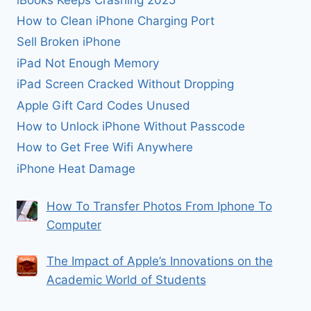
How to Clean iPhone Charging Port
Sell Broken iPhone
iPad Not Enough Memory
iPad Screen Cracked Without Dropping
Apple Gift Card Codes Unused
How to Unlock iPhone Without Passcode
How to Get Free Wifi Anywhere
iPhone Heat Damage
How To Transfer Photos From Iphone To
Computer
The Impact of Apple’s Innovations on the
Academic World of Students