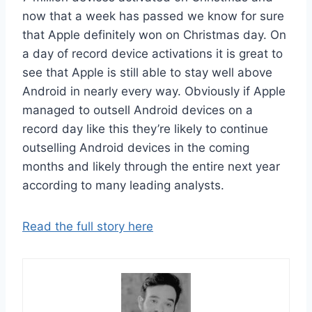
now that a week has passed we know for sure
that Apple definitely won on Christmas day. On
a day of record device activations it is great to
see that Apple is still able to stay well above
Android in nearly every way. Obviously if Apple
managed to outsell Android devices on a
record day like this they’re likely to continue
outselling Android devices in the coming
months and likely through the entire next year
according to many leading analysts.
Read the full story here