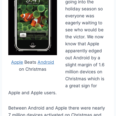
going into the
holiday season so
everyone was
eagerly waiting to
see who would be
the victor. We now
know that Apple
apparently edged
out Android by a
Apple
Beats
Android
slight margin of 1.6
on Christmas
million devices on
Christmas which is
a great sign for
Apple and Apple users.
Between Android and Apple there were nearly
7 million devices activated on Christmas and