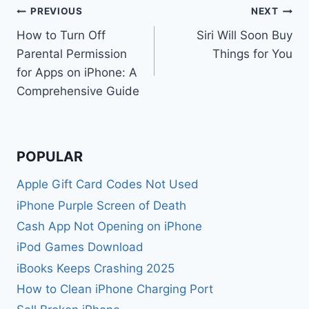
Post
PREVIOUS
NEXT
How to Turn Off
Siri Will Soon Buy
navigation
Parental Permission
Things for You
for Apps on iPhone: A
Comprehensive Guide
POPULAR
Apple Gift Card Codes Not Used
iPhone Purple Screen of Death
Cash App Not Opening on iPhone
iPod Games Download
iBooks Keeps Crashing 2025
How to Clean iPhone Charging Port