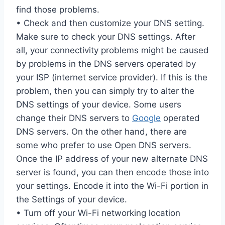
find those problems.
• Check and then customize your DNS setting.
Make sure to check your DNS settings. After
all, your connectivity problems might be caused
by problems in the DNS servers operated by
your ISP (internet service provider). If this is the
problem, then you can simply try to alter the
DNS settings of your device. Some users
change their DNS servers to
Google
operated
DNS servers. On the other hand, there are
some who prefer to use Open DNS servers.
Once the IP address of your new alternate DNS
server is found, you can then encode those into
your settings. Encode it into the Wi-Fi portion in
the Settings of your device.
• Turn off your Wi-Fi networking location