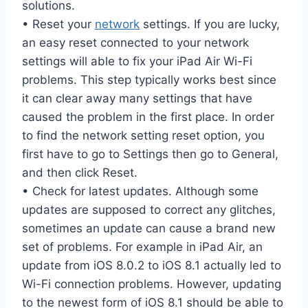
solutions.
• Reset your
network
settings. If you are lucky,
an easy reset connected to your network
settings will able to fix your iPad Air Wi-Fi
problems. This step typically works best since
it can clear away many settings that have
caused the problem in the first place. In order
to find the network setting reset option, you
first have to go to Settings then go to General,
and then click Reset.
• Check for latest updates. Although some
updates are supposed to correct any glitches,
sometimes an update can cause a brand new
set of problems. For example in iPad Air, an
update from iOS 8.0.2 to iOS 8.1 actually led to
Wi-Fi connection problems. However, updating
to the newest form of iOS 8.1 should be able to