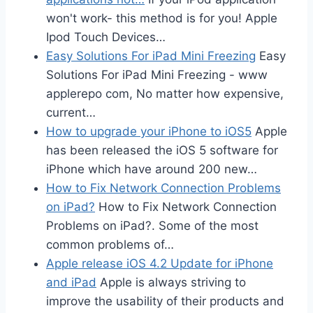
won't work- this method is for you! Apple
Ipod Touch Devices…
Easy Solutions For iPad Mini Freezing
Easy
Solutions For iPad Mini Freezing - www
applerepo com, No matter how expensive,
current…
How to upgrade your iPhone to iOS5
Apple
has been released the iOS 5 software for
iPhone which have around 200 new…
How to Fix Network Connection Problems
on iPad?
How to Fix Network Connection
Problems on iPad?. Some of the most
common problems of…
Apple release iOS 4.2 Update for iPhone
and iPad
Apple is always striving to
improve the usability of their products and