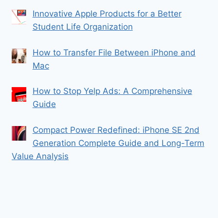
Innovative Apple Products for a Better
Student Life Organization
How to Transfer File Between iPhone and
Mac
How to Stop Yelp Ads: A Comprehensive
Guide
Compact Power Redefined: iPhone SE 2nd
Generation Complete Guide and Long-Term
Value Analysis