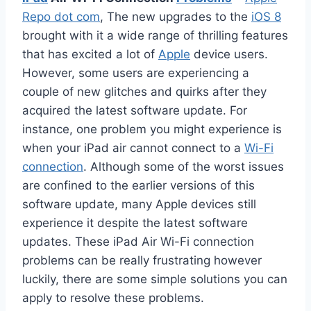
Repo dot com
, The new upgrades to the
iOS 8
brought with it a wide range of thrilling features
that has excited a lot of
Apple
device users.
However, some users are experiencing a
couple of new glitches and quirks after they
acquired the latest software update. For
instance, one problem you might experience is
when your iPad air cannot connect to a
Wi-Fi
connection
. Although some of the worst issues
are confined to the earlier versions of this
software update, many Apple devices still
experience it despite the latest software
updates. These iPad Air Wi-Fi connection
problems can be really frustrating however
luckily, there are some simple solutions you can
apply to resolve these problems.