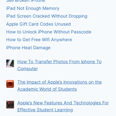
Sell Broken iPhone
iPad Not Enough Memory
iPad Screen Cracked Without Dropping
Apple Gift Card Codes Unused
How to Unlock iPhone Without Passcode
How to Get Free Wifi Anywhere
iPhone Heat Damage
How To Transfer Photos From Iphone To
Computer
The Impact of Apple’s Innovations on the
Academic World of Students
Apple’s New Features And Technologies For
Effective Student Learning