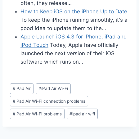
often, they release…
How to Keep iOS on the iPhone Up to Date
To keep the iPhone running smoothly, it's a
good idea to update them to the…
Apple Launch iOS 4.3 for iPhone, iPad and
iPod Touch
Today, Apple have officially
launched the next version of their iOS
software which runs on…
Post
#
iPad Air
#
iPad Air Wi-Fi
Tags:
#
iPad Air Wi-Fi connection problems
#
iPad Air Wi-Fi problems
#
ipad air wifi