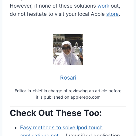
However, if none of these solutions
work
out,
do not hesitate to visit your local Apple
store
.
Rosari
Editor-in-chief in charge of reviewing an article before
it is published on applerepo.com
Check Out These Too:
Easy methods to solve Ipod touch
applications not…
If your iPod application