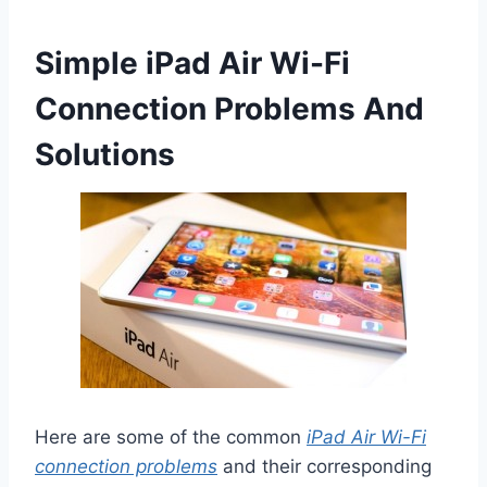
Simple iPad Air Wi-Fi
Connection Problems And
Solutions
Here are some of the common
iPad Air Wi-Fi
connection problems
and their corresponding