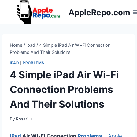
Skip
AppleRepo.com
to
content
Home
/
ipad
/
4 Simple iPad Air Wi-Fi Connection
Problems And Their Solutions
IPAD
|
PROBLEMS
4 Simple iPad Air Wi-Fi
Connection Problems
And Their Solutions
By
Rosari
iPad
Air Wi-Fi Connection
Problems
–
Apple