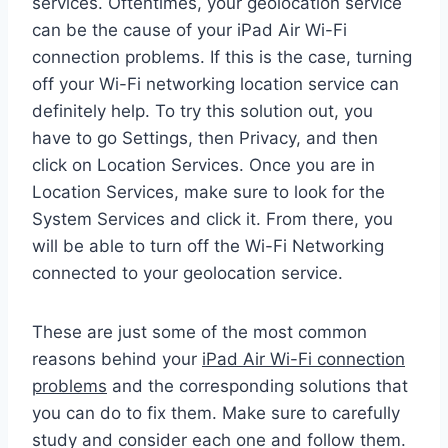
services. Oftentimes, your geolocation service
can be the cause of your iPad Air Wi-Fi
connection problems. If this is the case, turning
off your Wi-Fi networking location service can
definitely help. To try this solution out, you
have to go Settings, then Privacy, and then
click on Location Services. Once you are in
Location Services, make sure to look for the
System Services and click it. From there, you
will be able to turn off the Wi-Fi Networking
connected to your geolocation service.
These are just some of the most common
reasons behind your
iPad Air Wi-Fi connection
problems
and the corresponding solutions that
you can do to fix them. Make sure to carefully
study and consider each one and follow them.