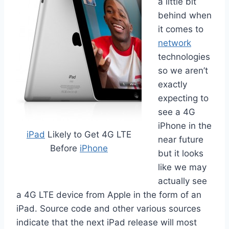
a little bit
behind when
it comes to
network
technologies
so we aren’t
exactly
expecting to
see a 4G
iPhone in the
iPad
Likely to Get 4G LTE
near future
Before
iPhone
but it looks
like we may
actually see
a 4G LTE device from Apple in the form of an
iPad. Source code and other various sources
indicate that the next iPad release will most