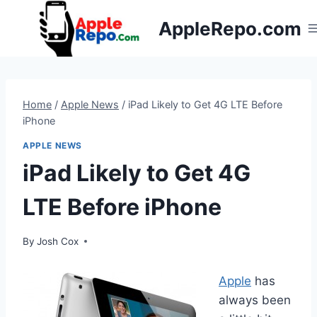
Skip
AppleRepo.com
to
content
Home
/
Apple News
/
iPad Likely to Get 4G LTE Before
iPhone
APPLE NEWS
iPad Likely to Get 4G
LTE Before iPhone
By
Josh Cox
Apple
has
always been