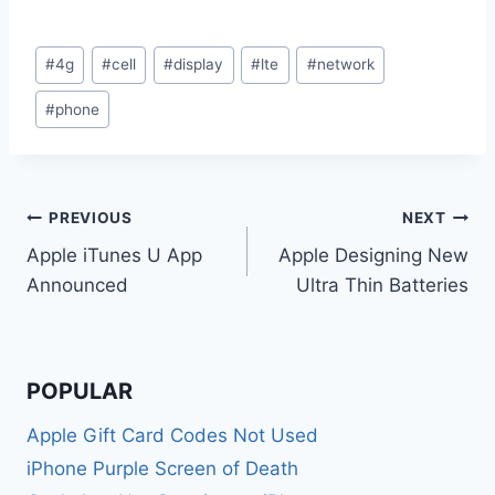
Post
#
4g
#
cell
#
display
#
lte
#
network
Tags:
#
phone
Post
PREVIOUS
NEXT
Apple iTunes U App
Apple Designing New
navigation
Announced
Ultra Thin Batteries
POPULAR
Apple Gift Card Codes Not Used
iPhone Purple Screen of Death