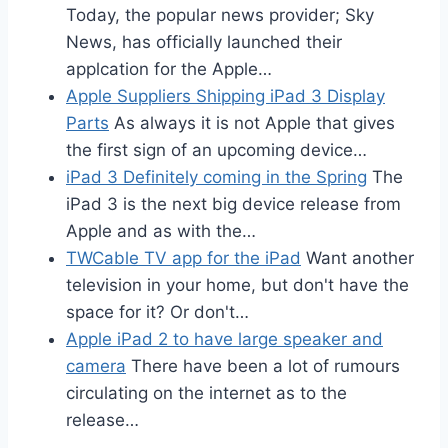
Today, the popular news provider; Sky
News, has officially launched their
applcation for the Apple…
Apple Suppliers Shipping iPad 3 Display
Parts
As always it is not Apple that gives
the first sign of an upcoming device…
iPad 3 Definitely coming in the Spring
The
iPad 3 is the next big device release from
Apple and as with the…
TWCable TV app for the iPad
Want another
television in your home, but don't have the
space for it? Or don't…
Apple iPad 2 to have large speaker and
camera
There have been a lot of rumours
circulating on the internet as to the
release…