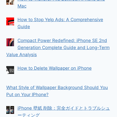
Mac
How to Stop Yelp Ads: A Comprehensive
Guide
Compact Power Redefined: iPhone SE 2nd
Generation Complete Guide and Long-Term
Value Analysis
How to Delete Wallpaper on iPhone
What Style of Wallpaper Background Should You
Put on Your IPhone?
iPhone 壁紙 削除：完全ガイドとトラブルシュ
ーティング