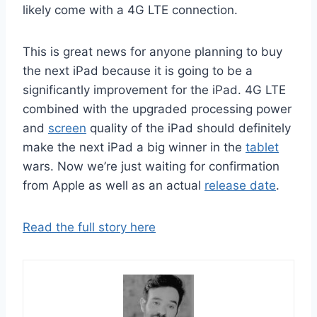
likely come with a 4G LTE connection.
This is great news for anyone planning to buy
the next iPad because it is going to be a
significantly improvement for the iPad. 4G LTE
combined with the upgraded processing power
and
screen
quality of the iPad should definitely
make the next iPad a big winner in the
tablet
wars. Now we’re just waiting for confirmation
from Apple as well as an actual
release date
.
Read the full story here