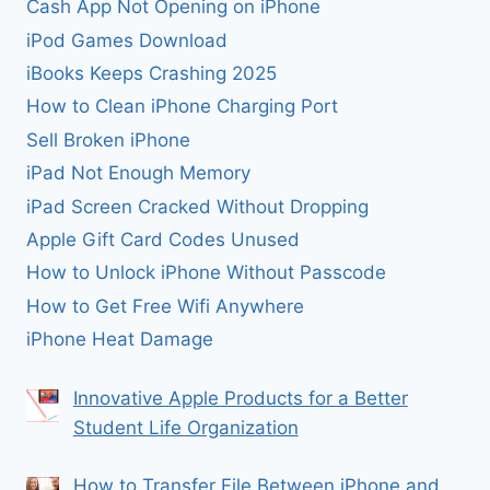
Cash App Not Opening on iPhone
iPod Games Download
iBooks Keeps Crashing 2025
How to Clean iPhone Charging Port
Sell Broken iPhone
iPad Not Enough Memory
iPad Screen Cracked Without Dropping
Apple Gift Card Codes Unused
How to Unlock iPhone Without Passcode
How to Get Free Wifi Anywhere
iPhone Heat Damage
Innovative Apple Products for a Better
Student Life Organization
How to Transfer File Between iPhone and