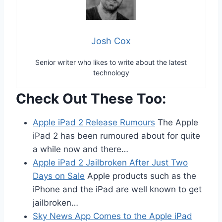
Josh Cox
Senior writer who likes to write about the latest
technology
Check Out These Too:
Apple iPad 2 Release Rumours
The Apple
iPad 2 has been rumoured about for quite
a while now and there…
Apple iPad 2 Jailbroken After Just Two
Days on Sale
Apple products such as the
iPhone and the iPad are well known to get
jailbroken…
Sky News App Comes to the Apple iPad