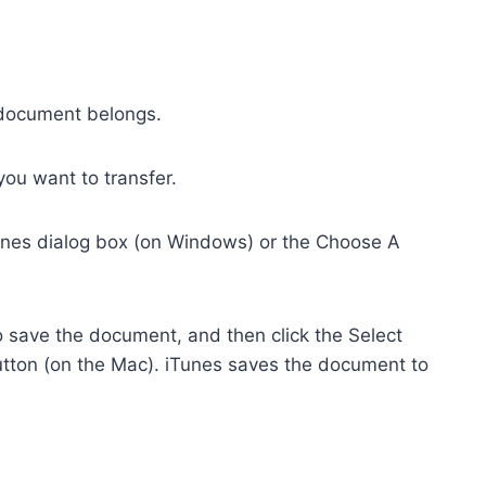
e document belongs.
you want to transfer.
iTunes dialog box (on Windows) or the Choose A
o save the document, and then click the Select
tton (on the Mac). iTunes saves the document to