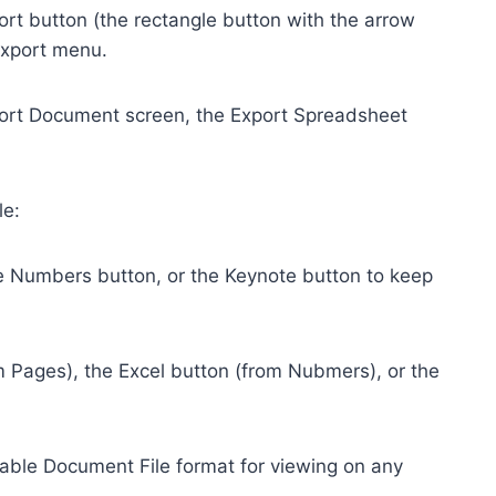
ort button (the rectangle button with the arrow
 Export menu.
xport Document screen, the Export Spreadsheet
le:
e Numbers button, or the Keynote button to keep
m Pages), the Excel button (from Nubmers), or the
table Document File format for viewing on any