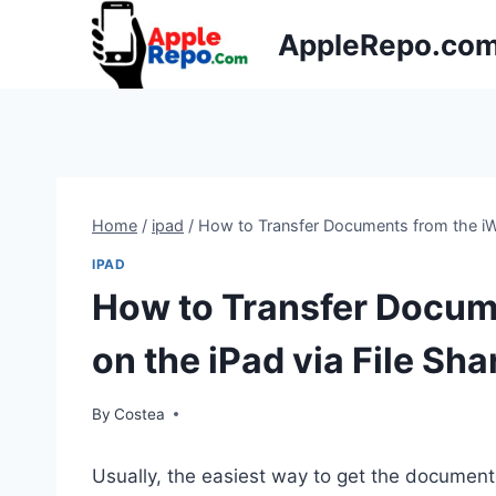
Skip
AppleRepo.co
to
content
Home
/
ipad
/
How to Transfer Documents from the iWo
IPAD
How to Transfer Docum
on the iPad via File Sha
By
Costea
Usually, the easiest way to get the documen