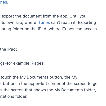
unes
.
t export the document from the app. Until you
 its own silo, where
iTunes
can’t reach it. Exporting
Sharing folder on the iPad, where iTunes can access
the iPad:
ngs–for example, Pages.
, touch the My Documents button, the My
button in the upper-left corner of the screen to go
s the screen that shows the My Documents folder,
tations folder.