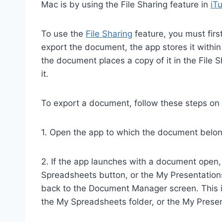
Mac is by using the File Sharing feature in
iT
To use the
File Sharing
feature, you must firs
export the document, the app stores it within
the document places a copy of it in the File 
it.
To export a document, follow these steps on 
1. Open the app to which the document belo
2. If the app launches with a document open
Spreadsheets button, or the My Presentations 
back to the Document Manager screen. This i
the My Spreadsheets folder, or the My Presen