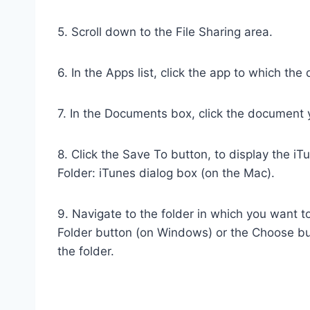
5. Scroll down to the File Sharing area.
6. In the Apps list, click the app to which th
7. In the Documents box, click the document 
8. Click the Save To button, to display the 
Folder: iTunes dialog box (on the Mac).
9. Navigate to the folder in which you want t
Folder button (on Windows) or the Choose bu
the folder.