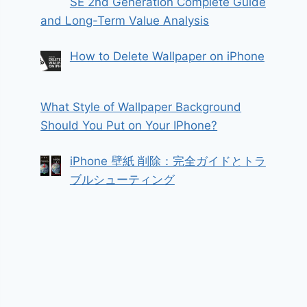
SE 2nd Generation Complete Guide
and Long-Term Value Analysis
How to Delete Wallpaper on iPhone
What Style of Wallpaper Background
Should You Put on Your IPhone?
iPhone 壁紙 削除：完全ガイドとトラ
ブルシューティング