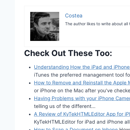
Costea
The author likes to write about all
Check Out These Too:
Understanding How the iPad and iPhon
iTunes the preferred management tool f
How to Remove and Reinstall the Apple 
or iPhone on the Mac after you've check
Having Problems with your iPhone Came
telling us of the different…
A Review of KyTekHTMLEditor App for i
KyTekHTMLEditor for iPad and iPhone 
How to Scan a Document on Iphone
How 