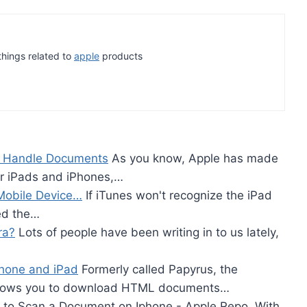
 things related to
apple
products
e Handle Documents
As you know, Apple has made
or iPads and iPhones,…
Mobile Device…
If iTunes won't recognize the iPad
ed the…
ra?
Lots of people have been writing in to us lately,
Phone and iPad
Formerly called Papyrus, the
allows you to download HTML documents…
to Scan a Document on Iphone - Apple Repo, With