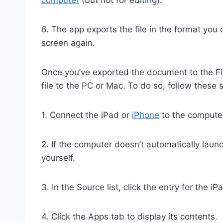
6. The app exports the file in the format yo
screen again.
Once you’ve exported the document to the Fil
file to the PC or Mac. To do so, follow these 
1. Connect the iPad or
iPhone
to the computer
2. If the computer doesn’t automatically launc
yourself.
3. In the Source list, click the entry for the i
4. Click the Apps tab to display its contents.