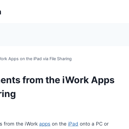
m
rk Apps on the iPad via File Sharing
ents from the iWork Apps
ring
ts from the iWork
apps
on the
iPad
onto a PC or