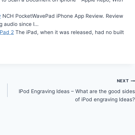
w
NCH PocketWavePad iPhone App Review. Review
g audio since I…
iPad 2
The iPad, when it was released, had no built
NEXT
IPod Engraving Ideas – What are the good sides
of iPod engraving Ideas?