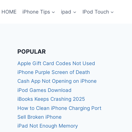
HOME
iPhone Tips
ipad
IPod Touch
POPULAR
Apple Gift Card Codes Not Used
iPhone Purple Screen of Death
Cash App Not Opening on iPhone
iPod Games Download
iBooks Keeps Crashing 2025
How to Clean iPhone Charging Port
Sell Broken iPhone
iPad Not Enough Memory