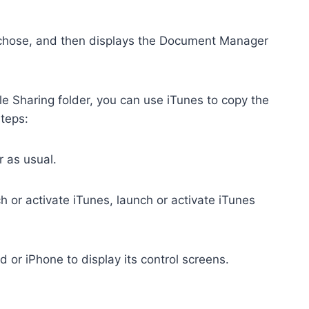
u chose, and then displays the Document Manager
e Sharing folder, you can use iTunes to copy the
steps:
 as usual.
h or activate iTunes, launch or activate iTunes
Pad or iPhone to display its control screens.