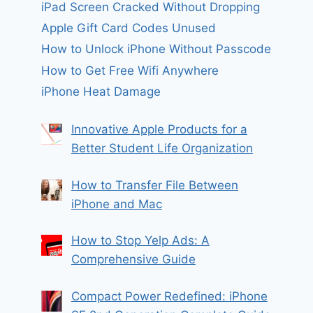
iPad Screen Cracked Without Dropping
Apple Gift Card Codes Unused
How to Unlock iPhone Without Passcode
How to Get Free Wifi Anywhere
iPhone Heat Damage
Innovative Apple Products for a
Better Student Life Organization
How to Transfer File Between
iPhone and Mac
How to Stop Yelp Ads: A
Comprehensive Guide
Compact Power Redefined: iPhone