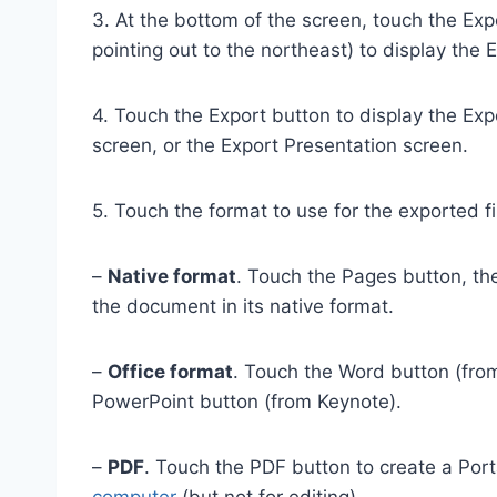
3. At the bottom of the screen, touch the Exp
pointing out to the northeast) to display the
4. Touch the Export button to display the E
screen, or the Export Presentation screen.
5. Touch the format to use for the exported fi
–
Native format
. Touch the Pages button, th
the document in its native format.
–
Office format
. Touch the Word button (fro
PowerPoint button (from Keynote).
–
PDF
. Touch the PDF button to create a Por
computer
(but not for editing).