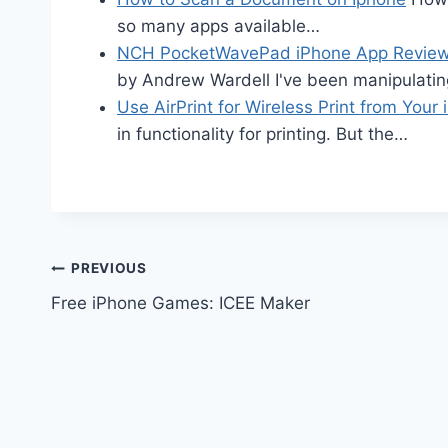
so many apps available…
NCH PocketWavePad iPhone App Revie
by Andrew Wardell I've been manipulatin
Use AirPrint for Wireless Print from Your 
in functionality for printing. But the…
Post
PREVIOUS
Free iPhone Games: ICEE Maker
navigation