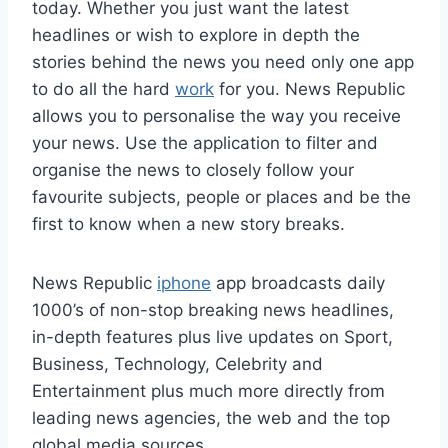
today. Whether you just want the latest
headlines or wish to explore in depth the
stories behind the news you need only one app
to do all the hard
work
for you. News Republic
allows you to personalise the way you receive
your news. Use the application to filter and
organise the news to closely follow your
favourite subjects, people or places and be the
first to know when a new story breaks.
News Republic
iphone
app broadcasts daily
1000’s of non-stop breaking news headlines,
in-depth features plus live updates on Sport,
Business, Technology, Celebrity and
Entertainment plus much more directly from
leading news agencies, the web and the top
global media sources.