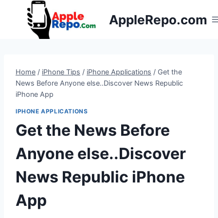
Skip
AppleRepo.com
to
content
Home
/
iPhone Tips
/
iPhone Applications
/
Get the
News Before Anyone else..Discover News Republic
iPhone App
IPHONE APPLICATIONS
Get the News Before
Anyone else..Discover
News Republic iPhone
App