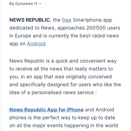
By
Gunawan H
NEWS REPUBLIC
, the
free
Smartphone app
dedicated to News, approaches 200’000 users
in Europe and is currently the best-rated news
app on
Android
.
News Republic is a quick and convenient way
to receive all the news that really matters to
you, in an app that was originally conceived
and specifically designed for users who like the
idea of a personalised news service :
News Republic App for iPhone
and Android
phones is the perfect way to keep up to date
on all the major events happening in the world