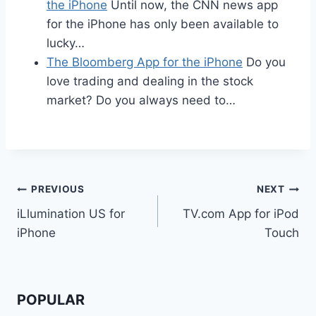
the iPhone
Until now, the CNN news app
for the iPhone has only been available to
lucky…
The Bloomberg App for the iPhone
Do you
love trading and dealing in the stock
market? Do you always need to…
Post
PREVIOUS
NEXT
iLlumination US for
TV.com App for iPod
navigation
iPhone
Touch
POPULAR