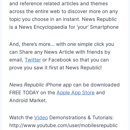
and reference related articles and themes
across the entire web to discover more on any
topic you choose in an instant. News Republic
is a News Encyclopaedia for ‘your’ Smartphone
And, there’s more… with one simple click you
can Share any News Article with friends by
email,
Twitter
or Facebook so that you can
prove you saw it first at News Republic!
News Republic iPhone app
can be downloaded
FREE TODAY on the
Apple App Store
and
Android Market.
Watch the
Video
Demonstrations & Tutorials:
http://www.youtube.com/user/mobilesrepublic