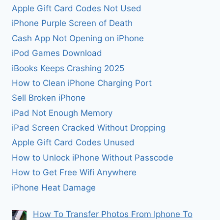
Apple Gift Card Codes Not Used
iPhone Purple Screen of Death
Cash App Not Opening on iPhone
iPod Games Download
iBooks Keeps Crashing 2025
How to Clean iPhone Charging Port
Sell Broken iPhone
iPad Not Enough Memory
iPad Screen Cracked Without Dropping
Apple Gift Card Codes Unused
How to Unlock iPhone Without Passcode
How to Get Free Wifi Anywhere
iPhone Heat Damage
How To Transfer Photos From Iphone To