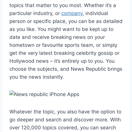
topics that matter to you most. Whether it’s a
particular industry, or
company
, individual
person or specific place, you can be as detailed
as you like. You might want to be kept up to
date and receive breaking news on your
hometown or favourite sports team, or simply
get the very latest breaking celebrity gossip or
Hollywood news – it’s entirely up to you. You
choose the subjects, and News Republic brings
you the news instantly.
Whatever the topic, you also have the option to
go deeper and search and discover more. With
over 120,000 topics covered, you can search