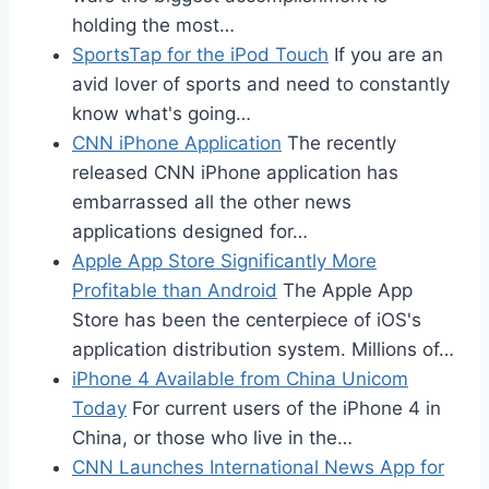
holding the most…
SportsTap for the iPod Touch
If you are an
avid lover of sports and need to constantly
know what's going…
CNN iPhone Application
The recently
released CNN iPhone application has
embarrassed all the other news
applications designed for…
Apple App Store Significantly More
Profitable than Android
The Apple App
Store has been the centerpiece of iOS's
application distribution system. Millions of…
iPhone 4 Available from China Unicom
Today
For current users of the iPhone 4 in
China, or those who live in the…
CNN Launches International News App for