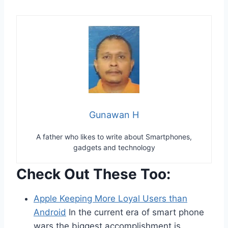
Gunawan H
A father who likes to write about Smartphones,
gadgets and technology
Check Out These Too:
Apple Keeping More Loyal Users than
Android
In the current era of smart phone
wars the biggest accomplishment is