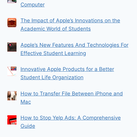
Computer
The Impact of Apple’s Innovations on the
Academic World of Students
Apple’s New Features And Technologies For
Effective Student Learning
Innovative Apple Products for a Better
Student Life Organization
How to Transfer File Between iPhone and
Mac
How to Stop Yelp Ads: A Comprehensive
Guide