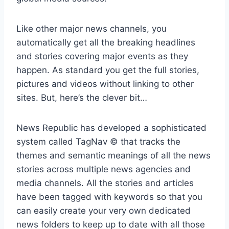
Like other major news channels, you
automatically get all the breaking headlines
and stories covering major events as they
happen. As standard you get the full stories,
pictures and videos without linking to other
sites. But, here’s the clever bit…
News Republic has developed a sophisticated
system called TagNav © that tracks the
themes and semantic meanings of all the news
stories across multiple news agencies and
media channels. All the stories and articles
have been tagged with keywords so that you
can easily create your very own dedicated
news folders to keep up to date with all those