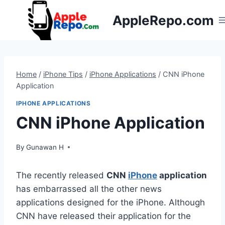
Skip
AppleRepo.com
to
content
Home
/
iPhone Tips
/
iPhone Applications
/
CNN iPhone
Application
IPHONE APPLICATIONS
CNN iPhone Application
By
Gunawan H
The recently released
CNN
iPhone
application
has embarrassed all the other news
applications designed for the iPhone. Although
CNN have released their application for the