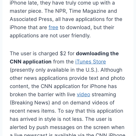
iPhone late, they have truly come up with a
master piece. The NPR, Time Magazine and
Associated Press, all have applications for the
iPhone that are
free
to download, but their
applications are not user friendly.
The user is charged $2 for
downloading the
CNN application
from the
iTunes Store
(presently only available in the U.S.). Although
other news applications provide text and photo
content, the CNN application for iPhone has
broken the barrier with live
video
streaming
(Breaking News) and on demand videos of
recent news items. To say that this application
has arrived in style is not less. The user is
alerted by push messages on the screen when
a live newscast is available via the CNN iPhone