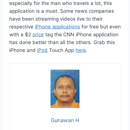
especially for the man who travels a lot, this
application is a must. Some news companies
have been streaming videos live to their
respective
iPhone applications
for free but even
with a $2
price
tag the CNN iPhone application
has done better than all the others. Grab this
iPhone and
iPod
Touch App
here
.
Gunawan H