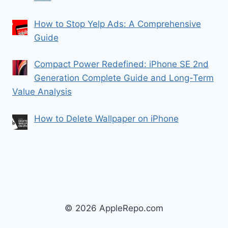
How to Stop Yelp Ads: A Comprehensive
Guide
Compact Power Redefined: iPhone SE 2nd
Generation Complete Guide and Long-Term
Value Analysis
How to Delete Wallpaper on iPhone
© 2026 AppleRepo.com