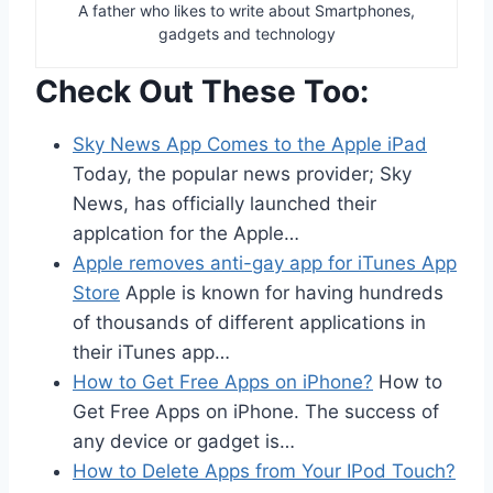
A father who likes to write about Smartphones,
gadgets and technology
Check Out These Too:
Sky News App Comes to the Apple iPad
Today, the popular news provider; Sky
News, has officially launched their
applcation for the Apple…
Apple removes anti-gay app for iTunes App
Store
Apple is known for having hundreds
of thousands of different applications in
their iTunes app…
How to Get Free Apps on iPhone?
How to
Get Free Apps on iPhone. The success of
any device or gadget is…
How to Delete Apps from Your IPod Touch?