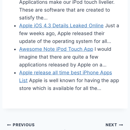
Applications make our iPod touch livelier.
These are software that are created to
satisfy the…
Apple iOS 4.3 Details Leaked Online
Just a
few weeks ago, Apple released their
update of the operating system for all…
Awesome Note iPod Touch App
I would
imagine that there are quite a few
applications released by Apple on a…
Apple release all time best iPhone Apps
List
Apple is well known for having the app
store which is available for all the…
Post
PREVIOUS
NEXT