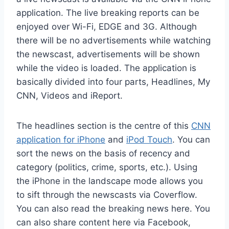
application. The live breaking reports can be
enjoyed over Wi-Fi, EDGE and 3G. Although
there will be no advertisements while watching
the newscast, advertisements will be shown
while the video is loaded. The application is
basically divided into four parts, Headlines, My
CNN, Videos and iReport.
The headlines section is the centre of this
CNN
application for iPhone
and
iPod Touch
. You can
sort the news on the basis of recency and
category (politics, crime, sports, etc.). Using
the iPhone in the landscape mode allows you
to sift through the newscasts via Coverflow.
You can also read the breaking news here. You
can also share content here via Facebook,