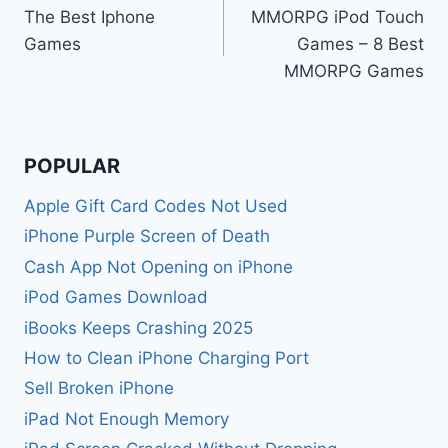
The Best Iphone
MMORPG iPod Touch
navigation
Games
Games – 8 Best
MMORPG Games
POPULAR
Apple Gift Card Codes Not Used
iPhone Purple Screen of Death
Cash App Not Opening on iPhone
iPod Games Download
iBooks Keeps Crashing 2025
How to Clean iPhone Charging Port
Sell Broken iPhone
iPad Not Enough Memory