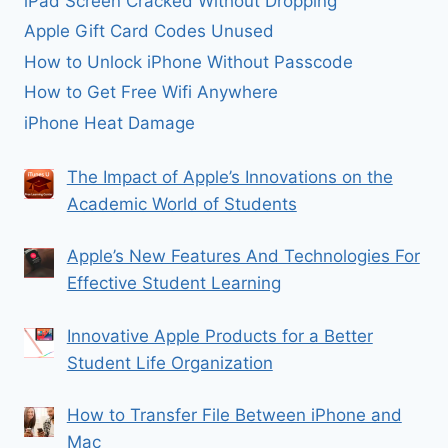
iPad Screen Cracked Without Dropping
Apple Gift Card Codes Unused
How to Unlock iPhone Without Passcode
How to Get Free Wifi Anywhere
iPhone Heat Damage
The Impact of Apple’s Innovations on the
Academic World of Students
Apple’s New Features And Technologies For
Effective Student Learning
Innovative Apple Products for a Better
Student Life Organization
How to Transfer File Between iPhone and
Mac