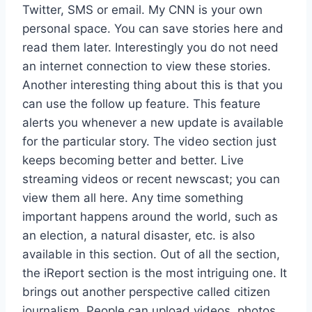
Twitter, SMS or email. My CNN is your own
personal space. You can save stories here and
read them later. Interestingly you do not need
an internet connection to view these stories.
Another interesting thing about this is that you
can use the follow up feature. This feature
alerts you whenever a new update is available
for the particular story. The video section just
keeps becoming better and better. Live
streaming videos or recent newscast; you can
view them all here. Any time something
important happens around the world, such as
an election, a natural disaster, etc. is also
available in this section. Out of all the section,
the iReport section is the most intriguing one. It
brings out another perspective called citizen
journalism. People can upload videos, photos