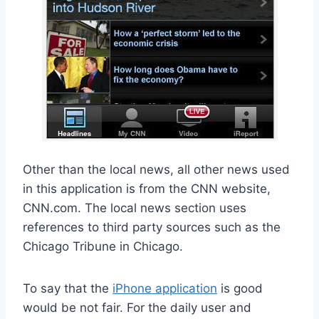
Other than the local news, all other news used
in this application is from the CNN website,
CNN.com. The local news section uses
references to third party sources such as the
Chicago Tribune in Chicago.
To say that the
iPhone application
is good
would be not fair. For the daily user and