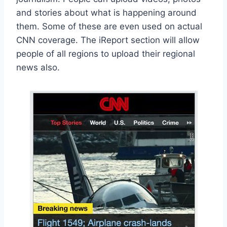
and stories about what is happening around
them. Some of these are even used on actual
CNN coverage. The iReport section will allow
people of all regions to upload their regional
news also.