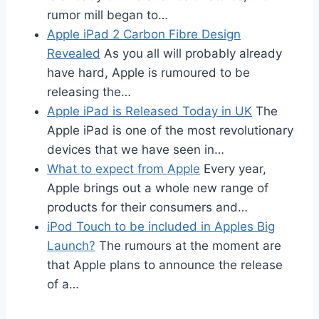
rumor mill began to…
Apple iPad 2 Carbon Fibre Design
Revealed
As you all will probably already
have hard, Apple is rumoured to be
releasing the…
Apple iPad is Released Today in UK
The
Apple iPad is one of the most revolutionary
devices that we have seen in…
What to expect from Apple
Every year,
Apple brings out a whole new range of
products for their consumers and…
iPod Touch to be included in Apples Big
Launch?
The rumours at the moment are
that Apple plans to announce the release
of a…