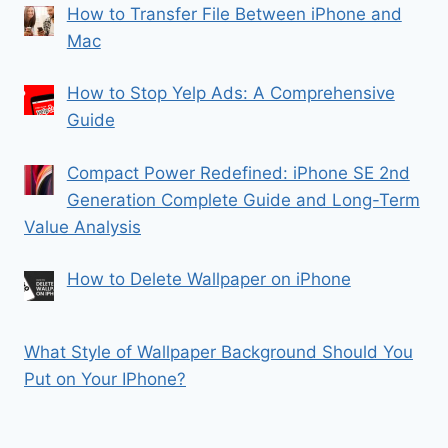
How to Transfer File Between iPhone and
Mac
How to Stop Yelp Ads: A Comprehensive
Guide
Compact Power Redefined: iPhone SE 2nd
Generation Complete Guide and Long-Term
Value Analysis
How to Delete Wallpaper on iPhone
What Style of Wallpaper Background Should You
Put on Your IPhone?