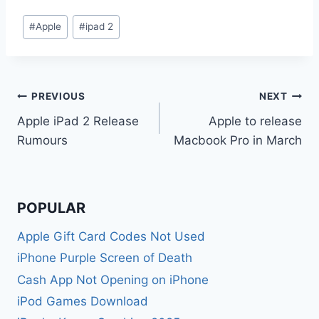
Post
#
Apple
#
ipad 2
Tags:
Post
PREVIOUS
NEXT
Apple iPad 2 Release
Apple to release
navigation
Rumours
Macbook Pro in March
POPULAR
Apple Gift Card Codes Not Used
iPhone Purple Screen of Death
Cash App Not Opening on iPhone
iPod Games Download