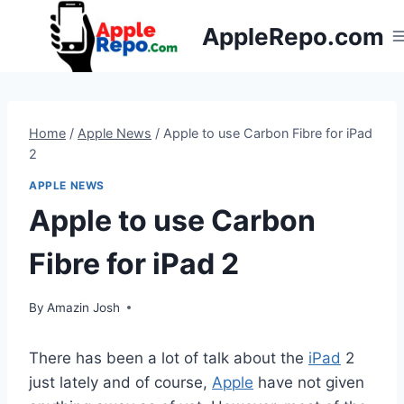
Skip
AppleRepo.com
to
content
Home
/
Apple News
/
Apple to use Carbon Fibre for iPad
2
APPLE NEWS
Apple to use Carbon
Fibre for iPad 2
By
Amazin Josh
There has been a lot of talk about the
iPad
2
just lately and of course,
Apple
have not given