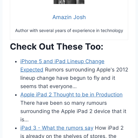
Amazin Josh
Author with several years of experience in technology
Check Out These Too:
iPhone 5 and iPad Lineup Change
Expected
Rumors surrounding Apple's 2012
lineup change have begun to fly and it
seems that everyone…
Apple iPad 2 Thought to be in Production
There have been so many rumours
surrounding the Apple iPad 2 device that it
is…
iPad 3 - What the rumors say
How iPad 2
is already on the shelves of stores, the