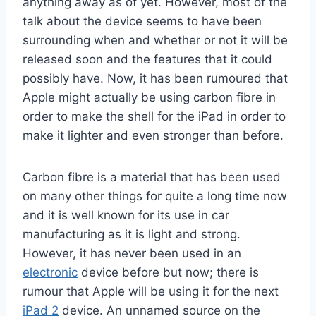
anything away as of yet. However, most of the
talk about the device seems to have been
surrounding when and whether or not it will be
released soon and the features that it could
possibly have. Now, it has been rumoured that
Apple might actually be using carbon fibre in
order to make the shell for the iPad in order to
make it lighter and even stronger than before.
Carbon fibre is a material that has been used
on many other things for quite a long time now
and it is well known for its use in car
manufacturing as it is light and strong.
However, it has never been used in an
electronic
device before but now; there is
rumour that Apple will be using it for the next
iPad 2
device. An unnamed source on the