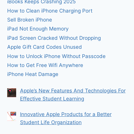
iBooks Keeps Crashing 2025
How to Clean iPhone Charging Port
Sell Broken iPhone
iPad Not Enough Memory
iPad Screen Cracked Without Dropping
Apple Gift Card Codes Unused
How to Unlock iPhone Without Passcode
How to Get Free Wifi Anywhere
iPhone Heat Damage
Apple’s New Features And Technologies For
Effective Student Learning
Innovative Apple Products for a Better
Student Life Organization