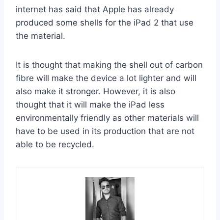
internet has said that Apple has already
produced some shells for the iPad 2 that use
the material.
It is thought that making the shell out of carbon
fibre will make the device a lot lighter and will
also make it stronger. However, it is also
thought that it will make the iPad less
environmentally friendly as other materials will
have to be used in its production that are not
able to be recycled.