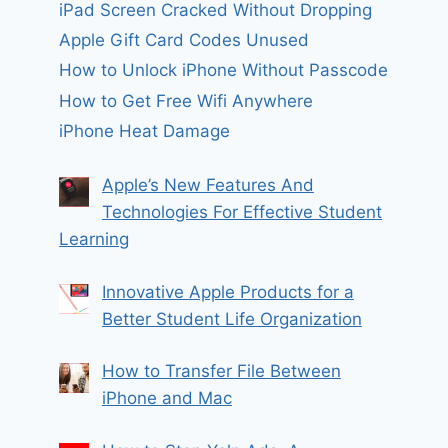
iPad Screen Cracked Without Dropping
Apple Gift Card Codes Unused
How to Unlock iPhone Without Passcode
How to Get Free Wifi Anywhere
iPhone Heat Damage
Apple’s New Features And
Technologies For Effective Student
Learning
Innovative Apple Products for a
Better Student Life Organization
How to Transfer File Between
iPhone and Mac