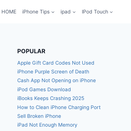
HOME
iPhone Tips
ipad
IPod Touch
POPULAR
Apple Gift Card Codes Not Used
iPhone Purple Screen of Death
Cash App Not Opening on iPhone
iPod Games Download
iBooks Keeps Crashing 2025
How to Clean iPhone Charging Port
Sell Broken iPhone
iPad Not Enough Memory