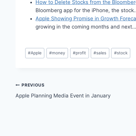
How to Delete Stocks from the Bloombe
Bloomberg app for the iPhone, the stock
Apple Showing Promise in Growth Foreca
growing in the coming months and next
Post
#
Apple
#
money
#
profit
#
sales
#
stock
Tags:
Post
PREVIOUS
Apple Planning Media Event in January
navigation