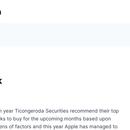
m
k
h year Ticongeroda Securities recommend their top
cks to buy for the upcoming months based upon
ens of factors and this year Apple has managed to