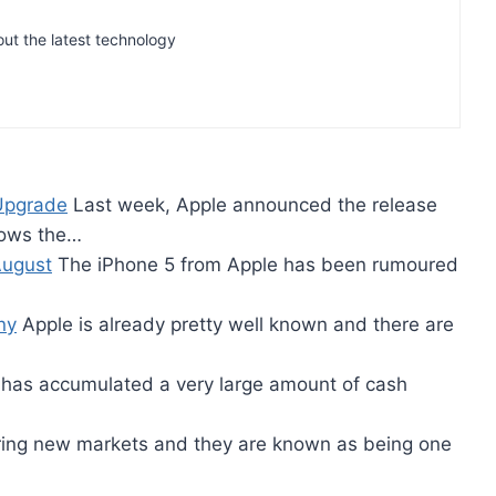
out the latest technology
 Upgrade
Last week, Apple announced the release
llows the…
August
The iPhone 5 from Apple has been rumoured
ny
Apple is already pretty well known and there are
has accumulated a very large amount of cash
ering new markets and they are known as being one