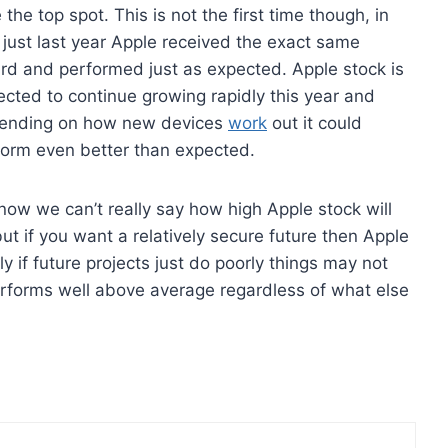
 the top spot. This is not the first time though, in
 just last year Apple received the exact same
rd and performed just as expected. Apple stock is
cted to continue growing rapidly this year and
ending on how new devices
work
out it could
form even better than expected.
now we can’t really say how high Apple stock will
ut if you want a relatively secure future then Apple
ly if future projects just do poorly things may not
erforms well above average regardless of what else