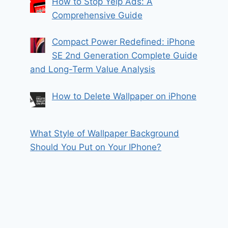
How to Stop Yelp Ads: A
Comprehensive Guide
Compact Power Redefined: iPhone
SE 2nd Generation Complete Guide
and Long-Term Value Analysis
How to Delete Wallpaper on iPhone
What Style of Wallpaper Background
Should You Put on Your IPhone?