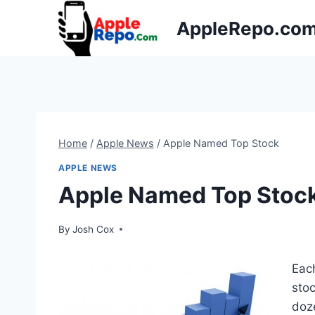
Skip
AppleRepo.co
to
content
Home
/
Apple News
/
Apple Named Top Stock
APPLE NEWS
Apple Named Top Stoc
By
Josh Cox
Eac
sto
doz