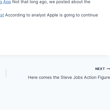
rg App
Not that long ago, we posted about the
…
st
According to analyst Apple is going to continue
…
NEXT
Here comes the Steve Jobs Action Figure