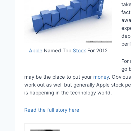
take
fact
awa
expe
dep
per
Apple
Named Top
Stock
For 2012
For 
go b
may be the place to put your
money
. Obvious
work out as well but generally Apple stock p
is happening in the technology world.
Read the full story here