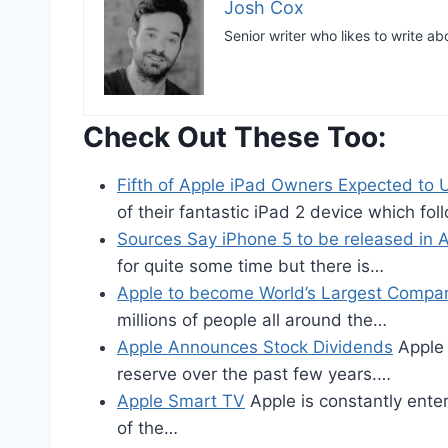
Josh Cox
Senior writer who likes to write ab
Check Out These Too:
Fifth of Apple iPad Owners Expected to
of their fantastic iPad 2 device which fo
Sources Say iPhone 5 to be released in 
for quite some time but there is…
Apple to become World’s Largest Compa
millions of people all around the…
Apple Announces Stock Dividends
Apple 
reserve over the past few years.…
Apple Smart TV
Apple is constantly ent
of the…