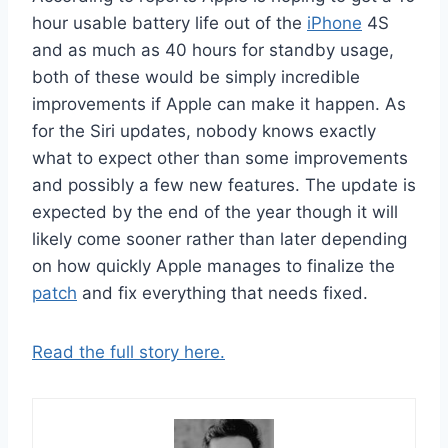
hour usable battery life out of the
iPhone
4S
and as much as 40 hours for standby usage,
both of these would be simply incredible
improvements if Apple can make it happen. As
for the Siri updates, nobody knows exactly
what to expect other than some improvements
and possibly a few new features. The update is
expected by the end of the year though it will
likely come sooner rather than later depending
on how quickly Apple manages to finalize the
patch
and fix everything that needs fixed.
Read the full story here.