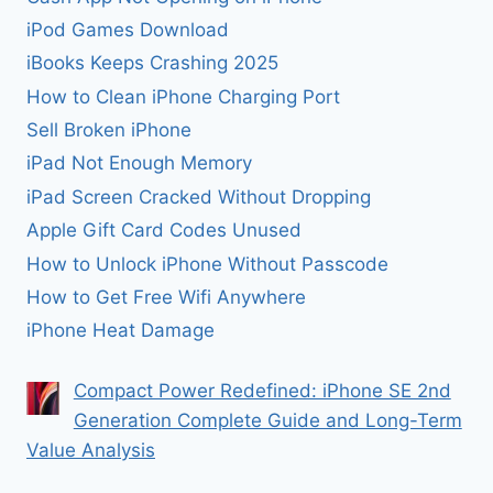
iPod Games Download
iBooks Keeps Crashing 2025
How to Clean iPhone Charging Port
Sell Broken iPhone
iPad Not Enough Memory
iPad Screen Cracked Without Dropping
Apple Gift Card Codes Unused
How to Unlock iPhone Without Passcode
How to Get Free Wifi Anywhere
iPhone Heat Damage
Compact Power Redefined: iPhone SE 2nd
Generation Complete Guide and Long-Term
Value Analysis