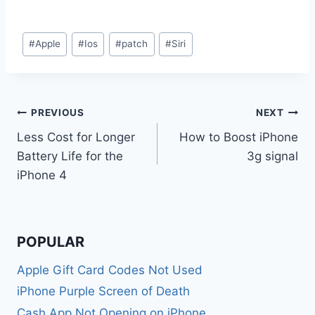
Post
#
Apple
#
Ios
#
patch
#
Siri
Tags:
Post
PREVIOUS
NEXT
Less Cost for Longer
How to Boost iPhone
navigation
Battery Life for the
3g signal
iPhone 4
POPULAR
Apple Gift Card Codes Not Used
iPhone Purple Screen of Death
Cash App Not Opening on iPhone