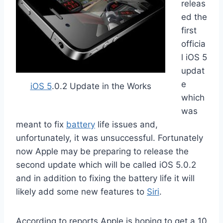
releas
ed the
first
officia
l iOS 5
updat
e
iOS 5
.0.2 Update in the Works
which
was
meant to fix
battery
life issues and,
unfortunately, it was unsuccessful. Fortunately
now Apple may be preparing to release the
second update which will be called iOS 5.0.2
and in addition to fixing the battery life it will
likely add some new features to
Siri
.
According to reports Apple is hoping to get a 10