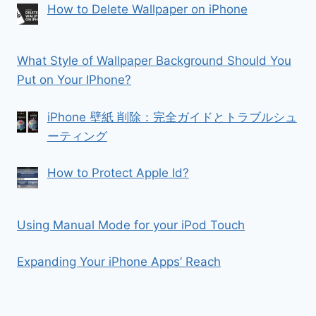
How to Delete Wallpaper on iPhone
What Style of Wallpaper Background Should You
Put on Your IPhone?
iPhone 壁紙 削除：完全ガイドとトラブルシュ
ーティング
How to Protect Apple Id?
Using Manual Mode for your iPod Touch
Expanding Your iPhone Apps’ Reach