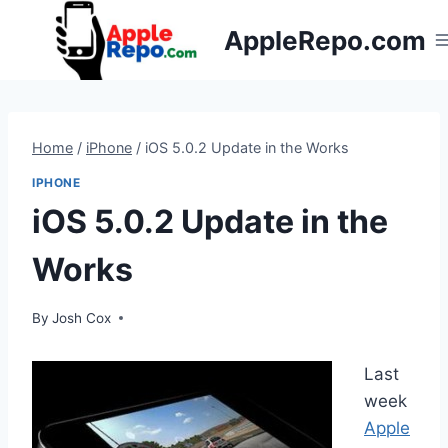
Skip
AppleRepo.com
to
content
Home
/
iPhone
/
iOS 5.0.2 Update in the Works
IPHONE
iOS 5.0.2 Update in the
Works
By
Josh Cox
Last
week
Apple