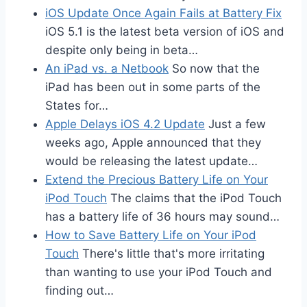
iOS Update Once Again Fails at Battery Fix
iOS 5.1 is the latest beta version of iOS and
despite only being in beta…
An iPad vs. a Netbook
So now that the
iPad has been out in some parts of the
States for…
Apple Delays iOS 4.2 Update
Just a few
weeks ago, Apple announced that they
would be releasing the latest update…
Extend the Precious Battery Life on Your
iPod Touch
The claims that the iPod Touch
has a battery life of 36 hours may sound…
How to Save Battery Life on Your iPod
Touch
There's little that's more irritating
than wanting to use your iPod Touch and
finding out…