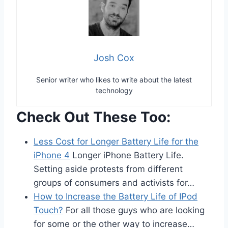
Josh Cox
Senior writer who likes to write about the latest
technology
Check Out These Too:
Less Cost for Longer Battery Life for the
iPhone 4
Longer iPhone Battery Life.
Setting aside protests from different
groups of consumers and activists for…
How to Increase the Battery Life of IPod
Touch?
For all those guys who are looking
for some or the other way to increase…