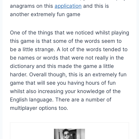
anagrams on this
application
and this is
another extremely fun game
One of the things that we noticed whilst playing
this game is that some of the words seem to
be a little strange. A lot of the words tended to
be names or words that were not really in the
dictionary and this made the game a little
harder. Overall though, this is an extremely fun
game that will see you having hours of fun
whilst also increasing your knowledge of the
English language. There are a number of
multiplayer options too.