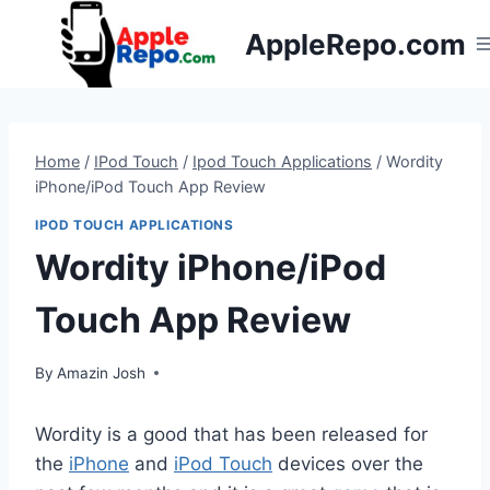
Skip
AppleRepo.com
to
content
Home
/
IPod Touch
/
Ipod Touch Applications
/
Wordity
iPhone/iPod Touch App Review
IPOD TOUCH APPLICATIONS
Wordity iPhone/iPod
Touch App Review
By
Amazin Josh
Wordity is a good that has been released for
the
iPhone
and
iPod Touch
devices over the