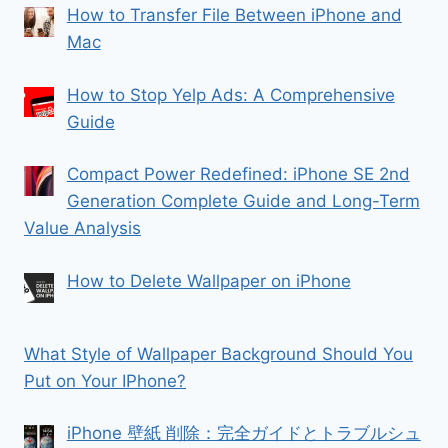
How to Transfer File Between iPhone and
Mac
How to Stop Yelp Ads: A Comprehensive
Guide
Compact Power Redefined: iPhone SE 2nd
Generation Complete Guide and Long-Term
Value Analysis
How to Delete Wallpaper on iPhone
What Style of Wallpaper Background Should You
Put on Your IPhone?
iPhone 壁紙 削除：完全ガイドとトラブルシュ