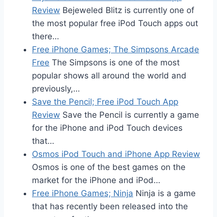
Review
Bejeweled Blitz is currently one of
the most popular free iPod Touch apps out
there…
Free iPhone Games; The Simpsons Arcade
Free
The Simpsons is one of the most
popular shows all around the world and
previously,…
Save the Pencil; Free iPod Touch App
Review
Save the Pencil is currently a game
for the iPhone and iPod Touch devices
that…
Osmos iPod Touch and iPhone App Review
Osmos is one of the best games on the
market for the iPhone and iPod…
Free iPhone Games; Ninja
Ninja is a game
that has recently been released into the