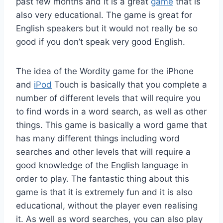
past few months and it is a great
game
that is
also very educational. The game is great for
English speakers but it would not really be so
good if you don’t speak very good English.
The idea of the Wordity game for the iPhone
and
iPod
Touch is basically that you complete a
number of different levels that will require you
to find words in a word search, as well as other
things. This game is basically a word game that
has many different things including word
searches and other levels that will require a
good knowledge of the English language in
order to play. The fantastic thing about this
game is that it is extremely fun and it is also
educational, without the player even realising
it. As well as word searches, you can also play