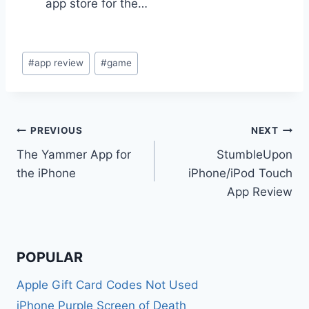
app store for the…
Post
#
app review
#
game
Tags:
Post
PREVIOUS
NEXT
The Yammer App for
StumbleUpon
navigation
the iPhone
iPhone/iPod Touch
App Review
POPULAR
Apple Gift Card Codes Not Used
iPhone Purple Screen of Death