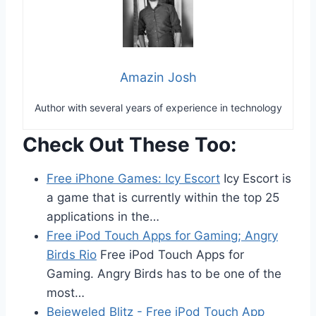
Amazin Josh
Author with several years of experience in technology
Check Out These Too:
Free iPhone Games: Icy Escort
Icy Escort is
a game that is currently within the top 25
applications in the…
Free iPod Touch Apps for Gaming; Angry
Birds Rio
Free iPod Touch Apps for
Gaming. Angry Birds has to be one of the
most…
Bejeweled Blitz - Free iPod Touch App