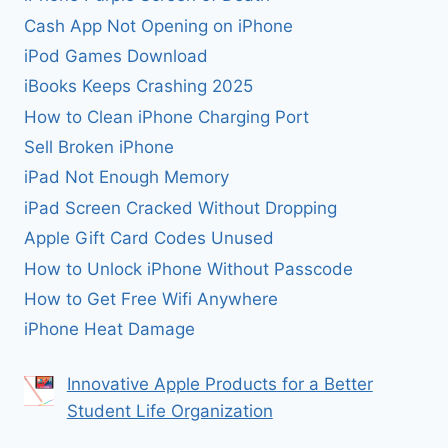
Cash App Not Opening on iPhone
iPod Games Download
iBooks Keeps Crashing 2025
How to Clean iPhone Charging Port
Sell Broken iPhone
iPad Not Enough Memory
iPad Screen Cracked Without Dropping
Apple Gift Card Codes Unused
How to Unlock iPhone Without Passcode
How to Get Free Wifi Anywhere
iPhone Heat Damage
Innovative Apple Products for a Better
Student Life Organization