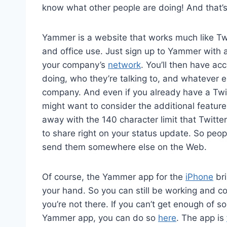
know what other people are doing! And that’
Yammer is a website that works much like Twit
and office use. Just sign up to Yammer with 
your company’s
network
. You’ll then have ac
doing, who they’re talking to, and whatever 
company. And even if you already have a Twi
might want to consider the additional featur
away with the 140 character limit that Twitte
to share right on your status update. So peopl
send them somewhere else on the Web.
Of course, the Yammer app for the
iPhone
bri
your hand. So you can still be working and c
you’re not there. If you can’t get enough of 
Yammer app, you can do so
here
. The app is