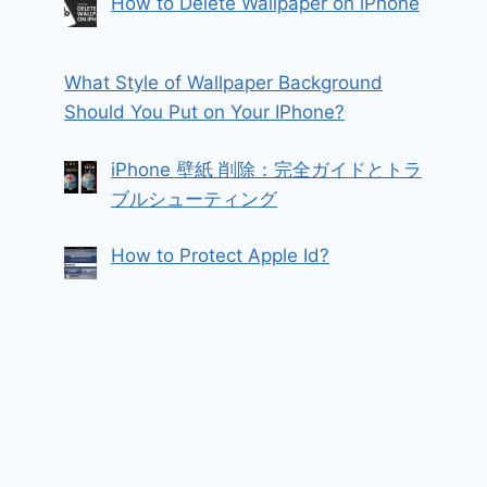
How to Delete Wallpaper on iPhone
What Style of Wallpaper Background
Should You Put on Your IPhone?
iPhone 壁紙 削除：完全ガイドとトラ
ブルシューティング
How to Protect Apple Id?