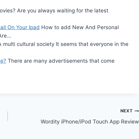
vies? Are you always waiting for the latest
il On Your Ipad
How to add New And Personal
 Are…
 multi cultural society It seems that everyone in the
ee?
There are many advertisements that come
NEXT
Wordity iPhone/iPod Touch App Review