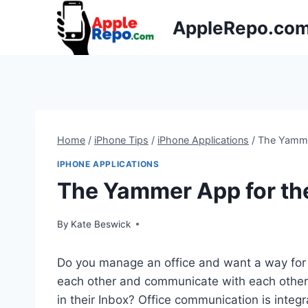
Skip
AppleRepo.co
to
content
Home
/
iPhone Tips
/
iPhone Applications
/
The Yamme
IPHONE APPLICATIONS
The Yammer App for th
By
Kate Beswick
Do you manage an office and want a way for 
each other and communicate with each other, 
in their Inbox? Office communication is integ