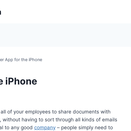
m
r App for the iPhone
e iPhone
all of your employees to share documents with
without having to sort through all kinds of emails
ral to any good
company
– people simply need to