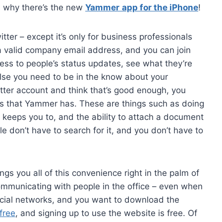
s why there’s the new
Yammer
app for the iPhone
!
ter – except it’s only for business professionals
a valid company email address, and you can join
cess to people’s status updates, see what they’re
else you need to be in the know about your
tter account and think that’s good enough, you
es that Yammer has. These are things such as doing
r keeps you to, and the ability to attach a document
e don’t have to search for it, and you don’t have to
ngs you all of this convenience right in the palm of
ommunicating with people in the office – even when
social networks, and you want to download the
free
, and signing up to use the website is free. Of