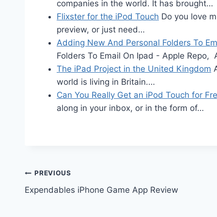
companies in the world. It has brought…
Flixster for the iPod Touch
Do you love mo
preview, or just need…
Adding New And Personal Folders To Ema
Folders To Email On Ipad - Apple Repo,
The iPad Project in the United Kingdom
A
world is living in Britain.…
Can You Really Get an iPod Touch for Fr
along in your inbox, or in the form of…
Post
PREVIOUS
Expendables iPhone Game App Review
navigation