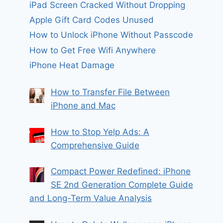
iPad Screen Cracked Without Dropping
Apple Gift Card Codes Unused
How to Unlock iPhone Without Passcode
How to Get Free Wifi Anywhere
iPhone Heat Damage
How to Transfer File Between
iPhone and Mac
How to Stop Yelp Ads: A
Comprehensive Guide
Compact Power Redefined: iPhone
SE 2nd Generation Complete Guide
and Long-Term Value Analysis