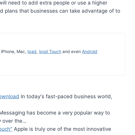
ill need to add extra people or use a higher
d plans that businesses can take advantage of to
t iPhone, Mac,
Ipad
,
Ipod Touch
and even
Android
Download
In today's fast-paced business world,
essaging has become a very popular way to
y over the…
ouch"
Apple is truly one of the most innovative