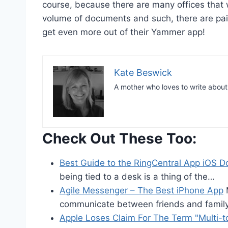
course, because there are many offices that w
volume of documents and such, there are pai
get even more out of their Yammer app!
Kate Beswick
A mother who loves to write abou
Check Out These Too:
Best Guide to the RingCentral App iOS 
being tied to a desk is a thing of the…
Agile Messenger – The Best iPhone App
M
communicate between friends and famil
Apple Loses Claim For The Term "Multi-t