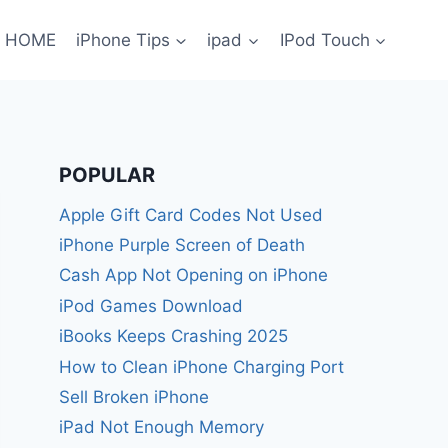
HOME
iPhone Tips
ipad
IPod Touch
POPULAR
Apple Gift Card Codes Not Used
iPhone Purple Screen of Death
Cash App Not Opening on iPhone
iPod Games Download
iBooks Keeps Crashing 2025
How to Clean iPhone Charging Port
Sell Broken iPhone
iPad Not Enough Memory