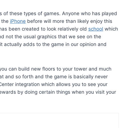
fans of these types of games. Anyone who has played
n the
iPhone
before will more than likely enjoy this
has been created to look relatively old
school
which
nd not the usual graphics that we see on the
 it actually adds to the game in our opinion and
you can build new floors to your tower and much
at and so forth and the game is basically never
enter integration which allows you to see your
rewards by doing certain things when you visit your