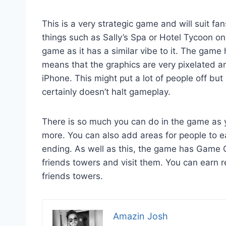
This is a very strategic game and will suit 
things such as Sally’s Spa or Hotel Tycoon o
game as it has a similar vibe to it. The game 
means that the graphics are very pixelated a
iPhone. This might put a lot of people off but
certainly doesn’t halt gameplay.
There is so much you can do in the game as 
more. You can also add areas for people to e
ending. As well as this, the game has Game C
friends towers and visit them. You can earn 
friends towers.
Amazin Josh