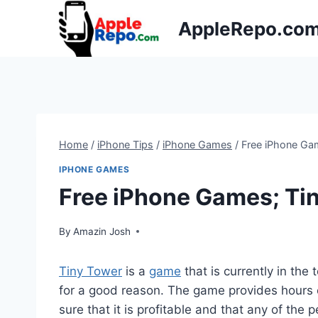
Skip
AppleRepo.co
to
content
Home
/
iPhone Tips
/
iPhone Games
/
Free iPhone Ga
IPHONE GAMES
Free iPhone Games; Ti
By
Amazin Josh
Tiny Tower
is a
game
that is currently in the
for a good reason. The game provides hours 
sure that it is profitable and that any of the 