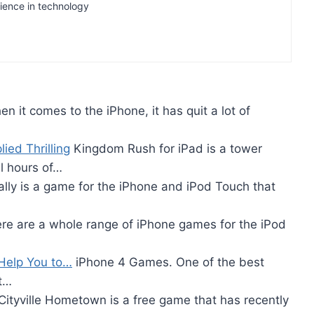
rience in technology
n it comes to the iPhone, it has quit a lot of
ied Thrilling
Kingdom Rush for iPad is a tower
l hours of…
lly is a game for the iPhone and iPod Touch that
re are a whole range of iPhone games for the iPod
 Help You to…
iPhone 4 Games. One of the best
ct…
Cityville Hometown is a free game that has recently