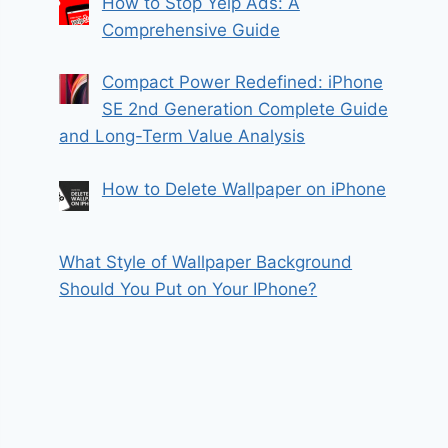
How to Stop Yelp Ads: A
Comprehensive Guide
Compact Power Redefined: iPhone
SE 2nd Generation Complete Guide
and Long-Term Value Analysis
How to Delete Wallpaper on iPhone
What Style of Wallpaper Background
Should You Put on Your IPhone?