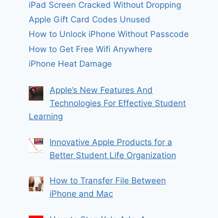
iPad Screen Cracked Without Dropping
Apple Gift Card Codes Unused
How to Unlock iPhone Without Passcode
How to Get Free Wifi Anywhere
iPhone Heat Damage
Apple’s New Features And
Technologies For Effective Student
Learning
Innovative Apple Products for a
Better Student Life Organization
How to Transfer File Between
iPhone and Mac