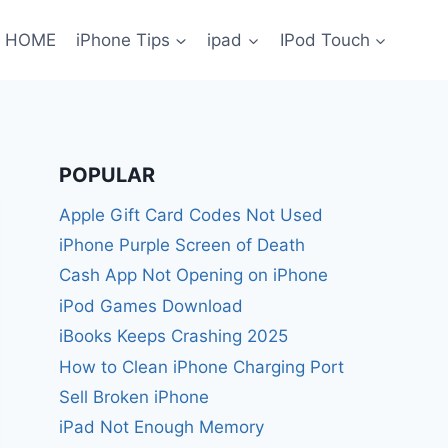
HOME
iPhone Tips
ipad
IPod Touch
POPULAR
Apple Gift Card Codes Not Used
iPhone Purple Screen of Death
Cash App Not Opening on iPhone
iPod Games Download
iBooks Keeps Crashing 2025
How to Clean iPhone Charging Port
Sell Broken iPhone
iPad Not Enough Memory