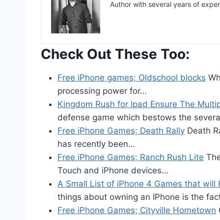
Author with several years of expe
Check Out These Too:
Free iPhone games; Oldschool blocks
Whe
processing power for…
Kingdom Rush for Ipad Ensure The Multipl
defense game which bestows the severa
Free iPhone Games; Death Rally
Death Ra
has recently been…
Free iPhone Games; Ranch Rush Lite
The
Touch and iPhone devices…
A Small List of iPhone 4 Games that will
things about owning an IPhone is the fa
Free iPhone Games; Cityville Hometown