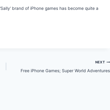
‘Sally’ brand of iPhone games has become quite a
NEXT
Free iPhone Games; Super World Adventures