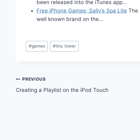
been released into the iTunes app…
Free iPhone Games; Sally’s Spa Lite
The 
well known brand on the…
Post
#
games
#
tiny tower
Tags:
Post
PREVIOUS
Creating a Playlist on the iPod Touch
navigation