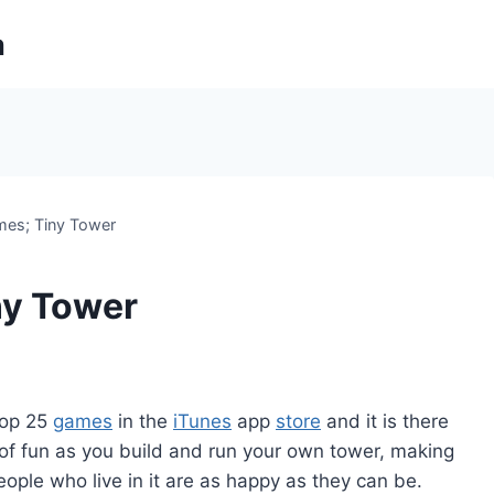
m
mes; Tiny Tower
ny Tower
 top 25
games
in the
iTunes
app
store
and it is there
of fun as you build and run your own tower, making
people who live in it are as happy as they can be.