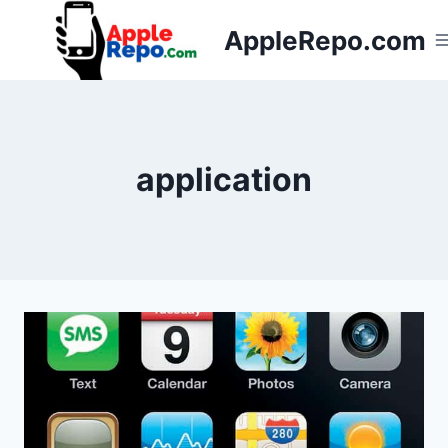
Skip
AppleRepo.com
to
content
application