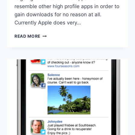
resemble other high profile apps in order to
gain downloads for no reason at all.
Currently Apple does very…
APPLE
READ MORE
REMOVING
APP
LOOKALIKES