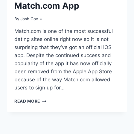
Match.com App
By
Josh Cox
Match.com is one of the most successful
dating sites online right now so it is not
surprising that they’ve got an official iOS
app. Despite the continued success and
popularity of the app it has now officially
been removed from the Apple App Store
because of the way Match.com allowed
users to sign up for…
APPLE
READ MORE
REMOVES
MATCH.COM
APP