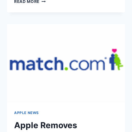
BBC
READ MORE
RELEASED
NEW
IOS
PLAYER
APPLE NEWS
Apple Removes