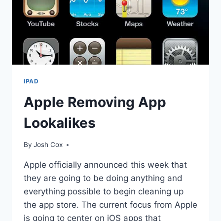
IPAD
Apple Removing App
Lookalikes
By
Josh Cox
Apple officially announced this week that
they are going to be doing anything and
everything possible to begin cleaning up
the app store. The current focus from Apple
is going to center on iOS apps that