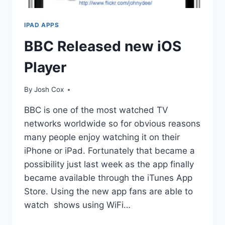
IPAD APPS
BBC Released new iOS
Player
By
Josh Cox
BBC is one of the most watched TV
networks worldwide so for obvious reasons
many people enjoy watching it on their
iPhone or iPad. Fortunately that became a
possibility just last week as the app finally
became available through the iTunes App
Store. Using the new app fans are able to
watch shows using WiFi…