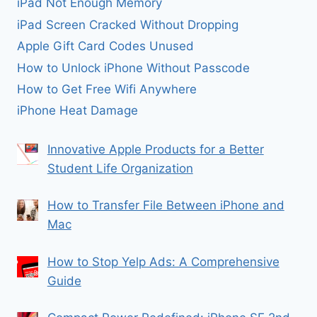
iPad Not Enough Memory
iPad Screen Cracked Without Dropping
Apple Gift Card Codes Unused
How to Unlock iPhone Without Passcode
How to Get Free Wifi Anywhere
iPhone Heat Damage
Innovative Apple Products for a Better
Student Life Organization
How to Transfer File Between iPhone and
Mac
How to Stop Yelp Ads: A Comprehensive
Guide