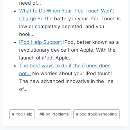
need of…
What to Do When Your iPod Touch Won't
Charge
So the battery in your iPod Touch is
low or completely depleted, and you
hook…
iPod Help Support
iPod, better known as a
revolutionary device from Apple. With the
launch of iPod, Apple…
The best ways to do if the iTunes does
not…
No worries about your iPod touch!
The new advanced innovative in the line
of…
Post
#
iPod Help
#
iPod Problems
#
ipod troubleshooting
Tags: