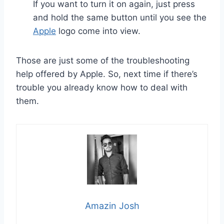
If you want to turn it on again, just press
and hold the same button until you see the
Apple
logo come into view.
Those are just some of the troubleshooting
help offered by Apple. So, next time if there’s
trouble you already know how to deal with
them.
Amazin Josh