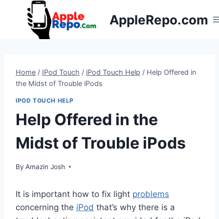
Skip
AppleRepo.com
to
content
Home
/
IPod Touch
/
iPod Touch Help
/
Help Offered in
the Midst of Trouble iPods
IPOD TOUCH HELP
Help Offered in the
Midst of Trouble iPods
By
Amazin Josh
It is important how to fix light
problems
concerning the
iPod
that’s why there is a