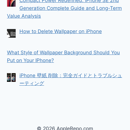
Compact Power Redefined: iPhone SE 2nd
Generation Complete Guide and Long-Term
Value Analysis
How to Delete Wallpaper on iPhone
What Style of Wallpaper Background Should You
Put on Your IPhone?
iPhone 壁紙 削除：完全ガイドとトラブルシュ
ーティング
© 2026 AppleRepo.com