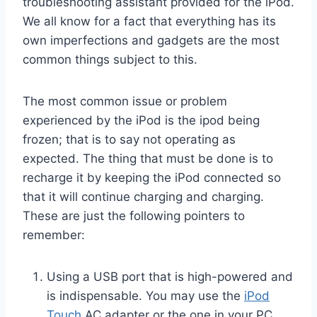
troubleshooting assistant provided for the iPod.
We all know for a fact that everything has its
own imperfections and gadgets are the most
common things subject to this.
The most common issue or problem
experienced by the iPod is the ipod being
frozen; that is to say not operating as
expected. The thing that must be done is to
recharge it by keeping the iPod connected so
that it will continue charging and charging.
These are just the following pointers to
remember:
Using a USB port that is high-powered and
is indispensable. You may use the
iPod
Touch
AC adapter or the one in your PC.