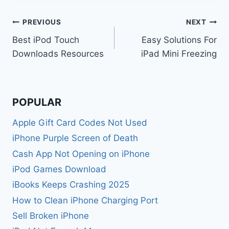
Post
PREVIOUS
NEXT
Best iPod Touch
Easy Solutions For
navigation
Downloads Resources
iPad Mini Freezing
POPULAR
Apple Gift Card Codes Not Used
iPhone Purple Screen of Death
Cash App Not Opening on iPhone
iPod Games Download
iBooks Keeps Crashing 2025
How to Clean iPhone Charging Port
Sell Broken iPhone