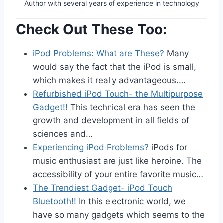
Author with several years of experience in technology
Check Out These Too:
iPod Problems: What are These?
Many
would say the fact that the iPod is small,
which makes it really advantageous.…
Refurbished iPod Touch- the Multipurpose
Gadget!!
This technical era has seen the
growth and development in all fields of
sciences and…
Experiencing iPod Problems?
iPods for
music enthusiast are just like heroine. The
accessibility of your entire favorite music…
The Trendiest Gadget- iPod Touch
Bluetooth!!
In this electronic world, we
have so many gadgets which seems to the