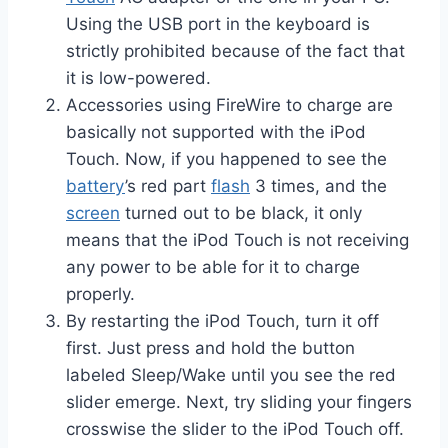
Using the USB port in the keyboard is
strictly prohibited because of the fact that
it is low-powered.
Accessories using FireWire to charge are
basically not supported with the iPod
Touch. Now, if you happened to see the
battery
’s red part
flash
3 times, and the
screen
turned out to be black, it only
means that the iPod Touch is not receiving
any power to be able for it to charge
properly.
By restarting the iPod Touch, turn it off
first. Just press and hold the button
labeled Sleep/Wake until you see the red
slider emerge. Next, try sliding your fingers
crosswise the slider to the iPod Touch off.