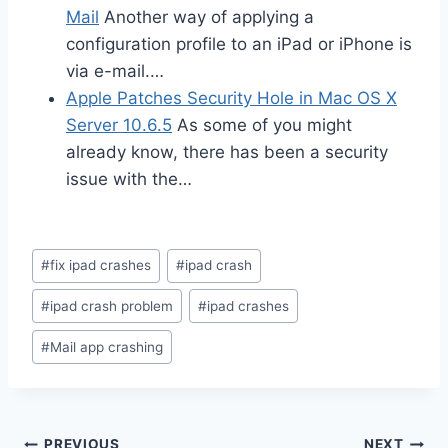
Mail
Another way of applying a
configuration profile to an iPad or iPhone is
via e-mail.…
Apple Patches Security Hole in Mac OS X
Server 10.6.5
As some of you might
already know, there has been a security
issue with the…
Post
#
fix ipad crashes
#
ipad crash
Tags:
#
ipad crash problem
#
ipad crashes
#
Mail app crashing
PREVIOUS
NEXT