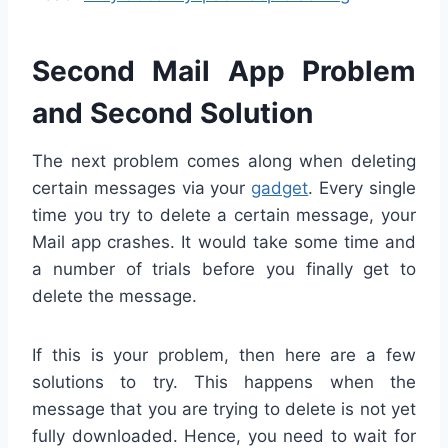
Second Mail App Problem
and Second Solution
The next problem comes along when deleting
certain messages via your
gadget
. Every single
time you try to delete a certain message, your
Mail app crashes. It would take some time and
a number of trials before you finally get to
delete the message.
If this is your problem, then here are a few
solutions to try. This happens when the
message that you are trying to delete is not yet
fully downloaded. Hence, you need to wait for