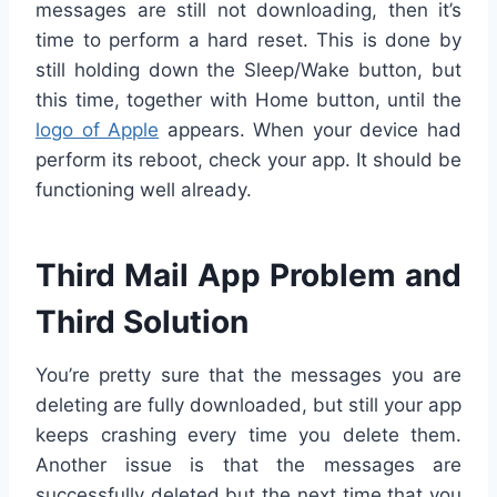
messages are still not downloading, then it’s
time to perform a hard reset. This is done by
still holding down the Sleep/Wake button, but
this time, together with Home button, until the
logo of Apple
appears. When your device had
perform its reboot, check your app. It should be
functioning well already.
Third Mail App Problem and
Third Solution
You’re pretty sure that the messages you are
deleting are fully downloaded, but still your app
keeps crashing every time you delete them.
Another issue is that the messages are
successfully deleted but the next time that you