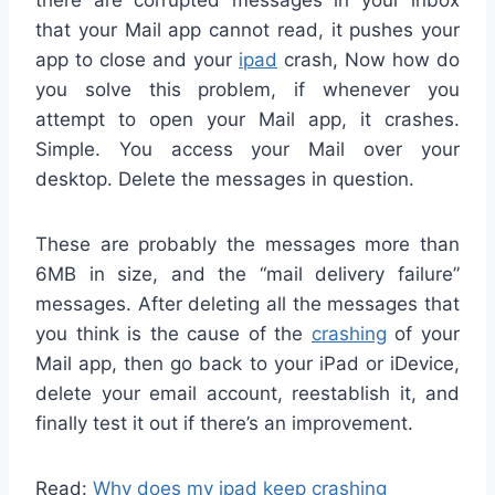
that your Mail app cannot read, it pushes your
app to close and your
ipad
crash, Now how do
you solve this problem, if whenever you
attempt to open your Mail app, it crashes.
Simple. You access your Mail over your
desktop. Delete the messages in question.
These are probably the messages more than
6MB in size, and the “mail delivery failure”
messages. After deleting all the messages that
you think is the cause of the
crashing
of your
Mail app, then go back to your iPad or iDevice,
delete your email account, reestablish it, and
finally test it out if there’s an improvement.
Read:
Why does my ipad keep crashing