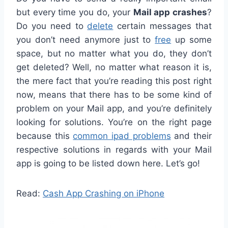
but every time you do, your
Mail app crashes
?
Do you need to
delete
certain messages that
you don’t need anymore just to
free
up some
space, but no matter what you do, they don’t
get deleted? Well, no matter what reason it is,
the mere fact that you’re reading this post right
now, means that there has to be some kind of
problem on your Mail app, and you’re definitely
looking for solutions. You’re on the right page
because this
common ipad problems
and their
respective solutions in regards with your Mail
app is going to be listed down here. Let’s go!
Read:
Cash App Crashing on iPhone