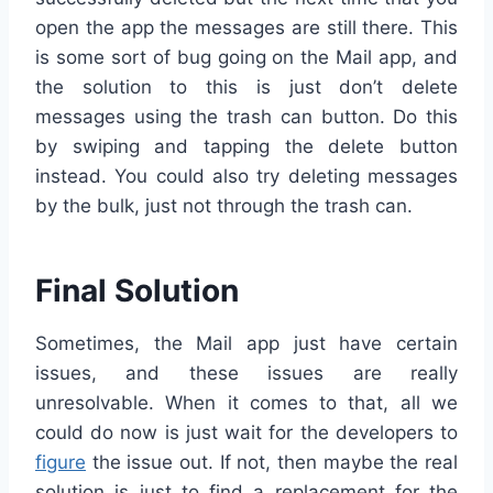
open the app the messages are still there. This
is some sort of bug going on the Mail app, and
the solution to this is just don’t delete
messages using the trash can button. Do this
by swiping and tapping the delete button
instead. You could also try deleting messages
by the bulk, just not through the trash can.
Final Solution
Sometimes, the Mail app just have certain
issues, and these issues are really
unresolvable. When it comes to that, all we
could do now is just wait for the developers to
figure
the issue out. If not, then maybe the real
solution is just to find a replacement for the