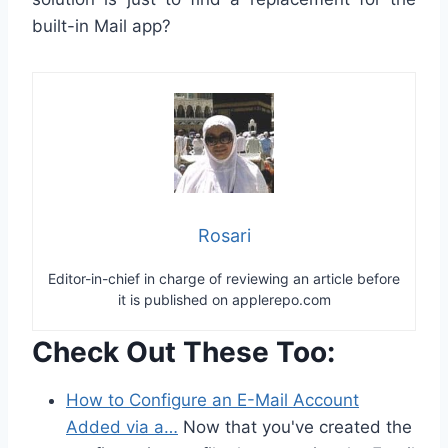
built-in Mail app?
Rosari
Editor-in-chief in charge of reviewing an article before
it is published on applerepo.com
Check Out These Too:
How to Configure an E-Mail Account
Added via a…
Now that you've created the