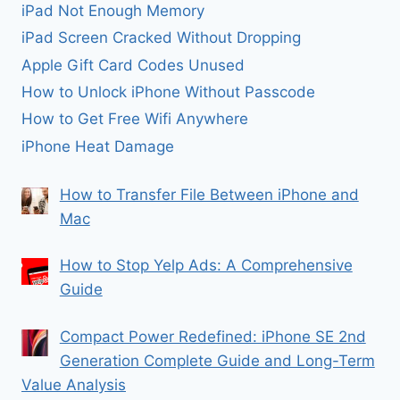
iPad Not Enough Memory
iPad Screen Cracked Without Dropping
Apple Gift Card Codes Unused
How to Unlock iPhone Without Passcode
How to Get Free Wifi Anywhere
iPhone Heat Damage
How to Transfer File Between iPhone and
Mac
How to Stop Yelp Ads: A Comprehensive
Guide
Compact Power Redefined: iPhone SE 2nd
Generation Complete Guide and Long-Term
Value Analysis