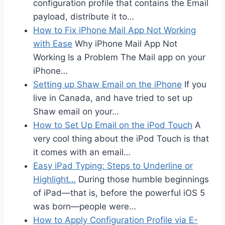
configuration profile that contains the Email
payload, distribute it to…
How to Fix iPhone Mail App Not Working
with Ease
Why iPhone Mail App Not
Working Is a Problem The Mail app on your
iPhone…
Setting up Shaw Email on the iPhone
If you
live in Canada, and have tried to set up
Shaw email on your…
How to Set Up Email on the iPod Touch
A
very cool thing about the iPod Touch is that
it comes with an email…
Easy iPad Typing: Steps to Underline or
Highlight…
During those humble beginnings
of iPad—that is, before the powerful iOS 5
was born—people were…
How to Apply Configuration Profile via E-