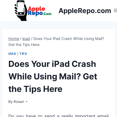
Skip
AppleRepo.com
to
content
Home
/
ipad
/
Does Your iPad Crash While Using Mail?
Get the Tips Here
IPAD
|
TIPS
Does Your iPad Crash
While Using Mail? Get
the Tips Here
By
Rosari
Do you have to send a really important email