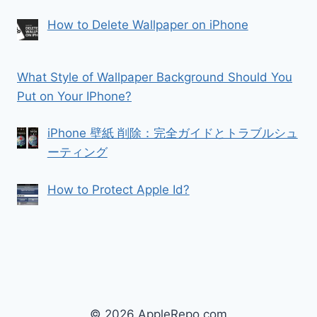
How to Delete Wallpaper on iPhone
What Style of Wallpaper Background Should You
Put on Your IPhone?
iPhone 壁紙 削除：完全ガイドとトラブルシュ
ーティング
How to Protect Apple Id?
© 2026 AppleRepo.com