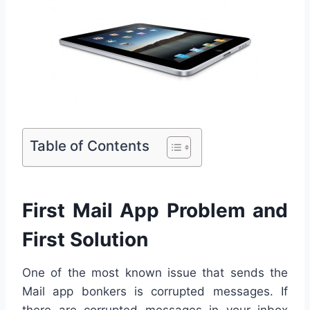
Table of Contents
First Mail App Problem and
First Solution
One of the most known issue that sends the
Mail app bonkers is corrupted messages. If
there are corrupted messages in your inbox