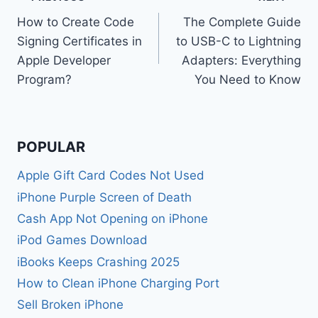
Post
How to Create Code
The Complete Guide
navigation
Signing Certificates in
to USB-C to Lightning
Apple Developer
Adapters: Everything
Program?
You Need to Know
POPULAR
Apple Gift Card Codes Not Used
iPhone Purple Screen of Death
Cash App Not Opening on iPhone
iPod Games Download
iBooks Keeps Crashing 2025
How to Clean iPhone Charging Port
Sell Broken iPhone