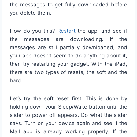
the messages to get fully downloaded before
you delete them.
How do you this?
Restart
the app, and see if
the messages are downloading. If the
messages are still partially downloaded, and
your app doesn’t seem to do anything about it,
then try restarting your gadget. With the iPad,
there are two types of resets, the soft and the
hard.
Let’s try the soft reset first. This is done by
holding down your Sleep/Wake button until the
slider to power off appears. Do what the slider
says. Turn on your device again and see if the
Mail app is already working properly. If the