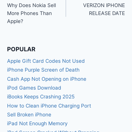
Why Does Nokia Sell
VERIZON IPHONE
navigation
More Phones Than
RELEASE DATE
Apple?
POPULAR
Apple Gift Card Codes Not Used
iPhone Purple Screen of Death
Cash App Not Opening on iPhone
iPod Games Download
iBooks Keeps Crashing 2025
How to Clean iPhone Charging Port
Sell Broken iPhone
iPad Not Enough Memory