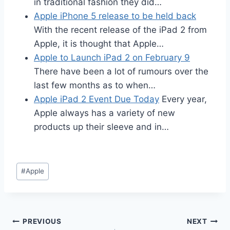
in traditional fashion they did…
Apple iPhone 5 release to be held back
With the recent release of the iPad 2 from
Apple, it is thought that Apple…
Apple to Launch iPad 2 on February 9
There have been a lot of rumours over the
last few months as to when…
Apple iPad 2 Event Due Today
Every year,
Apple always has a variety of new
products up their sleeve and in…
Post
#
Apple
Tags:
Post
PREVIOUS
NEXT