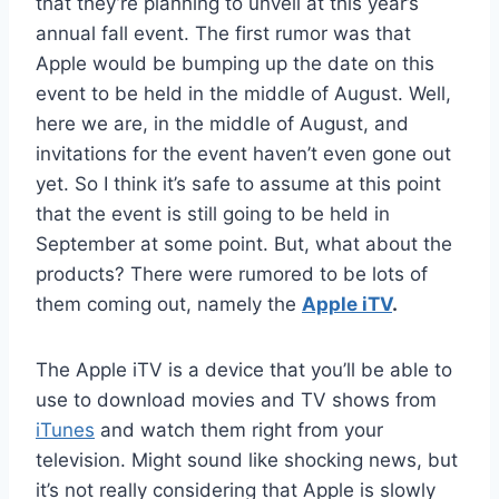
that they’re planning to unveil at this year’s
annual fall event. The first rumor was that
Apple would be bumping up the date on this
event to be held in the middle of August. Well,
here we are, in the middle of August, and
invitations for the event haven’t even gone out
yet. So I think it’s safe to assume at this point
that the event is still going to be held in
September at some point. But, what about the
products? There were rumored to be lots of
them coming out, namely the
Apple iTV
.
The Apple iTV is a device that you’ll be able to
use to download movies and TV shows from
iTunes
and watch them right from your
television. Might sound like shocking news, but
it’s not really considering that Apple is slowly