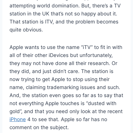
attempting world domination. But, there’s a TV
station in the UK that’s not so happy about it.
That station is ITV, and the problem becomes
quite obvious.
Apple wants to use the name “iTV” to fit in with
all of their other iDevices but unfortunately,
they may not have done all their research. Or
they did, and just didn’t care. The station is
now trying to get Apple to stop using their
name, claiming trademarking issues and such.
And, the station even goes so far as to say that
not everything Apple touches is “dusted with
gold”, and that you need only look at the recent
iPhone
4 to see that. Apple so far has no
comment on the subject.