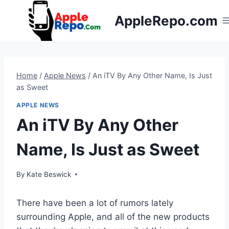
Skip
AppleRepo.com
to
content
Home
/
Apple News
/
An iTV By Any Other Name, Is Just
as Sweet
APPLE NEWS
An iTV By Any Other
Name, Is Just as Sweet
By
Kate Beswick
There have been a lot of rumors lately
surrounding Apple, and all of the new products