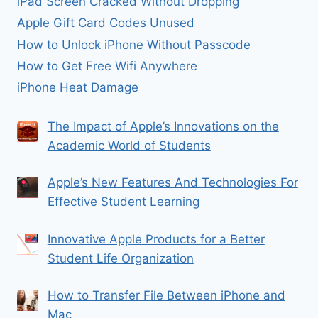
iPad Screen Cracked Without Dropping
Apple Gift Card Codes Unused
How to Unlock iPhone Without Passcode
How to Get Free Wifi Anywhere
iPhone Heat Damage
The Impact of Apple’s Innovations on the
Academic World of Students
Apple’s New Features And Technologies For
Effective Student Learning
Innovative Apple Products for a Better
Student Life Organization
How to Transfer File Between iPhone and
Mac