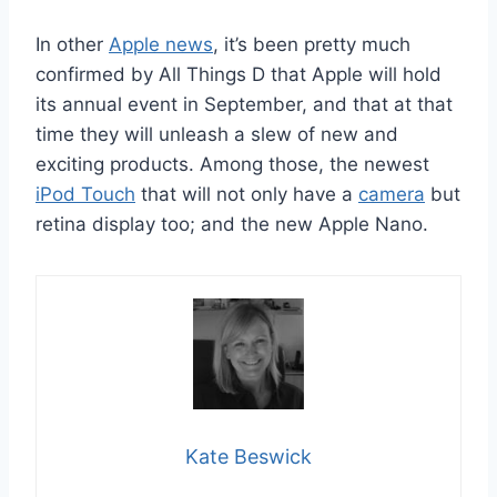
In other
Apple news
, it’s been pretty much
confirmed by All Things D that Apple will hold
its annual event in September, and that at that
time they will unleash a slew of new and
exciting products. Among those, the newest
iPod Touch
that will not only have a
camera
but
retina display too; and the new Apple Nano.
Kate Beswick