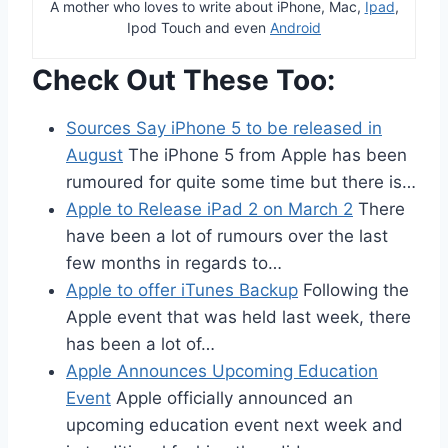
A mother who loves to write about iPhone, Mac,
Ipad
,
Ipod Touch and even
Android
Check Out These Too:
Sources Say iPhone 5 to be released in
August
The iPhone 5 from Apple has been
rumoured for quite some time but there is…
Apple to Release iPad 2 on March 2
There
have been a lot of rumours over the last
few months in regards to…
Apple to offer iTunes Backup
Following the
Apple event that was held last week, there
has been a lot of…
Apple Announces Upcoming Education
Event
Apple officially announced an
upcoming education event next week and