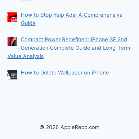
How to Stop Yelp Ads: A Comprehensive
Guide
Compact Power Redefined: iPhone SE 2nd
Generation Complete Guide and Long-Term
Value Analysis
How to Delete Wallpaper on iPhone
© 2026 AppleRepo.com