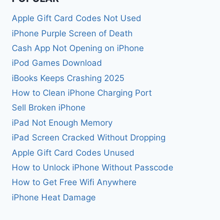
Apple Gift Card Codes Not Used
iPhone Purple Screen of Death
Cash App Not Opening on iPhone
iPod Games Download
iBooks Keeps Crashing 2025
How to Clean iPhone Charging Port
Sell Broken iPhone
iPad Not Enough Memory
iPad Screen Cracked Without Dropping
Apple Gift Card Codes Unused
How to Unlock iPhone Without Passcode
How to Get Free Wifi Anywhere
iPhone Heat Damage