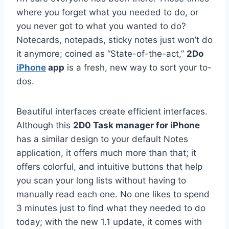
where you forget what you needed to do, or
you never got to what you wanted to do?
Notecards, notepads, sticky notes just won’t do
it anymore; coined as “State-of-the-act,”
2Do
iPhone
app
is a fresh, new way to sort your to-
dos.
Beautiful interfaces create efficient interfaces.
Although this
2D0 Task manager for iPhone
has a similar design to your default Notes
application, it offers much more than that; it
offers colorful, and intuitive buttons that help
you scan your long lists without having to
manually read each one. No one likes to spend
3 minutes just to find what they needed to do
today; with the new 1.1 update, it comes with