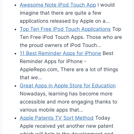
Awesome Note iPod Touch App
I would
imagine that there are quite a few
applications released by Apple on a…
Top Ten Free iPod Touch Applications
Top
Ten Free iPod Touch Apps. Those who are
the proud owners of iPod Touch…
11 Best Reminder Apps for iPhone
Best
Reminder Apps for iPhone -
AppleRepo.com, There are a lot of things
that we…
Great Apps in Apple Store for Education
Nowadays, learning has become more
accessible and more engaging thanks to
various mobile apps that…
Apple Patents TV Sort Method
Today
Apple received yet another new patent
which will help in the development and