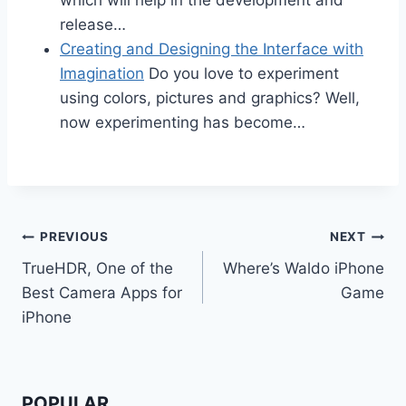
release…
Creating and Designing the Interface with
Imagination
Do you love to experiment
using colors, pictures and graphics? Well,
now experimenting has become…
Post
PREVIOUS
NEXT
TrueHDR, One of the
Where’s Waldo iPhone
navigation
Best Camera Apps for
Game
iPhone
POPULAR