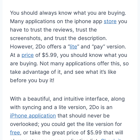
You should always know what you are buying.
Many applications on the iphone app
store
you
have to trust the reviews, trust the
screenshots, and trust the description.
However, 2Do offers a “
lite
” and “pay” version.
At a
price
of $5.99, you should know what you
are buying. Not many applications offer this, so
take advantage of it, and see what it’s like
before you buy it!
With a beautiful, and intuitive interface, along
with syncing and a lite version, 2Do is an
iPhone application
that should never be
overlooked; you could get the lite version for
free
, or take the great price of $5.99 that will