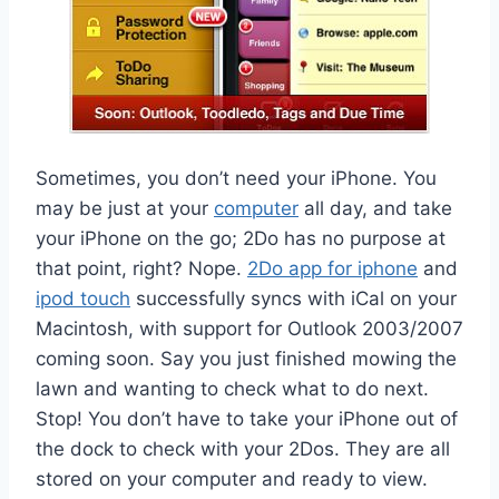
Sometimes, you don’t need your iPhone. You
may be just at your
computer
all day, and take
your iPhone on the go; 2Do has no purpose at
that point, right? Nope.
2Do app for iphone
and
ipod touch
successfully syncs with iCal on your
Macintosh, with support for Outlook 2003/2007
coming soon. Say you just finished mowing the
lawn and wanting to check what to do next.
Stop! You don’t have to take your iPhone out of
the dock to check with your 2Dos. They are all
stored on your computer and ready to view.