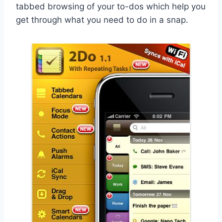
tabbed browsing of your to-dos which help you
get through what you need to do in a snap.