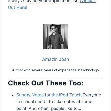
always stay on your application list.
Check it
Out Here
!
Amazin Josh
Author with several years of experience in technology
Check Out These Too:
Sundry Notes for the iPod Touch
Everyone
in school needs to take notes at some
point. And often, people like to…