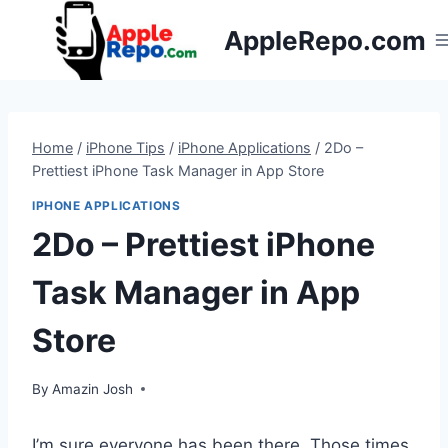
Skip
AppleRepo.com
to
content
Home
/
iPhone Tips
/
iPhone Applications
/
2Do –
Prettiest iPhone Task Manager in App Store
IPHONE APPLICATIONS
2Do – Prettiest iPhone
Task Manager in App
Store
By
Amazin Josh
I’m sure everyone has been there. Those times