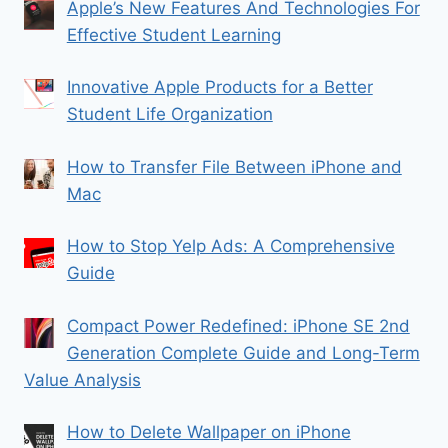
Apple’s New Features And Technologies For
Effective Student Learning
Innovative Apple Products for a Better
Student Life Organization
How to Transfer File Between iPhone and
Mac
How to Stop Yelp Ads: A Comprehensive
Guide
Compact Power Redefined: iPhone SE 2nd
Generation Complete Guide and Long-Term
Value Analysis
How to Delete Wallpaper on iPhone