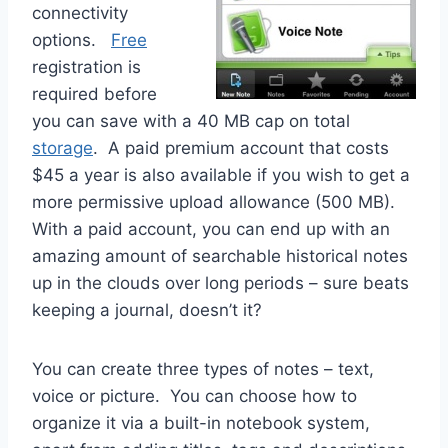
connectivity
options.
Free
registration is
required before
you can save with a 40 MB cap on total
storage
. A paid premium account that costs
$45 a year is also available if you wish to get a
more permissive upload allowance (500 MB).
With a paid account, you can end up with an
amazing amount of searchable historical notes
up in the clouds over long periods – sure beats
keeping a journal, doesn’t it?
You can create three types of notes – text,
voice or picture. You can choose how to
organize it via a built-in notebook system,