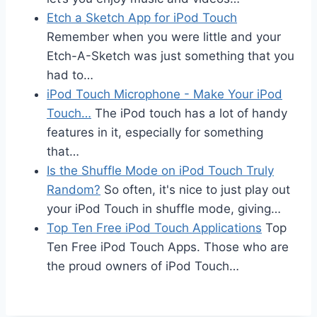
Etch a Sketch App for iPod Touch
Remember when you were little and your
Etch-A-Sketch was just something that you
had to…
iPod Touch Microphone - Make Your iPod
Touch…
The iPod touch has a lot of handy
features in it, especially for something
that…
Is the Shuffle Mode on iPod Touch Truly
Random?
So often, it's nice to just play out
your iPod Touch in shuffle mode, giving…
Top Ten Free iPod Touch Applications
Top
Ten Free iPod Touch Apps. Those who are
the proud owners of iPod Touch…