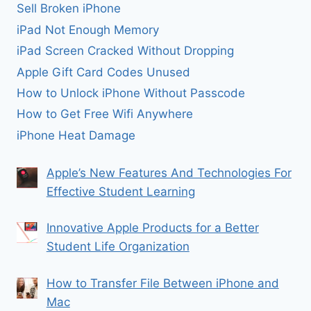
Sell Broken iPhone
iPad Not Enough Memory
iPad Screen Cracked Without Dropping
Apple Gift Card Codes Unused
How to Unlock iPhone Without Passcode
How to Get Free Wifi Anywhere
iPhone Heat Damage
Apple’s New Features And Technologies For
Effective Student Learning
Innovative Apple Products for a Better
Student Life Organization
How to Transfer File Between iPhone and
Mac