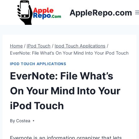
Skip
AppleRepo.com
to
content
Home
/
IPod Touch
/
Ipod Touch Applications
/
EverNote: File What’s On Your Mind Into Your iPod Touch
IPOD TOUCH APPLICATIONS
EverNote: File What’s
On Your Mind Into Your
iPod Touch
By
Costea
Evernote is an information organizer that lets