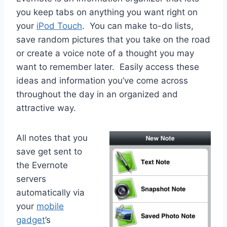
you keep tabs on anything you want right on
your
iPod Touch
. You can make to-do lists,
save random pictures that you take on the road
or create a voice note of a thought you may
want to remember later. Easily access these
ideas and information you’ve come across
throughout the day in an organized and
attractive way.
All notes that you
save get sent to
the Evernote
servers
automatically via
your
mobile
gadget
’s