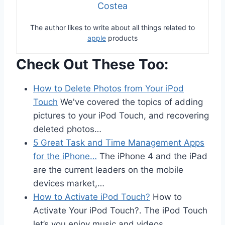
Costea
The author likes to write about all things related to
apple
products
Check Out These Too:
How to Delete Photos from Your iPod
Touch
We've covered the topics of adding
pictures to your iPod Touch, and recovering
deleted photos…
5 Great Task and Time Management Apps
for the iPhone…
The iPhone 4 and the iPad
are the current leaders on the mobile
devices market,…
How to Activate iPod Touch?
How to
Activate Your iPod Touch?. The iPod Touch
let’s you enjoy music and videos…