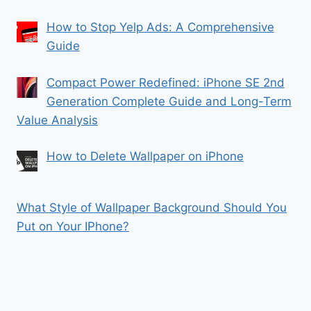
How to Stop Yelp Ads: A Comprehensive
Guide
Compact Power Redefined: iPhone SE 2nd
Generation Complete Guide and Long-Term
Value Analysis
How to Delete Wallpaper on iPhone
What Style of Wallpaper Background Should You
Put on Your IPhone?