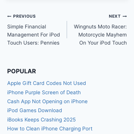
Post
PREVIOUS
NEXT
Simple Financial
Wingnuts Moto Racer:
navigation
Management For iPod
Motorcycle Mayhem
Touch Users: Pennies
On Your iPod Touch
POPULAR
Apple Gift Card Codes Not Used
iPhone Purple Screen of Death
Cash App Not Opening on iPhone
iPod Games Download
iBooks Keeps Crashing 2025
How to Clean iPhone Charging Port