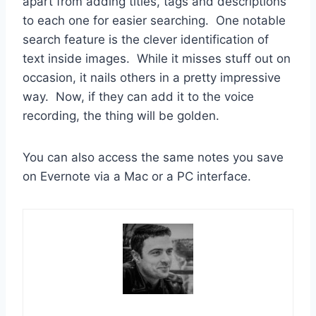
apart from adding titles, tags and descriptions
to each one for easier searching. One notable
search feature is the clever identification of
text inside images. While it misses stuff out on
occasion, it nails others in a pretty impressive
way. Now, if they can add it to the voice
recording, the thing will be golden.
You can also access the same notes you save
on Evernote via a Mac or a PC interface.