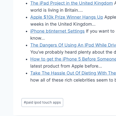
The iPad Project in the United Kingdom
A
world is living in Britain.…
Apple $10k Prize Winner Hangs Up
Apple
weeks in the United Kingdom…
iPhone btinternet Settings
If you want to
know…
The Dangers Of Using An IPod While Driv
You’ve probably heard plenty about the
How to get the iPhone 5 Before Someone
latest product from Apple before…
Take The Hassle Out Of Dieting With The 
how all of these rich celebrities seem to
Post
#
paid ipod touch apps
Tags: