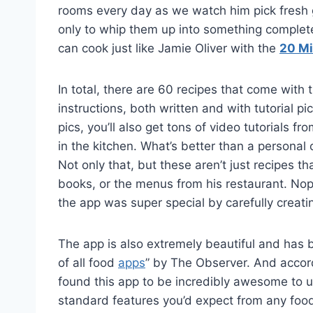
rooms every day as we watch him pick fresh 
only to whip them up into something comple
can cook just like Jamie Oliver with the
20 Mi
In total, there are 60 recipes that come with
instructions, both written and with tutorial pi
pics, you’ll also get tons of video tutorials
in the kitchen. What’s better than a personal
Not only that, but these aren’t just recipes 
books, or the menus from his restaurant. Nope
the app was super special by carefully creatin
The app is also extremely beautiful and has
of all food
apps
” by The Observer. And accord
found this app to be incredibly awesome to u
standard features you’d expect from any food 