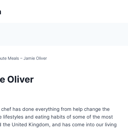
m
ute Meals – Jamie Oliver
e Oliver
y chef has done everything from help change the
 lifestyles and eating habits of some of the most
d the United Kingdom, and has come into our living