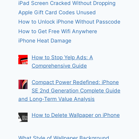
iPad Screen Cracked Without Dropping
Apple Gift Card Codes Unused
How to Unlock iPhone Without Passcode
How to Get Free Wifi Anywhere
iPhone Heat Damage
How to Stop Yelp Ads: A
Comprehensive Guide
Compact Power Redefined: iPhone
SE 2nd Generation Complete Guide
and Long-Term Value Analysis
How to Delete Wallpaper on iPhone
What Style of Wallpaper Background