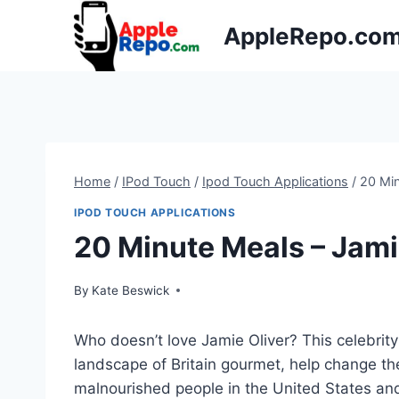
Skip
AppleRepo.co
to
content
Home
/
IPod Touch
/
Ipod Touch Applications
/
20 Min
IPOD TOUCH APPLICATIONS
20 Minute Meals – Jami
By
Kate Beswick
Who doesn’t love Jamie Oliver? This celebrit
landscape of Britain gourmet, help change the
malnourished people in the United States an