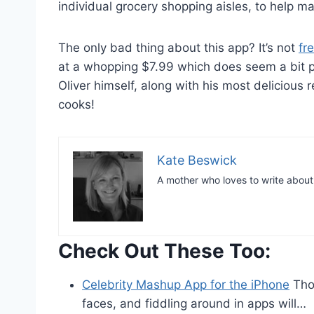
individual grocery shopping aisles, to help ma
The only bad thing about this app? It’s not
fr
at a whopping $7.99 which does seem a bit pr
Oliver himself, along with his most delicious re
cooks!
Kate Beswick
A mother who loves to write abou
Check Out These Too:
Celebrity Mashup App for the iPhone
Thos
faces, and fiddling around in apps will…