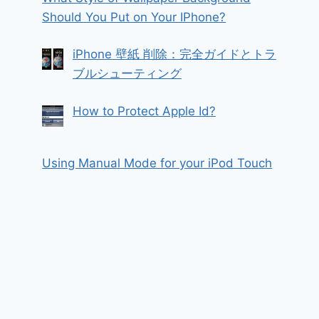
Should You Put on Your IPhone?
iPhone 壁紙 削除：完全ガイドとトラ
ブルシューティング
How to Protect Apple Id?
Using Manual Mode for your iPod Touch