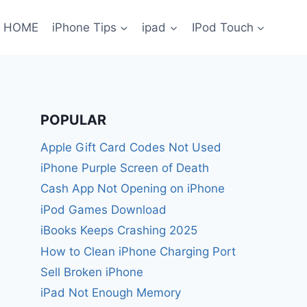
HOME
iPhone Tips
ipad
IPod Touch
POPULAR
Apple Gift Card Codes Not Used
iPhone Purple Screen of Death
Cash App Not Opening on iPhone
iPod Games Download
iBooks Keeps Crashing 2025
How to Clean iPhone Charging Port
Sell Broken iPhone
iPad Not Enough Memory