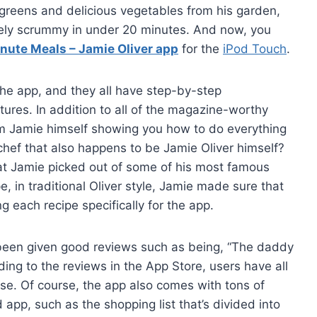
greens and delicious vegetables from his garden,
tely scrummy in under 20 minutes. And now, you
nute Meals – Jamie Oliver app
for the
iPod Touch
.
 the app, and they all have step-by-step
ctures. In addition to all of the magazine-worthy
 from Jamie himself showing you how to do everything
 chef that also happens to be Jamie Oliver himself?
that Jamie picked out of some of his most famous
, in traditional Oliver style, Jamie made sure that
g each recipe specifically for the app.
 been given good reviews such as being, “The daddy
ing to the reviews in the App Store, users have all
se. Of course, the app also comes with tons of
app, such as the shopping list that’s divided into