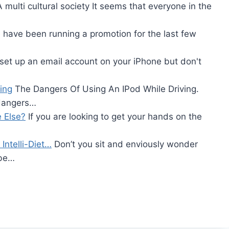
 multi cultural society It seems that everyone in the
 have been running a promotion for the last few
 set up an email account on your iPhone but don't
ing
The Dangers Of Using An IPod While Driving.
 dangers…
 Else?
If you are looking to get your hands on the
Intelli-Diet…
Don’t you sit and enviously wonder
 be…