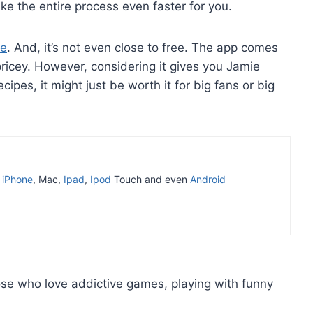
ke the entire process even faster for you.
ee
. And, it’s not even close to free. The app comes
icey. However, considering it gives you Jamie
cipes, it might just be worth it for big fans or big
t
iPhone
, Mac,
Ipad
,
Ipod
Touch and even
Android
e who love addictive games, playing with funny