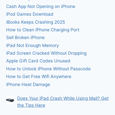
Cash App Not Opening on iPhone
iPod Games Download
iBooks Keeps Crashing 2025
How to Clean iPhone Charging Port
Sell Broken iPhone
iPad Not Enough Memory
iPad Screen Cracked Without Dropping
Apple Gift Card Codes Unused
How to Unlock iPhone Without Passcode
How to Get Free Wifi Anywhere
iPhone Heat Damage
Does Your iPad Crash While Using Mail? Get
the Tips Here