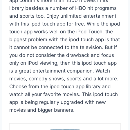
app contains more than 1400 movies in its
library besides a number of HBO hit programs
and sports too. Enjoy unlimited entertainment
with this ipod touch app for free. While the ipod
touch app works well on the iPod Touch, the
biggest problem with the ipod touch app is that
it cannot be connected to the television. But if
you do not consider the drawback and focus
only on iPod viewing, then this ipod touch app
is a great entertainment companion. Watch
movies, comedy shows, sports and a lot more.
Choose from the ipod touch app library and
watch all your favorite movies. This ipod touch
app is being regularly upgraded with new
movies and bigger banners.