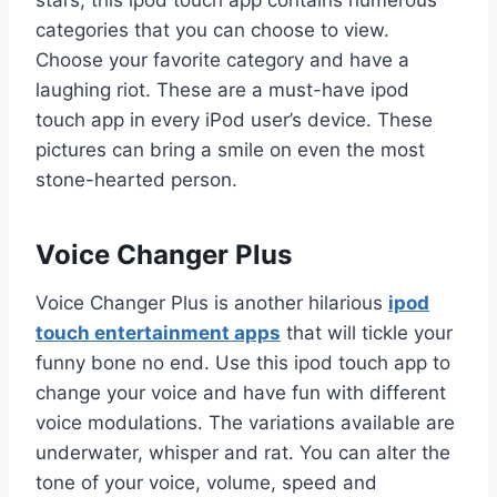
categories that you can choose to view.
Choose your favorite category and have a
laughing riot. These are a must-have ipod
touch app in every iPod user’s device. These
pictures can bring a smile on even the most
stone-hearted person.
Voice Changer Plus
Voice Changer Plus is another hilarious
ipod
touch entertainment apps
that will tickle your
funny bone no end. Use this ipod touch app to
change your voice and have fun with different
voice modulations. The variations available are
underwater, whisper and rat. You can alter the
tone of your voice, volume, speed and