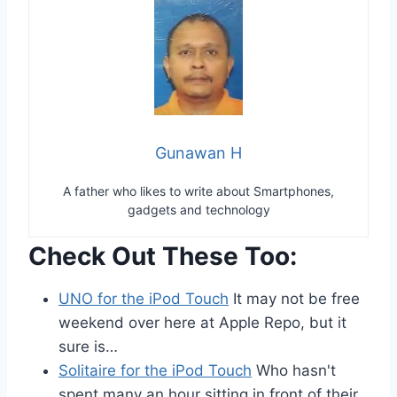
Gunawan H
A father who likes to write about Smartphones,
gadgets and technology
Check Out These Too:
UNO for the iPod Touch
It may not be free
weekend over here at Apple Repo, but it
sure is…
Solitaire for the iPod Touch
Who hasn't
spent many an hour sitting in front of their