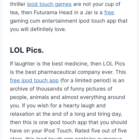
thriller
ipod touch games
are not your cup of
tea, then Futurama Head in a Jar is a
free
gaming cum entertainment ipod touch app that
you will definitely love.
LOL Pics.
If laughter is the best medicine, then LOL Pics
is the best pharmaceutical company ever. This
free ipod touch app
(for a limited period) is an
archive of thousands of funny pictures of
people, animals and almost everything around
you. If you wish for a hearty laugh and
relaxation at the end of a long and tiring day,
then this is one ipod touch app that you should
have on your iPod Touch. Rated five out of five
stars, this ipod touch app contains numerous