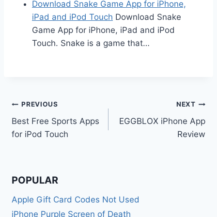
Download Snake Game App for iPhone,
iPad and iPod Touch
Download Snake
Game App for iPhone, iPad and iPod
Touch. Snake is a game that…
Post
PREVIOUS
NEXT
Best Free Sports Apps
EGGBLOX iPhone App
navigation
for iPod Touch
Review
POPULAR
Apple Gift Card Codes Not Used
iPhone Purple Screen of Death