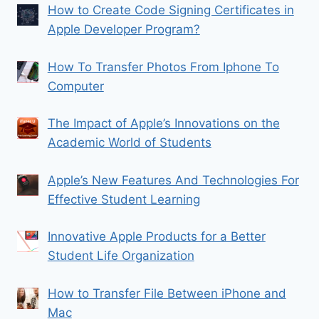
How to Create Code Signing Certificates in
Apple Developer Program?
How To Transfer Photos From Iphone To
Computer
The Impact of Apple’s Innovations on the
Academic World of Students
Apple’s New Features And Technologies For
Effective Student Learning
Innovative Apple Products for a Better
Student Life Organization
How to Transfer File Between iPhone and
Mac