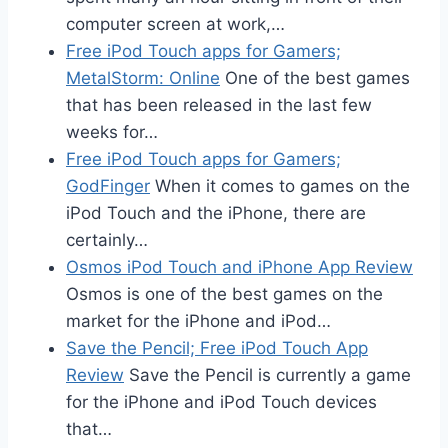
computer screen at work,…
Free iPod Touch apps for Gamers;
MetalStorm: Online
One of the best games
that has been released in the last few
weeks for…
Free iPod Touch apps for Gamers;
GodFinger
When it comes to games on the
iPod Touch and the iPhone, there are
certainly…
Osmos iPod Touch and iPhone App Review
Osmos is one of the best games on the
market for the iPhone and iPod…
Save the Pencil; Free iPod Touch App
Review
Save the Pencil is currently a game
for the iPhone and iPod Touch devices
that…