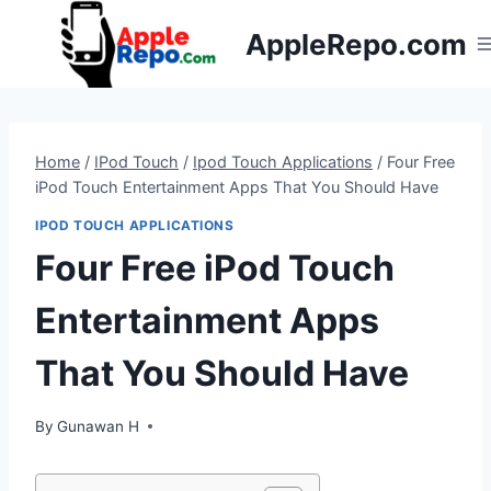
Skip
AppleRepo.com
to
content
Home
/
IPod Touch
/
Ipod Touch Applications
/
Four Free
iPod Touch Entertainment Apps That You Should Have
IPOD TOUCH APPLICATIONS
Four Free iPod Touch
Entertainment Apps
That You Should Have
By
Gunawan H