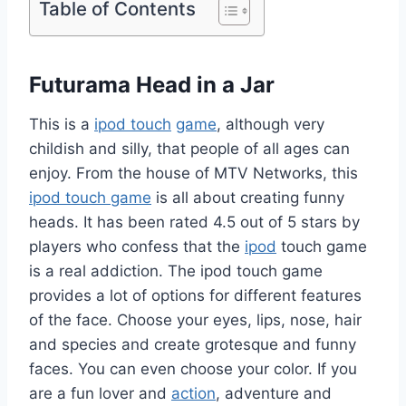
Table of Contents
Futurama Head in a Jar
This is a
ipod touch
game
, although very
childish and silly, that people of all ages can
enjoy. From the house of MTV Networks, this
ipod touch game
is all about creating funny
heads. It has been rated 4.5 out of 5 stars by
players who confess that the
ipod
touch game
is a real addiction. The ipod touch game
provides a lot of options for different features
of the face. Choose your eyes, lips, nose, hair
and species and create grotesque and funny
faces. You can even choose your color. If you
are a fun lover and
action
, adventure and