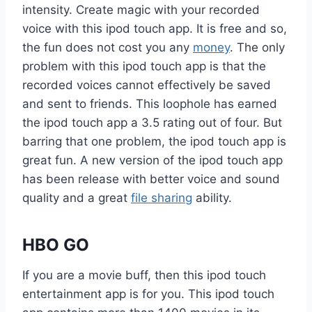
intensity. Create magic with your recorded
voice with this ipod touch app. It is free and so,
the fun does not cost you any
money
. The only
problem with this ipod touch app is that the
recorded voices cannot effectively be saved
and sent to friends. This loophole has earned
the ipod touch app a 3.5 rating out of four. But
barring that one problem, the ipod touch app is
great fun. A new version of the ipod touch app
has been release with better voice and sound
quality and a great
file sharing
ability.
HBO GO
If you are a movie buff, then this ipod touch
entertainment app is for you. This ipod touch