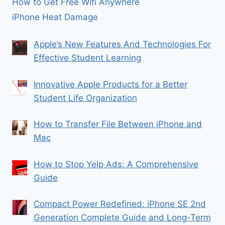
How to Get Free Wifi Anywhere
iPhone Heat Damage
Apple’s New Features And Technologies For
Effective Student Learning
Innovative Apple Products for a Better
Student Life Organization
How to Transfer File Between iPhone and
Mac
How to Stop Yelp Ads: A Comprehensive
Guide
Compact Power Redefined: iPhone SE 2nd
Generation Complete Guide and Long-Term