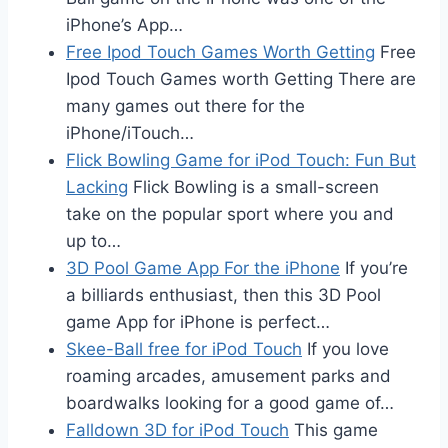
iPhone’s App…
Free Ipod Touch Games Worth Getting
Free
Ipod Touch Games worth Getting There are
many games out there for the
iPhone/iTouch…
Flick Bowling Game for iPod Touch: Fun But
Lacking
Flick Bowling is a small-screen
take on the popular sport where you and
up to…
3D Pool Game App For the iPhone
If you’re
a billiards enthusiast, then this 3D Pool
game App for iPhone is perfect…
Skee-Ball free for iPod Touch
If you love
roaming arcades, amusement parks and
boardwalks looking for a good game of…
Falldown 3D for iPod Touch
This game