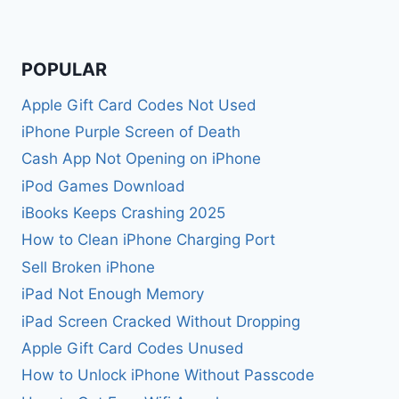
POPULAR
Apple Gift Card Codes Not Used
iPhone Purple Screen of Death
Cash App Not Opening on iPhone
iPod Games Download
iBooks Keeps Crashing 2025
How to Clean iPhone Charging Port
Sell Broken iPhone
iPad Not Enough Memory
iPad Screen Cracked Without Dropping
Apple Gift Card Codes Unused
How to Unlock iPhone Without Passcode