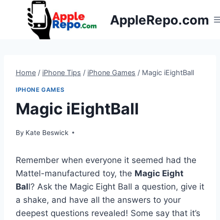
Skip
AppleRepo.com
to
content
Home
/
iPhone Tips
/
iPhone Games
/
Magic iEightBall
IPHONE GAMES
Magic iEightBall
By
Kate Beswick
Remember when everyone it seemed had the
Mattel-manufactured toy, the
Magic Eight
Bal
l? Ask the Magic Eight Ball a question, give it
a shake, and have all the answers to your
deepest questions revealed! Some say that it’s