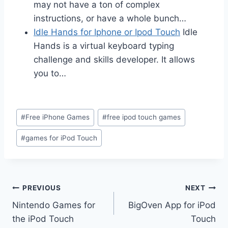
may not have a ton of complex
instructions, or have a whole bunch…
Idle Hands for Iphone or Ipod Touch
Idle
Hands is a virtual keyboard typing
challenge and skills developer. It allows
you to…
Post
#
Free iPhone Games
#
free ipod touch games
Tags:
#
games for iPod Touch
Post
PREVIOUS
NEXT
Nintendo Games for
BigOven App for iPod
navigation
the iPod Touch
Touch