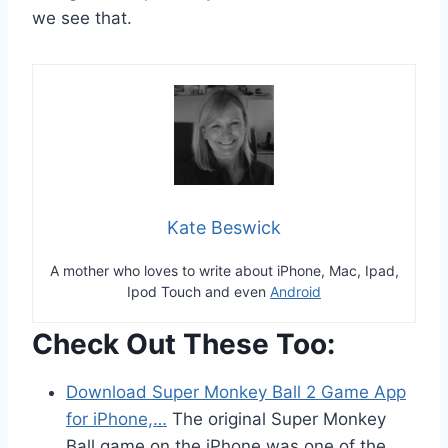
we see that.
Kate Beswick
A mother who loves to write about iPhone, Mac, Ipad,
Ipod Touch and even
Android
Check Out These Too:
Download Super Monkey Ball 2 Game App
for iPhone,…
The original Super Monkey
Ball game on the iPhone was one of the