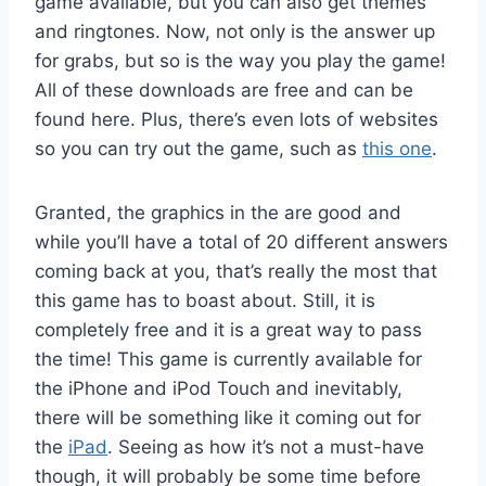
game available, but you can also get themes
and ringtones. Now, not only is the answer up
for grabs, but so is the way you play the game!
All of these downloads are free and can be
found here. Plus, there’s even lots of websites
so you can try out the game, such as
this one
.
Granted, the graphics in the are good and
while you’ll have a total of 20 different answers
coming back at you, that’s really the most that
this game has to boast about. Still, it is
completely free and it is a great way to pass
the time! This game is currently available for
the iPhone and iPod Touch and inevitably,
there will be something like it coming out for
the
iPad
. Seeing as how it’s not a must-have
though, it will probably be some time before