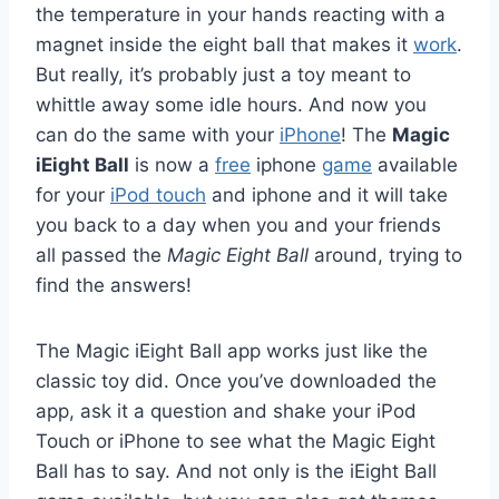
the temperature in your hands reacting with a
magnet inside the eight ball that makes it
work
.
But really, it’s probably just a toy meant to
whittle away some idle hours. And now you
can do the same with your
iPhone
! The
Magic
iEight Ball
is now a
free
iphone
game
available
for your
iPod touch
and iphone and it will take
you back to a day when you and your friends
all passed the
Magic Eight Ball
around, trying to
find the answers!
The Magic iEight Ball app works just like the
classic toy did. Once you’ve downloaded the
app, ask it a question and shake your iPod
Touch or iPhone to see what the Magic Eight
Ball has to say. And not only is the iEight Ball