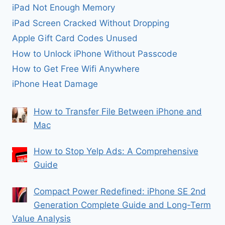
iPad Not Enough Memory
iPad Screen Cracked Without Dropping
Apple Gift Card Codes Unused
How to Unlock iPhone Without Passcode
How to Get Free Wifi Anywhere
iPhone Heat Damage
How to Transfer File Between iPhone and
Mac
How to Stop Yelp Ads: A Comprehensive
Guide
Compact Power Redefined: iPhone SE 2nd
Generation Complete Guide and Long-Term
Value Analysis