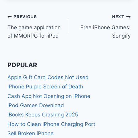
Post
PREVIOUS
NEXT
The game application
Free iPhone Games:
navigation
of MMORPG for iPod
Songify
POPULAR
Apple Gift Card Codes Not Used
iPhone Purple Screen of Death
Cash App Not Opening on iPhone
iPod Games Download
iBooks Keeps Crashing 2025
How to Clean iPhone Charging Port
Sell Broken iPhone