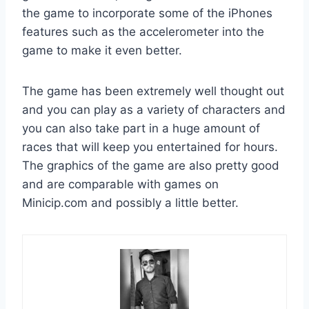
the game to incorporate some of the iPhones
features such as the accelerometer into the
game to make it even better.
The game has been extremely well thought out
and you can play as a variety of characters and
you can also take part in a huge amount of
races that will keep you entertained for hours.
The graphics of the game are also pretty good
and are comparable with games on
Minicip.com and possibly a little better.