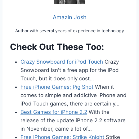
Amazin Josh
Author with several years of experience in technology
Check Out These Too:
Crazy Snowboard for iPod Touch
Crazy
Snowboard isn't a free app for the iPod
Touch, but it does only cost…
Free iPhone Games; Pig Shot
When it
comes to simple and addictive iPhone and
iPod Touch games, there are certainly…
Best Games for iPhone 2.2
With the
release of the update iPhone 2.2 software
in November, came a lot of…
Free iPhone Games; Strike Knight
Strike