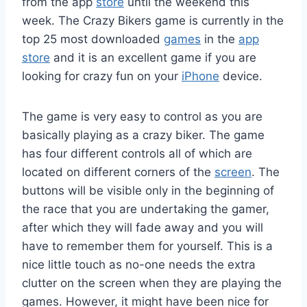
from the app
store
until the weekend this
week. The Crazy Bikers game is currently in the
top 25 most downloaded
games
in the
app
store
and it is an excellent game if you are
looking for crazy fun on your
iPhone
device.
The game is very easy to control as you are
basically playing as a crazy biker. The game
has four different controls all of which are
located on different corners of the
screen
. The
buttons will be visible only in the beginning of
the race that you are undertaking the gamer,
after which they will fade away and you will
have to remember them for yourself. This is a
nice little touch as no-one needs the extra
clutter on the screen when they are playing the
games. However, it might have been nice for