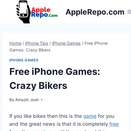
Skip
AppleRepo.com
to
content
Home
/
iPhone Tips
/
iPhone Games
/
Free iPhone
Games: Crazy Bikers
IPHONE GAMES
Free iPhone Games:
Crazy Bikers
By
Amazin Josh
If you like bikes then this is the
game
for you
and the great news is that it is completely
free