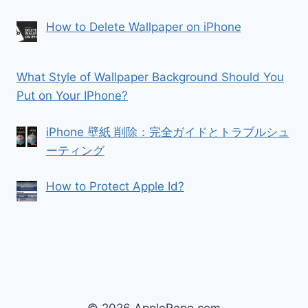
How to Delete Wallpaper on iPhone
What Style of Wallpaper Background Should You
Put on Your IPhone?
iPhone 壁紙 削除：完全ガイドとトラブルシュ
ーティング
How to Protect Apple Id?