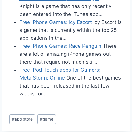
Knight is a game that has only recently
been entered into the iTunes app…
Free iPhone Games: Icy Escort
Icy Escort is
a game that is currently within the top 25
applications in the…
Free iPhone Games: Race Penguin
There
are a lot of amazing iPhone games out
there that require not much skill…
Free iPod Touch apps for Gamers;
MetalStorm: Online
One of the best games
that has been released in the last few
weeks for…
Post
#
app store
#
game
Tags: