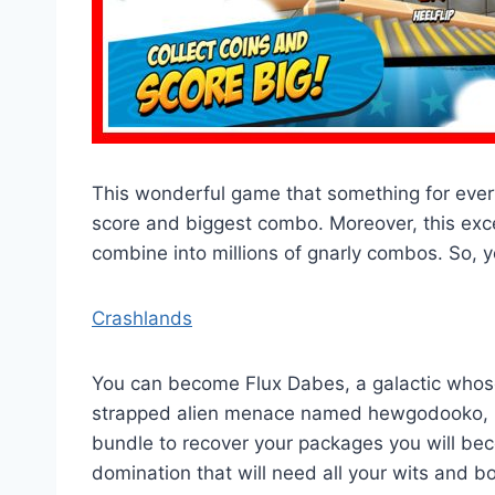
This wonderful game that something for every
score and biggest combo. Moreover, this exc
combine into millions of gnarly combos. So, y
Crashlands
You can become Flux Dabes, a galactic whose
strapped alien menace named hewgodooko, le
bundle to recover your packages you will be
domination that will need all your wits and b