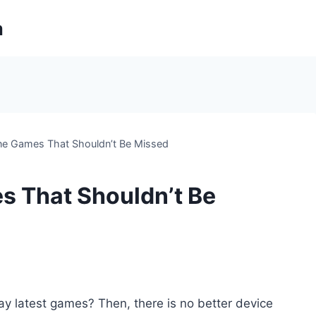
m
ne Games That Shouldn’t Be Missed
s That Shouldn’t Be
ay latest games? Then, there is no better device