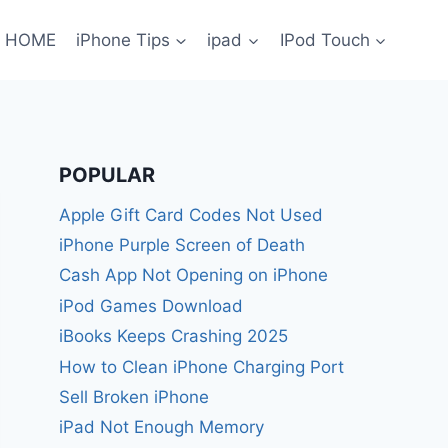
HOME
iPhone Tips
ipad
IPod Touch
POPULAR
Apple Gift Card Codes Not Used
iPhone Purple Screen of Death
Cash App Not Opening on iPhone
iPod Games Download
iBooks Keeps Crashing 2025
How to Clean iPhone Charging Port
Sell Broken iPhone
iPad Not Enough Memory