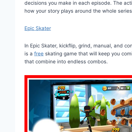
decisions you make in each episode. The acti
how your story plays around the whole series
Epic Skater
In Epic Skater, kickflip, grind, manual, and c
is a
free
skating game that will keep you com
that combine into endless combos.