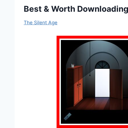
Best & Worth Downloading
The Silent Age