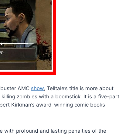
ckbuster AMC
show
, Telltale’s title is more about
killing zombies with a boomstick. It is a five-part
obert Kirkman’s award-winning comic books
e with profound and lasting penalties of the