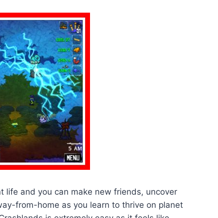
nt life and you can make new friends, uncover
way-from-home as you learn to thrive on planet
ashlands is extremely easy as it feels like