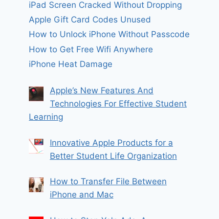
iPad Screen Cracked Without Dropping
Apple Gift Card Codes Unused
How to Unlock iPhone Without Passcode
How to Get Free Wifi Anywhere
iPhone Heat Damage
Apple’s New Features And
Technologies For Effective Student
Learning
Innovative Apple Products for a
Better Student Life Organization
How to Transfer File Between
iPhone and Mac