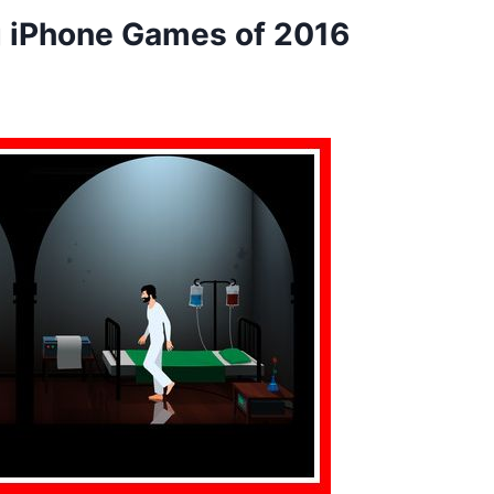
 iPhone Games of 2016