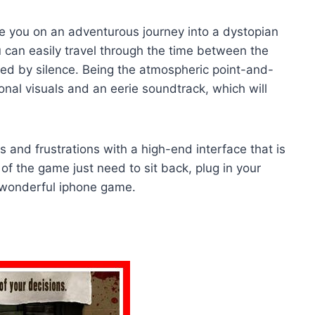
take you on an adventurous journey into a dystopian
 can easily travel through the time between the
ted by silence. Being the atmospheric point-and-
nal visuals and an eerie soundtrack, which will
s and frustrations with a high-end interface that is
of the game just need to sit back, plug in your
 wonderful iphone game.