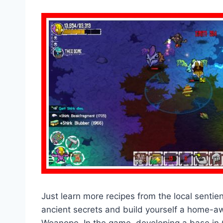
Just learn more recipes from the local sentie
ancient secrets and build yourself a home-a
Woanope. In the game, developing a base in Cr