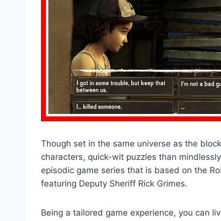
Though set in the same universe as the blo
characters, quick-wit puzzles than mindlessly 
episodic game series that is based on the R
featuring Deputy Sheriff Rick Grimes.
Being a tailored game experience, you can liv