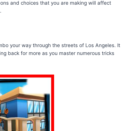
ons and choices that you are making will affect
.
ombo your way through the streets of Los Angeles. It
ing back for more as you master numerous tricks