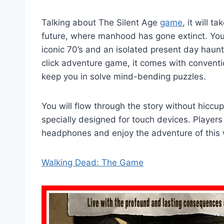
Talking about The Silent Age
game
, it will 
future, where manhood has gone extinct. You
iconic 70’s and an isolated present day haun
click adventure game, it comes with conventio
keep you in solve mind-bending puzzles.
You will flow through the story without hiccup
specially designed for touch devices. Players 
headphones and enjoy the adventure of this
Walking Dead: The Game