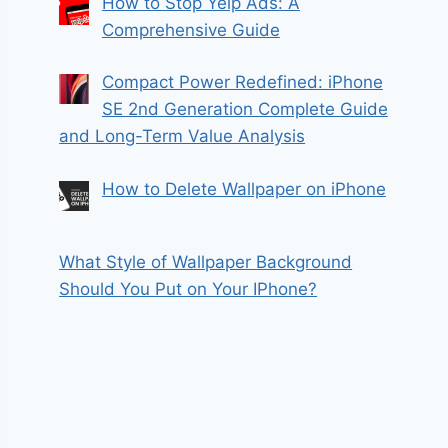
How to Stop Yelp Ads: A
Comprehensive Guide
Compact Power Redefined: iPhone
SE 2nd Generation Complete Guide
and Long-Term Value Analysis
How to Delete Wallpaper on iPhone
What Style of Wallpaper Background
Should You Put on Your IPhone?