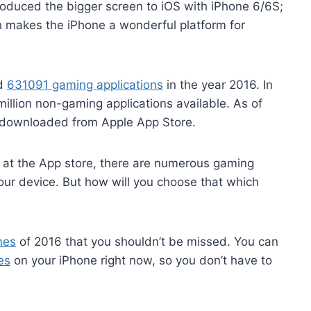
oduced the bigger screen to iOS with iPhone 6/6S;
h makes the iPhone a wonderful platform for
ed
631091 gaming applications
in the year 2016. In
 million non-gaming applications available. As of
n downloaded from Apple App Store.
le at the App store, there are numerous gaming
our device. But how will you choose that which
mes
of 2016 that you shouldn’t be missed. You can
es
on your iPhone right now, so you don’t have to