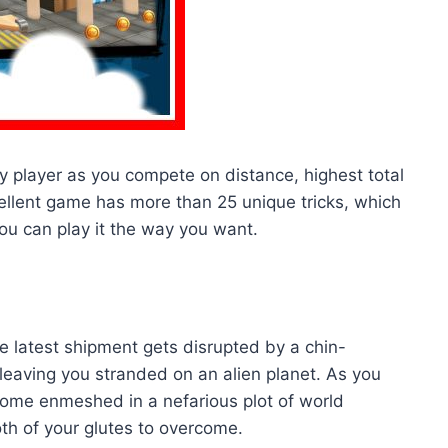
 player as you compete on distance, highest total
ellent game has more than 25 unique tricks, which
ou can play it the way you want.
 latest shipment gets disrupted by a chin-
aving you stranded on an alien planet. As you
come enmeshed in a nefarious plot of world
oth of your glutes to overcome.