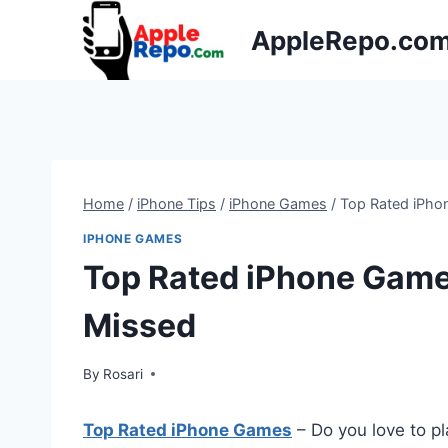
Skip
AppleRepo.co
to
content
Home
/
iPhone Tips
/
iPhone Games
/
Top Rated iPho
IPHONE GAMES
Top Rated iPhone Game
Missed
By
Rosari
Top Rated iPhone Games
– Do you love to pl