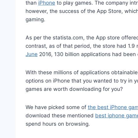
than
iPhone
to play games. The company intr
however, the success of the App Store, whic
gaming.
As per the statista.com, the App store offer
contrast, as of that period, the store had 1.9
June
2016, 130 billion applications had bee
With these millions of applications obtainab
options on iPhone that you wanted to try in y
games are worth downloading for you?
We have picked some of
the best iPhone ga
download these mentioned
best iphone gam
spend hours on browsing.