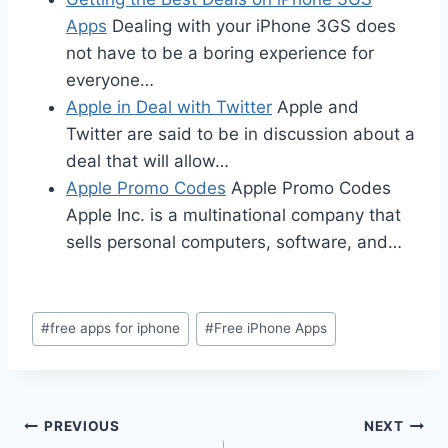
Apps
Dealing with your iPhone 3GS does
not have to be a boring experience for
everyone…
Apple in Deal with Twitter
Apple and
Twitter are said to be in discussion about a
deal that will allow…
Apple Promo Codes
Apple Promo Codes
Apple Inc. is a multinational company that
sells personal computers, software, and…
Post
#
free apps for iphone
#
Free iPhone Apps
Tags:
Post
PREVIOUS
NEXT