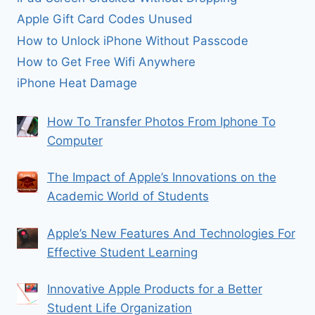
Apple Gift Card Codes Unused
How to Unlock iPhone Without Passcode
How to Get Free Wifi Anywhere
iPhone Heat Damage
How To Transfer Photos From Iphone To
Computer
The Impact of Apple’s Innovations on the
Academic World of Students
Apple’s New Features And Technologies For
Effective Student Learning
Innovative Apple Products for a Better
Student Life Organization