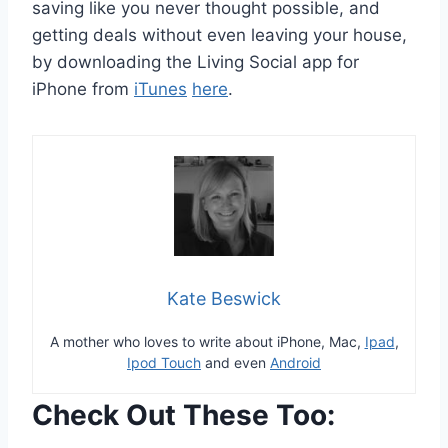
saving like you never thought possible, and
getting deals without even leaving your house,
by downloading the Living Social app for
iPhone from
iTunes
here
.
Kate Beswick
A mother who loves to write about iPhone, Mac,
Ipad
,
Ipod Touch
and even
Android
Check Out These Too: