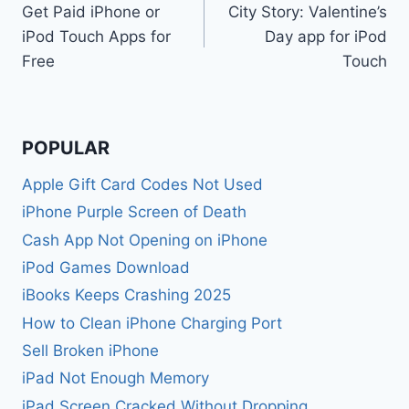
Get Paid iPhone or
City Story: Valentine’s
navigation
iPod Touch Apps for
Day app for iPod
Free
Touch
POPULAR
Apple Gift Card Codes Not Used
iPhone Purple Screen of Death
Cash App Not Opening on iPhone
iPod Games Download
iBooks Keeps Crashing 2025
How to Clean iPhone Charging Port
Sell Broken iPhone
iPad Not Enough Memory
iPad Screen Cracked Without Dropping