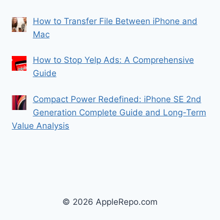
How to Transfer File Between iPhone and
Mac
How to Stop Yelp Ads: A Comprehensive
Guide
Compact Power Redefined: iPhone SE 2nd
Generation Complete Guide and Long-Term
Value Analysis
© 2026 AppleRepo.com