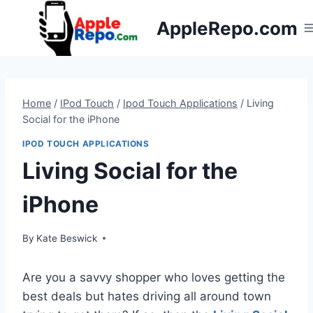
Skip
AppleRepo.com
to
content
Home
/
IPod Touch
/
Ipod Touch Applications
/
Living
Social for the iPhone
IPOD TOUCH APPLICATIONS
Living Social for the
iPhone
By
Kate Beswick
Are you a savvy shopper who loves getting the
best deals but hates driving all around town