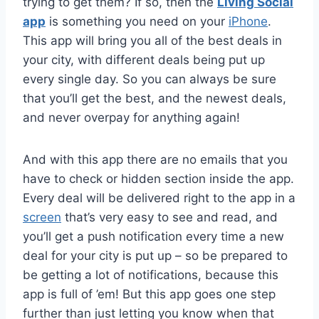
trying to get them? If so, then the
Living Social
app
is something you need on your
iPhone
.
This app will bring you all of the best deals in
your city, with different deals being put up
every single day. So you can always be sure
that you’ll get the best, and the newest deals,
and never overpay for anything again!
And with this app there are no emails that you
have to check or hidden section inside the app.
Every deal will be delivered right to the app in a
screen
that’s very easy to see and read, and
you’ll get a push notification every time a new
deal for your city is put up – so be prepared to
be getting a lot of notifications, because this
app is full of ’em! But this app goes one step
further than just letting you know when that