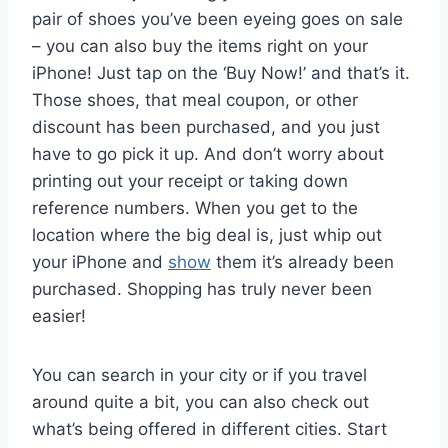
pair of shoes you’ve been eyeing goes on sale
– you can also buy the items right on your
iPhone! Just tap on the ‘Buy Now!’ and that’s it.
Those shoes, that meal coupon, or other
discount has been purchased, and you just
have to go pick it up. And don’t worry about
printing out your receipt or taking down
reference numbers. When you get to the
location where the big deal is, just whip out
your iPhone and
show
them it’s already been
purchased. Shopping has truly never been
easier!
You can search in your city or if you travel
around quite a bit, you can also check out
what’s being offered in different cities. Start