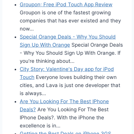
Groupon; Free iPod Touch App Review
Groupon is one of the fastest growing
companies that has ever existed and they
now…
Special Orange Deals - Why You Should
Sign Up With Orange
Special Orange Deals
- Why You Should Sign Up With Orange. If
you're thinking about…
City Story: Valentine's Day app for iPod
Touch
Everyone loves building their own
cities, and Lava is just one developer that
is always…
Are You Looking For The Best IPhone
Deals?
Are You Looking For The Best
IPhone Deals?. With the iPhone the
excellence is in…
Getting the Best Deals on iPhone 3GS