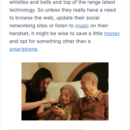
whistles and bells and top of the range latest
technology. So unless they really have a need
to browse the web, update their social
networking sites or listen to
music
on their
handset, it might be wise to save a little
money
and opt for something other than a
smartphone
.