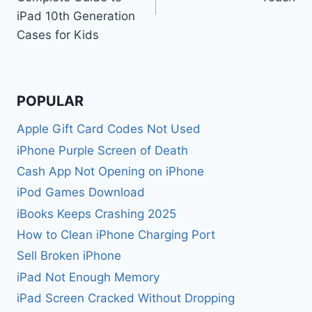
iPad 10th Generation
Cases for Kids
POPULAR
Apple Gift Card Codes Not Used
iPhone Purple Screen of Death
Cash App Not Opening on iPhone
iPod Games Download
iBooks Keeps Crashing 2025
How to Clean iPhone Charging Port
Sell Broken iPhone
iPad Not Enough Memory
iPad Screen Cracked Without Dropping