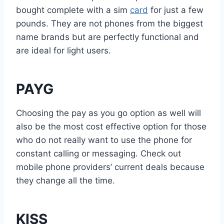
bought complete with a sim
card
for just a few
pounds. They are not phones from the biggest
name brands but are perfectly functional and
are ideal for light users.
PAYG
Choosing the pay as you go option as well will
also be the most cost effective option for those
who do not really want to use the phone for
constant calling or messaging. Check out
mobile phone providers’ current deals because
they change all the time.
KISS