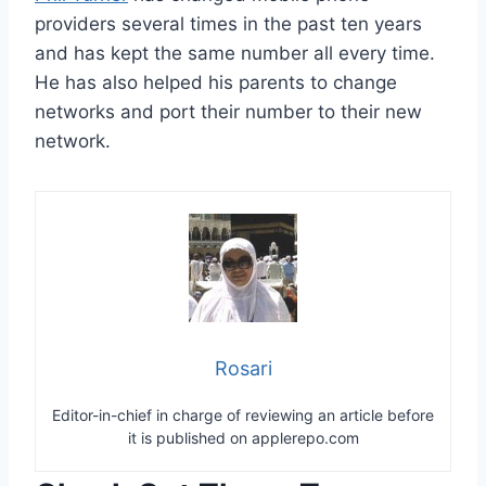
providers several times in the past ten years
and has kept the same number all every time.
He has also helped his parents to change
networks and port their number to their new
network.
Rosari
Editor-in-chief in charge of reviewing an article before
it is published on applerepo.com