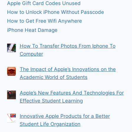
Apple Gift Card Codes Unused
How to Unlock iPhone Without Passcode
How to Get Free Wifi Anywhere
iPhone Heat Damage
How To Transfer Photos From Iphone To
Computer
The Impact of Apple’s Innovations on the
Academic World of Students
Apple’s New Features And Technologies For
Effective Student Learning
Innovative Apple Products for a Better
Student Life Organization