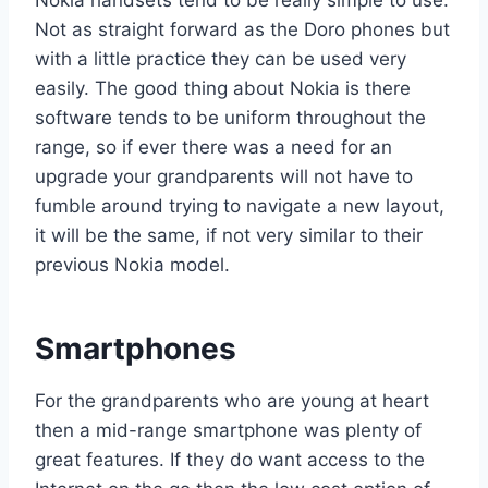
Not as straight forward as the Doro phones but
with a little practice they can be used very
easily. The good thing about Nokia is there
software tends to be uniform throughout the
range, so if ever there was a need for an
upgrade your grandparents will not have to
fumble around trying to navigate a new layout,
it will be the same, if not very similar to their
previous Nokia model.
Smartphones
For the grandparents who are young at heart
then a mid-range smartphone was plenty of
great features. If they do want access to the