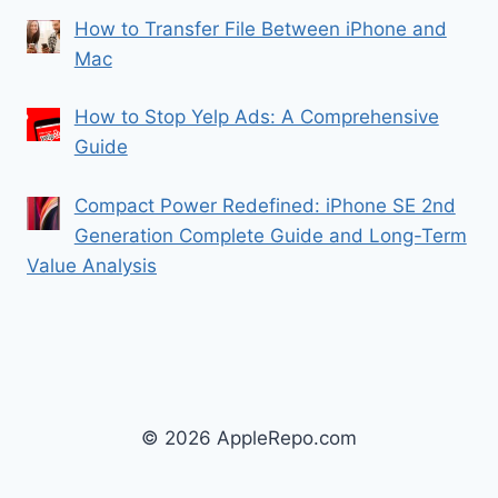
How to Transfer File Between iPhone and
Mac
How to Stop Yelp Ads: A Comprehensive
Guide
Compact Power Redefined: iPhone SE 2nd
Generation Complete Guide and Long-Term
Value Analysis
© 2026 AppleRepo.com