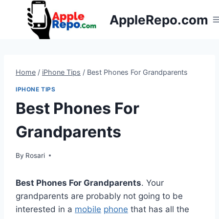
Skip
AppleRepo.com
to
content
Home
/
iPhone Tips
/
Best Phones For Grandparents
IPHONE TIPS
Best Phones For
Grandparents
By
Rosari
Best Phones For Grandparents
. Your
grandparents are probably not going to be
interested in a
mobile
phone
that has all the