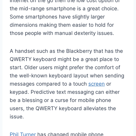
Internet on the go then the low cost option of
the mid-range smartphone is a great choice.
Some smartphones have slightly larger
dimensions making them easier to hold for
those people with manual dexterity issues.
A handset such as the Blackberry that has the
QWERTY keyboard might be a great place to
start. Older users might prefer the comfort of
the well-known keyboard layout when sending
messages compared to a touch
screen
or
keypad. Predictive text messaging can either
be a blessing or a curse for mobile phone
users, the QWERTY keyboard alleviates the
issue.
Phil Turner
has changed mobile phone