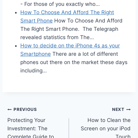
- For those of you exactly who…
How To Choose And Afford The Right
Smart Phone
How To Choose And Afford
The Right Smart Phone. The Telegraph
revealed statistics from The…
How to decide on the iPhone 4s as your
Smartphone
There are a lot of different
phones out there on the market these days
including…
Post
PREVIOUS
NEXT
Protecting Your
How to Clean the
navigation
Investment: The
Screen on your iPod
Complete Guide to
Touch