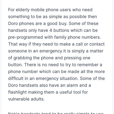
For elderly mobile phone users who need
something to be as simple as possible then
Doro phones are a good buy. Some of these
handsets only have 4 buttons which can be
pre-programmed with family phone numbers.
That way if they need to make a call or contact
someone in an emergency it is simply a matter
of grabbing the phone and pressing one
button. There is no need to try to remember a
phone number which can be made all the more
difficult in an emergency situation. Some of the
Doro handsets also have an alarm and a
flashlight making them a useful tool for
vulnerable adults.
Nokia handsets tend to be really simple to use.