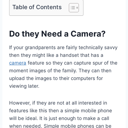
Table of Contents
Do they Need a Camera?
If your grandparents are fairly technically savvy
then they might like a handset that has a
camera
feature so they can capture spur of the
moment images of the family. They can then
upload the images to their computers for
viewing later.
However, if they are not at all interested in
features like this then a simple mobile phone
will be ideal. It is just enough to make a call
when needed. Simple mobile phones can be