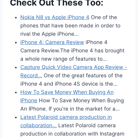
Check Out These Too:
Nokia N8 vs Apple iPhone 4
One of the
phones that have been made in order to
rival the Apple iPhone…
iPhone 4: Camera Review
iPhone 4
Camera Review.The iPhone 4 has brought
a whole new range of features to…
Capture Quick Video Camera App Review -
Record…
One of the great features of the
iPhone 4 and iPhone 4S device is the…
How To Save Money When Buying An
IPhone
How To Save Money When Buying
An IPhone. If you're in the market for a…
Latest Polaroid camera production in
collaboration…
Latest Polaroid camera
production in collaboration with Instagram