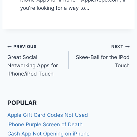
you're looking for a way to…
Post
PREVIOUS
NEXT
Great Social
Skee-Ball for the iPod
navigation
Networking Apps for
Touch
iPhone/iPod Touch
POPULAR
Apple Gift Card Codes Not Used
iPhone Purple Screen of Death
Cash App Not Opening on iPhone