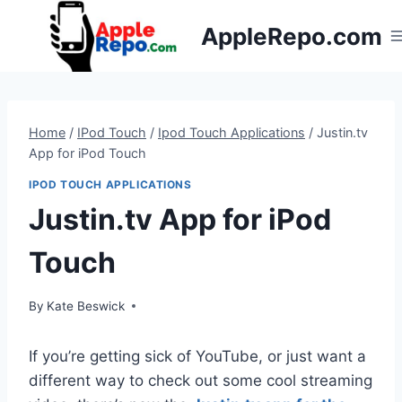
Skip
AppleRepo.com
to
content
Home
/
IPod Touch
/
Ipod Touch Applications
/
Justin.tv
App for iPod Touch
IPOD TOUCH APPLICATIONS
Justin.tv App for iPod
Touch
By
Kate Beswick
If you’re getting sick of YouTube, or just want a
different way to check out some cool streaming