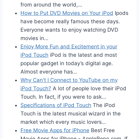
from around the world,…
How to Put DVD Movies on Your iPod
Ipods
have become really famous these days.
Everyone wants to enjoy watching DVD
movies in…
Enjoy More Fun and Excitement in your
iPod Touch
iPod is the latest and most
popular gadget in today’s digital age.
Almost everyone has…
Why Can't I Connect to YouTube on my
iPod Touch?
A lot of people love their iPod
Touch. In fact, if you were to ask…
Specifications of iPod Touch
The iPod
Touch is the latest musical wizard in the
market which every music lovers…
Free Movie Apps for iPhone
Best Free
Movie Apps for iPhone - AppleRepo.com, If