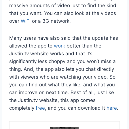
massive amounts of video just to find the kind
that you want. You can also look at the videos
over
WiFi
or a 3G network.
Many users have also said that the update has
allowed the app to
work
better than the
Justin.tv website works and that it’s
significantly less choppy and you won’t miss a
thing. And, the app also lets you chat directly
with viewers who are watching your video. So
you can find out what they like, and what you
can improve on next time. Best of all, just like
the Justin.tv website, this app comes
completely
free
, and you can download it
here
.