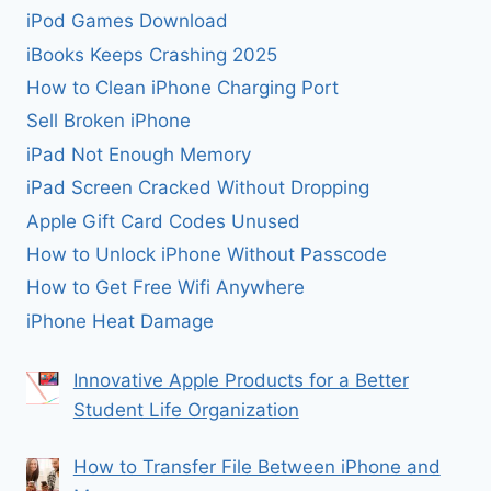
iPod Games Download
iBooks Keeps Crashing 2025
How to Clean iPhone Charging Port
Sell Broken iPhone
iPad Not Enough Memory
iPad Screen Cracked Without Dropping
Apple Gift Card Codes Unused
How to Unlock iPhone Without Passcode
How to Get Free Wifi Anywhere
iPhone Heat Damage
Innovative Apple Products for a Better
Student Life Organization
How to Transfer File Between iPhone and