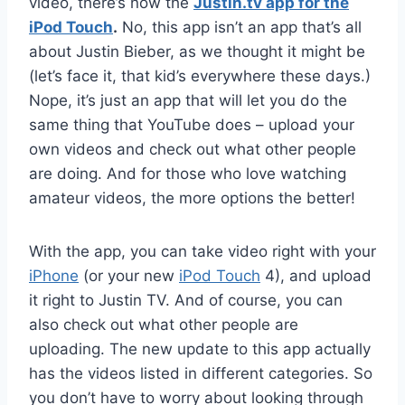
video, there’s now the
Justin.tv app for the
iPod Touch
.
No, this app isn’t an app that’s all
about Justin Bieber, as we thought it might be
(let’s face it, that kid’s everywhere these days.)
Nope, it’s just an app that will let you do the
same thing that YouTube does – upload your
own videos and check out what other people
are doing. And for those who love watching
amateur videos, the more options the better!
With the app, you can take video right with your
iPhone
(or your new
iPod Touch
4), and upload
it right to Justin TV. And of course, you can
also check out what other people are
uploading. The new update to this app actually
has the videos listed in different categories. So
you don’t have to worry about looking through