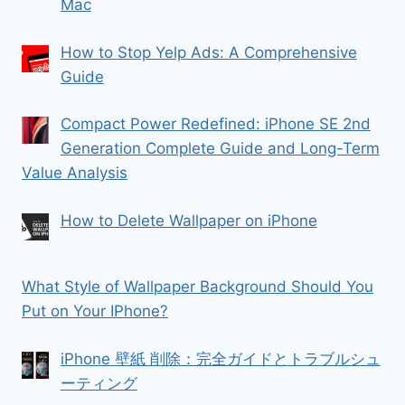
Mac
How to Stop Yelp Ads: A Comprehensive
Guide
Compact Power Redefined: iPhone SE 2nd
Generation Complete Guide and Long-Term
Value Analysis
How to Delete Wallpaper on iPhone
What Style of Wallpaper Background Should You
Put on Your IPhone?
iPhone 壁紙 削除：完全ガイドとトラブルシュ
ーティング