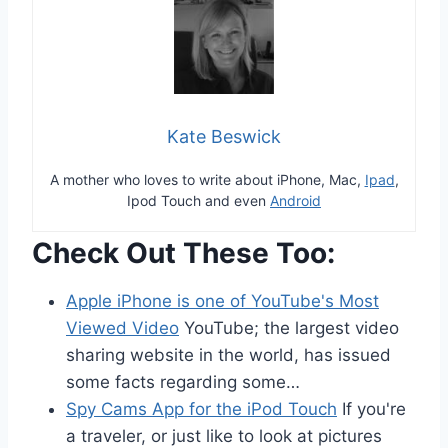
Kate Beswick
A mother who loves to write about iPhone, Mac,
Ipad
,
Ipod Touch and even
Android
Check Out These Too:
Apple iPhone is one of YouTube's Most
Viewed Video
YouTube; the largest video
sharing website in the world, has issued
some facts regarding some…
Spy Cams App for the iPod Touch
If you're
a traveler, or just like to look at pictures