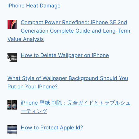
iPhone Heat Damage
Compact Power Redefined: iPhone SE 2nd
Generation Complete Guide and Long-Term
Value Analysis
How to Delete Wallpaper on iPhone
What Style of Wallpaper Background Should You
Put on Your IPhone?
iPhone 壁紙 削除：完全ガイドとトラブルシュ
ーティング
How to Protect Apple Id?