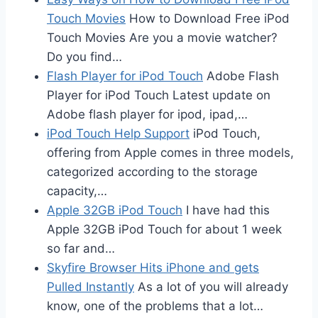
Touch Movies
How to Download Free iPod
Touch Movies Are you a movie watcher?
Do you find…
Flash Player for iPod Touch
Adobe Flash
Player for iPod Touch Latest update on
Adobe flash player for ipod, ipad,…
iPod Touch Help Support
iPod Touch,
offering from Apple comes in three models,
categorized according to the storage
capacity,…
Apple 32GB iPod Touch
I have had this
Apple 32GB iPod Touch for about 1 week
so far and…
Skyfire Browser Hits iPhone and gets
Pulled Instantly
As a lot of you will already
know, one of the problems that a lot…