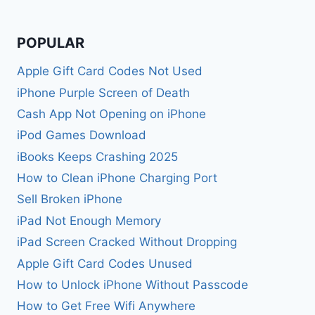
POPULAR
Apple Gift Card Codes Not Used
iPhone Purple Screen of Death
Cash App Not Opening on iPhone
iPod Games Download
iBooks Keeps Crashing 2025
How to Clean iPhone Charging Port
Sell Broken iPhone
iPad Not Enough Memory
iPad Screen Cracked Without Dropping
Apple Gift Card Codes Unused
How to Unlock iPhone Without Passcode
How to Get Free Wifi Anywhere