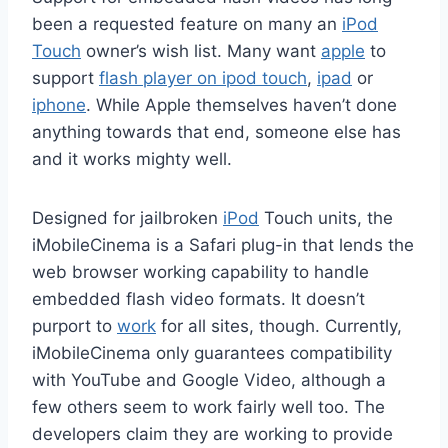
been a requested feature on many an
iPod
Touch
owner’s wish list. Many want
apple
to
support
flash player on ipod touch
,
ipad
or
iphone
. While Apple themselves haven’t done
anything towards that end, someone else has
and it works mighty well.
Designed for jailbroken
iPod
Touch units, the
iMobileCinema is a Safari plug-in that lends the
web browser working capability to handle
embedded flash video formats. It doesn’t
purport to
work
for all sites, though. Currently,
iMobileCinema only guarantees compatibility
with YouTube and Google Video, although a
few others seem to work fairly well too. The
developers claim they are working to provide