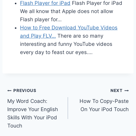
Flash Player for iPad
Flash Player for iPad
We all know that Apple does not allow
Flash player for…
How to Free Download YouTube Videos
and Play FLV…
There are so many
interesting and funny YouTube videos
every day to feast our eyes.…
Post
PREVIOUS
NEXT
My Word Coach:
How To Copy-Paste
navigation
Improve Your English
On Your iPod Touch
Skills With Your iPod
Touch