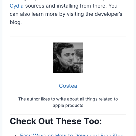
Cydia
sources and installing from there. You
can also learn more by visiting the developer’s
blog.
Costea
The author likes to write about all things related to
apple products
Check Out These Too:
Easy Ways on How to Download Free iPod