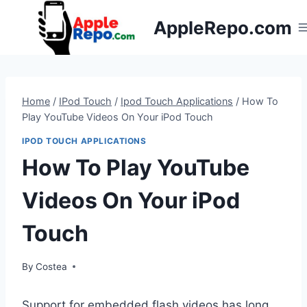
Skip
AppleRepo.com
to
content
Home
/
IPod Touch
/
Ipod Touch Applications
/
How To
Play YouTube Videos On Your iPod Touch
IPOD TOUCH APPLICATIONS
How To Play YouTube
Videos On Your iPod
Touch
By
Costea
Support for embedded flash videos has long