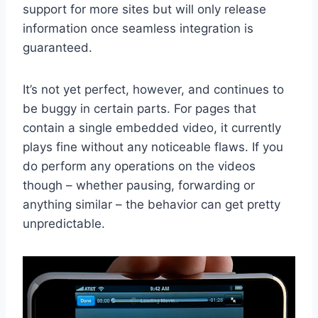
support for more sites but will only release
information once seamless integration is
guaranteed.
It’s not yet perfect, however, and continues to
be buggy in certain parts. For pages that
contain a single embedded video, it currently
plays fine without any noticeable flaws. If you
do perform any operations on the videos
though – whether pausing, forwarding or
anything similar – the behavior can get pretty
unpredictable.