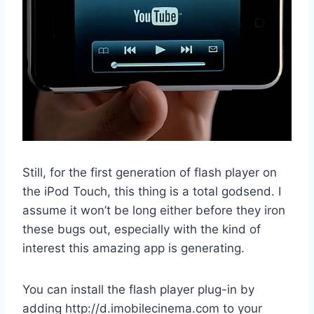
Still, for the first generation of flash player on
the iPod Touch, this thing is a total godsend. I
assume it won’t be long either before they iron
these bugs out, especially with the kind of
interest this amazing app is generating.
You can install the flash player plug-in by
adding http://d.imobilecinema.com to your