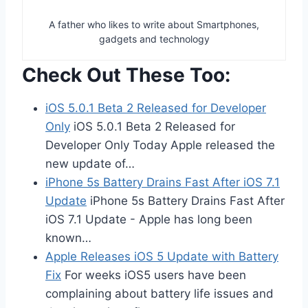
A father who likes to write about Smartphones,
gadgets and technology
Check Out These Too:
iOS 5.0.1 Beta 2 Released for Developer
Only
iOS 5.0.1 Beta 2 Released for
Developer Only Today Apple released the
new update of…
iPhone 5s Battery Drains Fast After iOS 7.1
Update
iPhone 5s Battery Drains Fast After
iOS 7.1 Update - Apple has long been
known…
Apple Releases iOS 5 Update with Battery
Fix
For weeks iOS5 users have been
complaining about battery life issues and