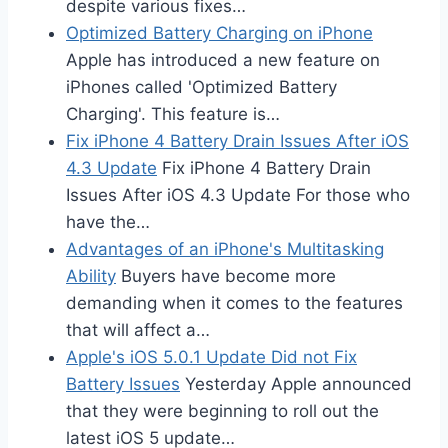
despite various fixes…
Optimized Battery Charging on iPhone
Apple has introduced a new feature on
iPhones called 'Optimized Battery
Charging'. This feature is…
Fix iPhone 4 Battery Drain Issues After iOS
4.3 Update
Fix iPhone 4 Battery Drain
Issues After iOS 4.3 Update For those who
have the…
Advantages of an iPhone's Multitasking
Ability
Buyers have become more
demanding when it comes to the features
that will affect a…
Apple's iOS 5.0.1 Update Did not Fix
Battery Issues
Yesterday Apple announced
that they were beginning to roll out the
latest iOS 5 update…