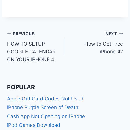
Post
PREVIOUS
NEXT
HOW TO SETUP
How to Get Free
navigation
GOOGLE CALENDAR
iPhone 4?
ON YOUR IPHONE 4
POPULAR
Apple Gift Card Codes Not Used
iPhone Purple Screen of Death
Cash App Not Opening on iPhone
iPod Games Download