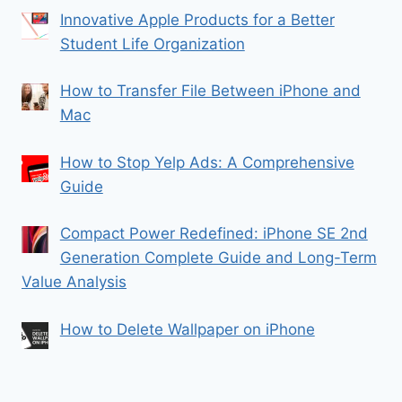
Innovative Apple Products for a Better
Student Life Organization
How to Transfer File Between iPhone and
Mac
How to Stop Yelp Ads: A Comprehensive
Guide
Compact Power Redefined: iPhone SE 2nd
Generation Complete Guide and Long-Term
Value Analysis
How to Delete Wallpaper on iPhone