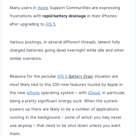
Many users in
Apple
Support Communities are expressing
frustrations with
rapid battery drainage
in their iPhones
after upgrading to
iOS 5
.
Various postings, in several different threads, lament fully
charged batteries going dead overnight while idle and other
similar scenarios.
Reasons for the peculiar
iOS 5
Battery Drain
situation are
most likely tied to the 200 new features touted by Apple in
the new
iphone
operating system – with
iCloud
, in particular,
being a pretty significant energy suck. When the system
powers up there are likely to be a number of applications
running in the background – some of which you may never
use anyway – that need to be shut down unless you want
them.