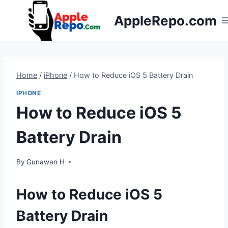
Skip
AppleRepo.com
to
content
Home
/
iPhone
/
How to Reduce iOS 5 Battery Drain
IPHONE
How to Reduce iOS 5
Battery Drain
By
Gunawan H
How to Reduce iOS 5
Battery Drain