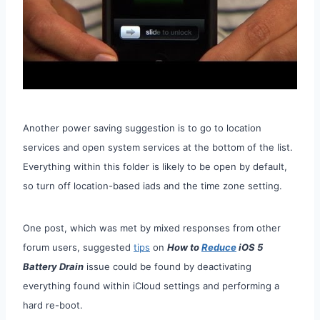
Another power saving suggestion is to go to location
services and open system services at the bottom of the list.
Everything within this folder is likely to be open by default,
so turn off location-based iads and the time zone setting.
One post, which was met by mixed responses from other
forum users, suggested
tips
on
How to
Reduce
iOS 5
Battery Drain
issue could be found by deactivating
everything found within iCloud settings and performing a
hard re-boot.