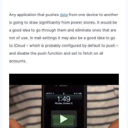
Any application that pushes
data
from one device to another
is going to draw significantly from power stores. It would be
a good idea to go through them and eliminate ones that are
not of use. In mail settings it may also be a good idea to go
to iCloud – which is probably configured by default to push –
and disable the push function and set to fetch on all
accounts.