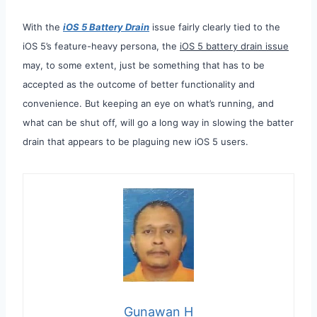
With the
iOS 5 Battery Drain
issue fairly clearly tied to the
iOS 5’s feature-heavy persona, the
iOS 5 battery drain issue
may, to some extent, just be something that has to be
accepted as the outcome of better functionality and
convenience. But keeping an eye on what’s running, and
what can be shut off, will go a long way in slowing the batter
drain that appears to be plaguing new iOS 5 users.
Gunawan H