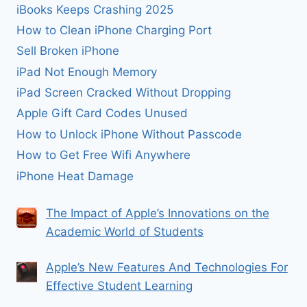
iBooks Keeps Crashing 2025
How to Clean iPhone Charging Port
Sell Broken iPhone
iPad Not Enough Memory
iPad Screen Cracked Without Dropping
Apple Gift Card Codes Unused
How to Unlock iPhone Without Passcode
How to Get Free Wifi Anywhere
iPhone Heat Damage
The Impact of Apple’s Innovations on the
Academic World of Students
Apple’s New Features And Technologies For
Effective Student Learning